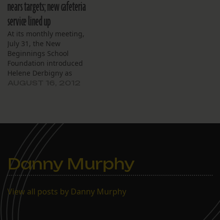
nears targets; new cafeteria
teacher preparation
service lined up
efforts during the
summer. She
At its monthly meeting,
said teachers returned to
July 31, the New
work in late July for an
Beginnings School
intensive week-long
Foundation introduced
schedule…
Helene Derbigny as
interim chief executive
AUGUST 16, 2012
officer and announced
formation of a committee
to replace executives who
have resigned. The board
also announced plans to
implement a new teacher
training and evaluation
Danny Murphy
system. Derbigny, director
of field experiences…
View all posts by Danny Murphy