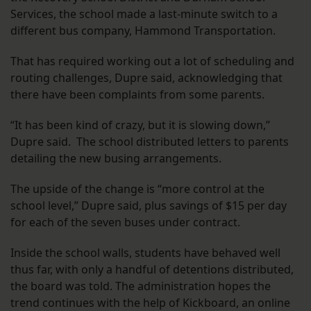
Services, the school made a last-minute switch to a
different bus company, Hammond Transportation.
That has required working out a lot of scheduling and
routing challenges, Dupre said, acknowledging that
there have been complaints from some parents.
“It has been kind of crazy, but it is slowing down,”
Dupre said. The school distributed letters to parents
detailing the new busing arrangements.
The upside of the change is “more control at the
school level,” Dupre said, plus savings of $15 per day
for each of the seven buses under contract.
Inside the school walls, students have behaved well
thus far, with only a handful of detentions distributed,
the board was told. The administration hopes the
trend continues with the help of Kickboard, an online