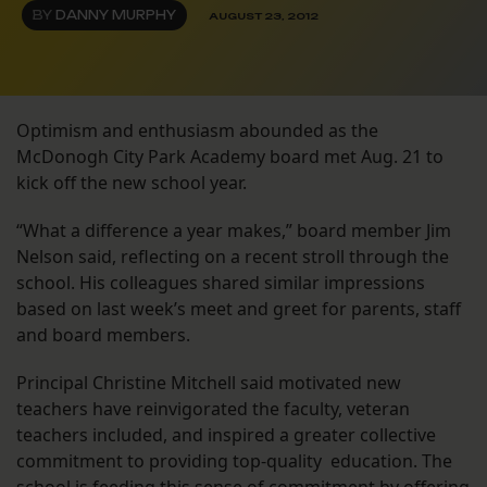
BY
DANNY MURPHY
AUGUST 23, 2012
Optimism and enthusiasm abounded as the
McDonogh City Park Academy board met Aug. 21 to
kick off the new school year.
“What a difference a year makes,” board member Jim
Nelson said, reflecting on a recent stroll through the
school. His colleagues shared similar impressions
based on last week’s meet and greet for parents, staff
and board members.
Principal Christine Mitchell said motivated new
teachers have reinvigorated the faculty, veteran
teachers included, and inspired a greater collective
commitment to providing top-quality education. The