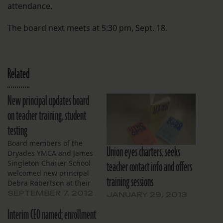
attendance.
The board next meets at 5:30 pm, Sept. 18.
Related
New principal updates board
on teacher training, student
testing
Board members of the
Union eyes charters, seeks
Dryades YMCA and James
teacher contact info and offers
Singleton Charter School
welcomed new principal
training sessions
Debra Robertson at their
monthly meeting on
SEPTEMBER 7, 2012
JANUARY 29, 2013
August 21. Wasting no
Interim CEO named; enrollment
time, Robertson updated
board members on