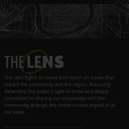
The Lens fights to reveal and report on issues that
impact the community and the region. Staunchly
defending the public's right to know and deeply
committed to sharing our knowledge with the
community at large. We center human impact in all
our work.