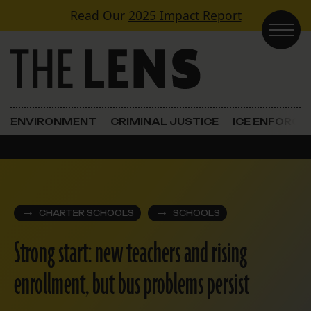
Skip to content
Read Our
2025 Impact Report
Main Navigation
ENVIRONMENT
CRIMINAL JUSTICE
ICE ENFORC
CHARTER SCHOOLS
SCHOOLS
Strong start: new teachers and rising
enrollment, but bus problems persist