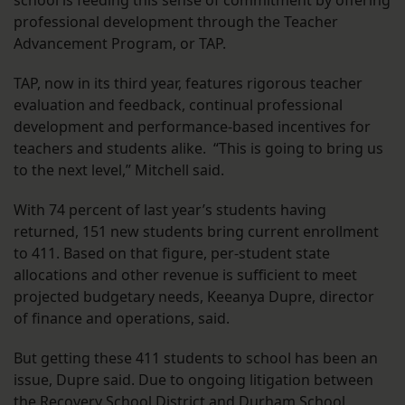
school is feeding this sense of commitment by offering
professional development through the Teacher
Advancement Program, or TAP.
TAP, now in its third year, features rigorous teacher
evaluation and feedback, continual professional
development and performance-based incentives for
teachers and students alike. “This is going to bring us
to the next level,” Mitchell said.
With 74 percent of last year’s students having
returned, 151 new students bring current enrollment
to 411. Based on that figure, per-student state
allocations and other revenue is sufficient to meet
projected budgetary needs, Keeanya Dupre, director
of finance and operations, said.
But getting these 411 students to school has been an
issue, Dupre said. Due to ongoing litigation between
the Recovery School District and Durham School