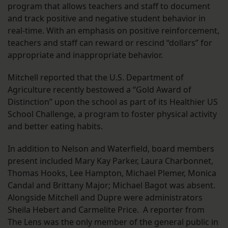
program that allows teachers and staff to document
and track positive and negative student behavior in
real-time. With an emphasis on positive reinforcement,
teachers and staff can reward or rescind “dollars” for
appropriate and inappropriate behavior.
Mitchell reported that the U.S. Department of
Agriculture recently bestowed a “Gold Award of
Distinction” upon the school as part of its Healthier US
School Challenge, a program to foster physical activity
and better eating habits.
In addition to Nelson and Waterfield, board members
present included Mary Kay Parker, Laura Charbonnet,
Thomas Hooks, Lee Hampton, Michael Plemer, Monica
Candal and Brittany Major; Michael Bagot was absent.
Alongside Mitchell and Dupre were administrators
Sheila Hebert and Carmelite Price. A reporter from
The Lens was the only member of the general public in