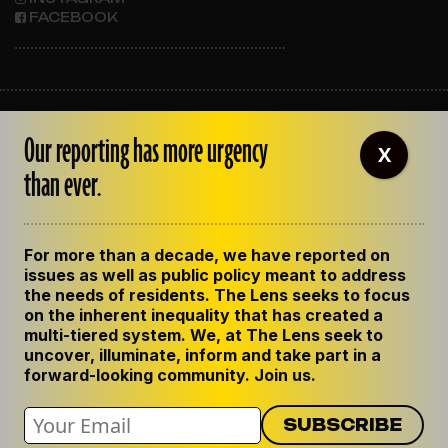
FACEBOOK
ABOUT THE LENS
Our reporting has more urgency
OUR STAFF
X
EMPLOYMENT
than ever.
CONTACT US
CORRECTIONS
SUPPORT THE LENS
For more than a decade, we have reported on
GET THE LENS NEWSLETTER
issues as well as public policy meant to address
PRIVACY POLICY
the needs of residents. The Lens seeks to focus
CODE OF ETHICS
on the inherent inequality that has created a
REPUBLISH OUR STORIES
multi-tiered system. We, at The Lens seek to
uncover, illuminate, inform and take part in a
forward-looking community. Join us.