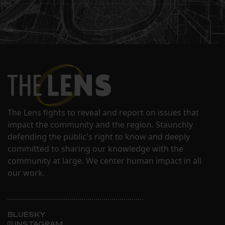
The Lens fights to reveal and report on issues that
impact the community and the region. Staunchly
defending the public's right to know and deeply
committed to sharing our knowledge with the
community at large. We center human impact in all
our work.
BLUESKY
INSTAGRAM