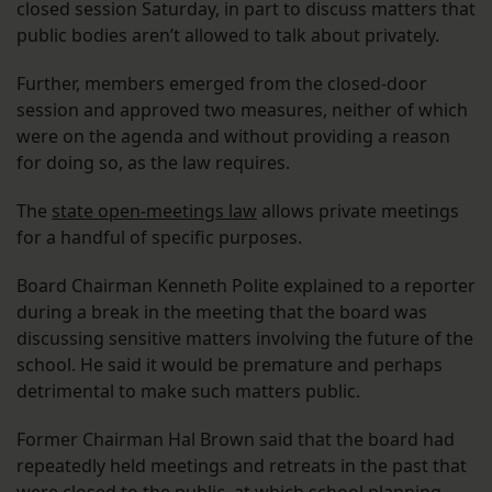
closed session Saturday, in part to discuss matters that
public bodies aren’t allowed to talk about privately.
Further, members emerged from the closed-door
session and approved two measures, neither of which
were on the agenda and without providing a reason
for doing so, as the law requires.
The
state open-meetings law
allows private meetings
for a handful of specific purposes.
Board Chairman Kenneth Polite explained to a reporter
during a break in the meeting that the board was
discussing sensitive matters involving the future of the
school. He said it would be premature and perhaps
detrimental to make such matters public.
Former Chairman Hal Brown said that the board had
repeatedly held meetings and retreats in the past that
were closed to the public, at which school planning