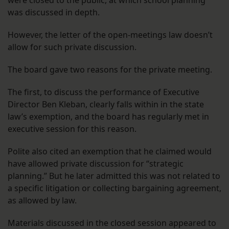
was discussed in depth.
However, the letter of the open-meetings law doesn’t
allow for such private discussion.
The board gave two reasons for the private meeting.
The first, to discuss the performance of Executive
Director Ben Kleban, clearly falls within in the state
law’s exemption, and the board has regularly met in
executive session for this reason.
Polite also cited an exemption that he claimed would
have allowed private discussion for “strategic
planning.” But he later admitted this was not related to
a specific litigation or collecting bargaining agreement,
as allowed by law.
Materials discussed in the closed session appeared to