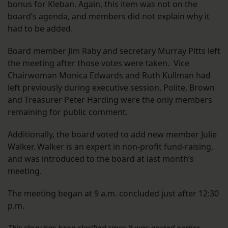
bonus for Kleban. Again, this item was not on the
board’s agenda, and members did not explain why it
had to be added.
Board member Jim Raby and secretary Murray Pitts left
the meeting after those votes were taken. Vice
Chairwoman Monica Edwards and Ruth Kullman had
left previously during executive session. Polite, Brown
and Treasurer Peter Harding were the only members
remaining for public comment.
Additionally, the board voted to add new member Julie
Walker. Walker is an expert in non-profit fund-raising,
and was introduced to the board at last month’s
meeting.
The meeting began at 9 a.m. concluded just after 12:30
p.m.
This story has been clarified since it was posted earlier