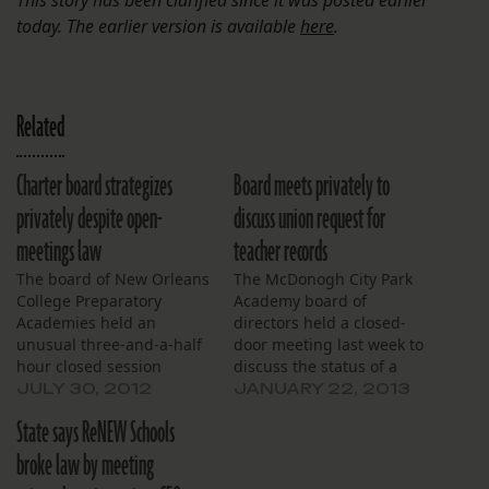
today. The earlier version is available
here
.
Related
Charter board strategizes
Board meets privately to
privately despite open-
discuss union request for
meetings law
teacher records
The board of New Orleans
The McDonogh City Park
College Preparatory
Academy board of
Academies held an
directors held a closed-
unusual three-and-a-half
door meeting last week to
hour closed session
discuss the status of a
Saturday, in part to
public records request
JULY 30, 2012
JANUARY 22, 2013
discuss matters that
they said was sent by a
State says ReNEW Schools
public bodies aren’t
local teachers union to
allowed to talk about
every school in the city.
broke law by meeting
privately. Further,