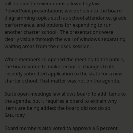
fall outside the exemptions allowed by law.
PowerPoint presentations were shown to the board
diagramming topics such as school attendance, grade
performance, and options for expanding to run
another charter school. The presentations were
clearly visible through the wall of windows separating
waiting areas from the closed session.
When members re-opened the meeting to the public,
the board voted to make technical changes to its
recently submitted application to the state for a new
charter school. That matter was not on the agenda.
State open-meetings law allows board to add items to
the agenda, but it requires a board to explain why
items are being added; the board did not do so
Saturday.
Board members also voted to approve a 5 percent