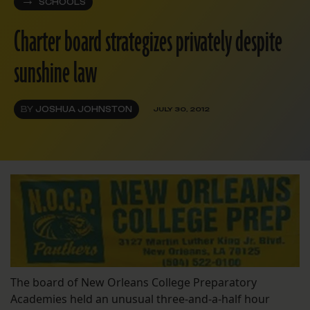
SCHOOLS
Charter board strategizes privately despite
sunshine law
BY
JOSHUA JOHNSTON
JULY 30, 2012
The board of New Orleans College Preparatory
Academies held an unusual three-and-a-half hour