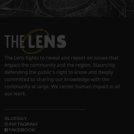
The Lens fights to reveal and report on issues that
impact the community and the region. Staunchly
defending the public's right to know and deeply
committed to sharing our knowledge with the
community at large. We center human impact in all
our work.
BLUESKY
INSTAGRAM
FACEBOOK