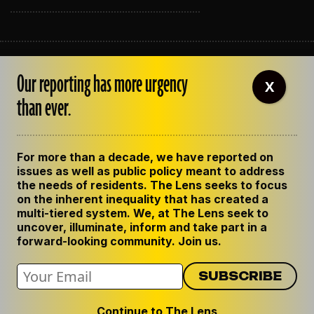
ABOUT THE LENS
Our reporting has more urgency
OUR STAFF
X
EMPLOYMENT
than ever.
CONTACT US
CORRECTIONS
SUPPORT THE LENS
For more than a decade, we have reported on
GET THE LENS NEWSLETTER
issues as well as public policy meant to address
PRIVACY POLICY
the needs of residents. The Lens seeks to focus
CODE OF ETHICS
on the inherent inequality that has created a
REPUBLISH OUR STORIES
multi-tiered system. We, at The Lens seek to
uncover, illuminate, inform and take part in a
forward-looking community. Join us.
Continue to The Lens