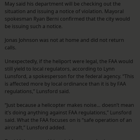
May said his department will be checking out the
situation and issuing a notice of violation. Mayoral
spokesman Ryan Berni confirmed that the city would
be issuing such a notice.
Jonas Johnson was not at home and did not return
calls.
Unexpectedly, if the heliport were legal, the FAA would
still yield to local regulators, according to Lynn
Lunsford, a spokesperson for the federal agency. “This
is affected more by local ordinance than it is by FAA
regulations,” Lunsford said.
“Just because a helicopter makes noise… doesn’t mean
it’s doing anything against FAA regulations,” Lunsford
said. What the FAA focuses on is “safe operation of an
aircraft,” Lunsford added.