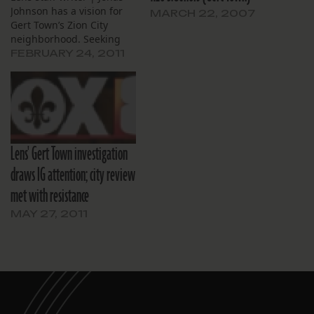
Johnson has a vision for
MARCH 22, 2007
Gert Town’s Zion City
neighborhood. Seeking
city permission to
FEBRUARY 24, 2011
continue using a vacant
lot as a helicopter pad,
Johnson on Thursday said
he would like to
reinvigorate the area by
creating an “aviation
Lens' Gert Town investigation
school” for underserved…
draws IG attention; city review
met with resistance
MAY 27, 2011