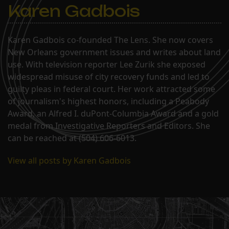
Karen Gadbois
Karen Gadbois co-founded The Lens. She now covers
New Orleans government issues and writes about land
use. With television reporter Lee Zurik she exposed
widespread misuse of city recovery funds and led to
guilty pleas in federal court. Her work attracted some
of journalism's highest honors, including a Peabody
Award, an Alfred I. duPont-Columbia Award and a gold
medal from Investigative Reporters and Editors. She
can be reached at (504) 606-6013.
View all posts by Karen Gadbois