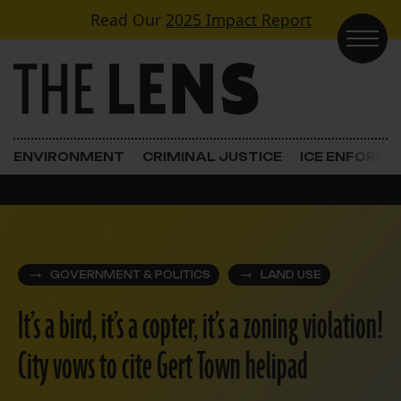
Skip to content
Read Our
2025 Impact Report
Main Navigation
ENVIRONMENT
CRIMINAL JUSTICE
ICE ENFORC
GOVERNMENT & POLITICS
LAND USE
It’s a bird, it’s a copter, it’s a zoning violation!
City vows to cite Gert Town helipad