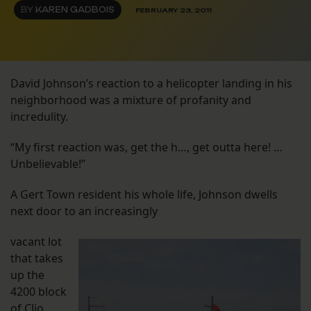
BY
KAREN GADBOIS
FEBRUARY 23, 2011
David Johnson’s reaction to a helicopter landing in his
neighborhood was a mixture of profanity and
incredulity.
“My first reaction was, get the h…, get outta here! …
Unbelievable!”
A Gert Town resident his whole life, Johnson dwells
next door to an increasingly
vacant lot
that takes
up the
4200 block
of Clio