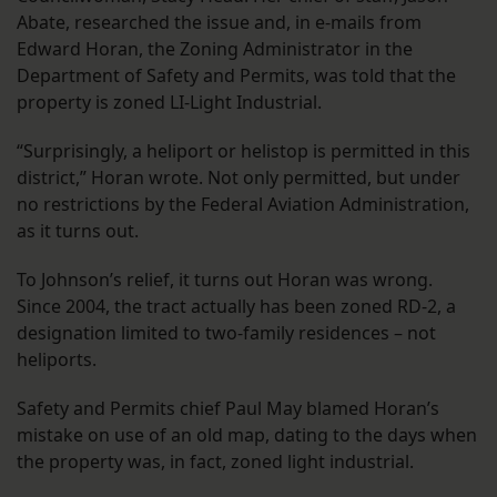
Abate, researched the issue and, in e-mails from
Edward Horan, the Zoning Administrator in the
Department of Safety and Permits, was told that the
property is zoned LI-Light Industrial.
“Surprisingly, a heliport or helistop is permitted in this
district,” Horan wrote. Not only permitted, but under
no restrictions by the Federal Aviation Administration,
as it turns out.
To Johnson’s relief, it turns out Horan was wrong.
Since 2004, the tract actually has been zoned RD-2, a
designation limited to two-family residences – not
heliports.
Safety and Permits chief Paul May blamed Horan’s
mistake on use of an old map, dating to the days when
the property was, in fact, zoned light industrial.