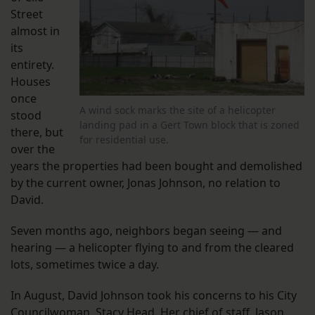
Street
almost in
its
entirety.
Houses
once
A wind sock marks the site of a helicopter
stood
landing pad in a Gert Town block that is zoned
there, but
for residential use.
over the
years the properties had been bought and demolished
by the current owner, Jonas Johnson, no relation to
David.
Seven months ago, neighbors began seeing — and
hearing — a helicopter flying to and from the cleared
lots, sometimes twice a day.
In August, David Johnson took his concerns to his City
Councilwoman, Stacy Head. Her chief of staff, Jason