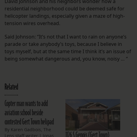
David Johnson and his neighbors wonder how a
residential neighborhood could be deemed safe for
helicopter landings, especially given a maze of high-
tension wires overhead.
Said Johnson: “It’s not that I want to rain on anyone’s
parade or take anybody’s toys, because I believe in
toys myself, but at the same time I think it’s an issue of
being somewhat dangerous and, you know, noisy … “
Related
Copter man wants to add
aviation school beside
contested Gert Town helipad
By Karen Gadbois, The
1126 S.Genois {Gert Town}
Lens staff writer | Jonas