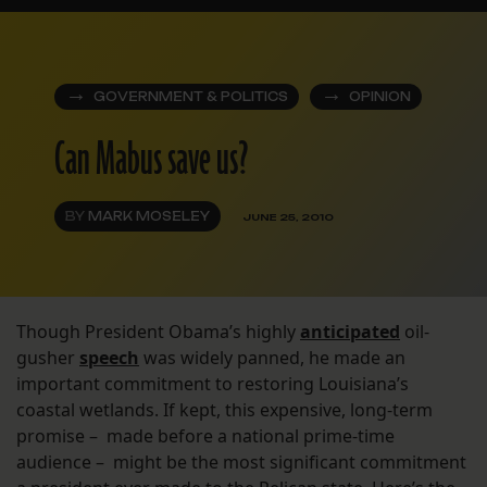
GOVERNMENT & POLITICS
OPINION
Can Mabus save us?
BY
MARK MOSELEY
JUNE 25, 2010
Though President Obama’s highly
anticipated
oil-
gusher
speech
was widely panned, he made an
important commitment to restoring Louisiana’s
coastal wetlands. If kept, this expensive, long-term
promise – made before a national prime-time
audience – might be the most significant commitment