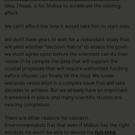
idea, I hope, is for Mabus to accelerate the existing
effort.
We can’t afford the time it would take him to start over.
We don’t have years to wait for a redundant study that
will yield another “decision matrix” to assess the goals
we must agree upon before the scientists can do their
research to compile the data that will support the
coastal proposals that will require authorized funding
before shovels can finally hit the mud. We know
wetlands restoration is a complex issue that will take
decades to achieve. But we already have an important
framework in place, and many scientific studies are
nearing completion.
There are other reasons for concern.
Environmentalists fret that even if Mabus has the right
mindset, he won’t be able to devote his
full-time