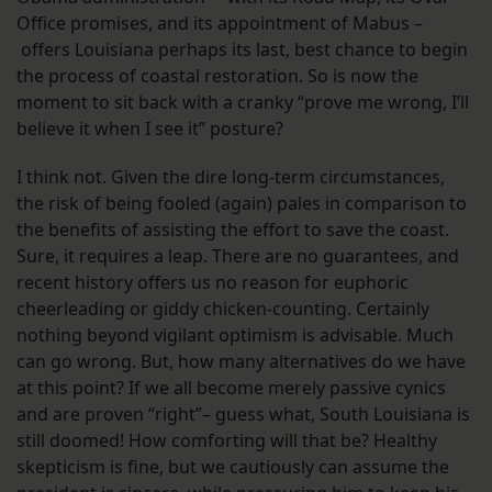
Office promises, and its appointment of Mabus –
offers Louisiana perhaps its last, best chance to begin
the process of coastal restoration. So is now the
moment to sit back with a cranky “prove me wrong, I’ll
believe it when I see it” posture?
I think not. Given the dire long-term circumstances,
the risk of being fooled (again) pales in comparison to
the benefits of assisting the effort to save the coast.
Sure, it requires a leap. There are no guarantees, and
recent history offers us no reason for euphoric
cheerleading or giddy chicken-counting. Certainly
nothing beyond vigilant optimism is advisable. Much
can go wrong. But, how many alternatives do we have
at this point? If we all become merely passive cynics
and are proven “right”– guess what, South Louisiana is
still doomed! How comforting will that be? Healthy
skepticism is fine, but we cautiously can assume the