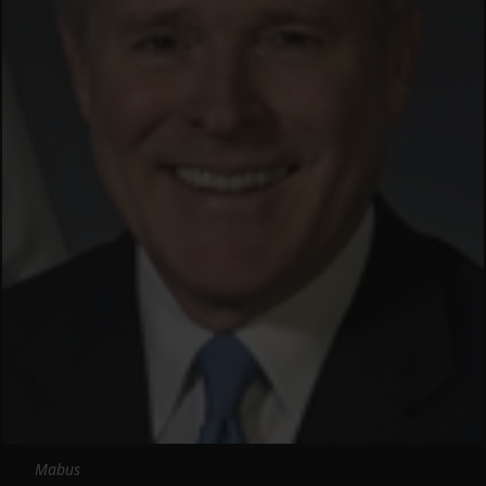
Mabus