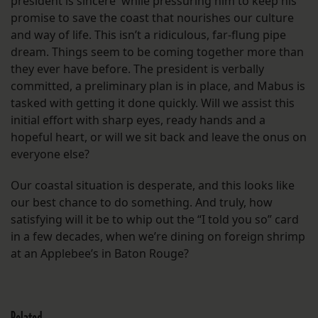
president is sincere while pressuring him to keep his
promise to save the coast that nourishes our culture
and way of life. This isn’t a ridiculous, far-flung pipe
dream. Things seem to be coming together more than
they ever have before. The president is verbally
committed, a preliminary plan is in place, and Mabus is
tasked with getting it done quickly. Will we assist this
initial effort with sharp eyes, ready hands and a
hopeful heart, or will we sit back and leave the onus on
everyone else?
Our coastal situation is desperate, and this looks like
our best chance to do something. And truly, how
satisfying will it be to whip out the “I told you so” card
in a few decades, when we’re dining on foreign shrimp
at an Applebee’s in Baton Rouge?