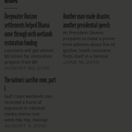
Related
Deepwater Horizon
Another man-made disaster,
settlements helped Obama
another presidential speech
come through with wetlands
As President Obama
prepares to make a prime-
restoration funding
time address about the oil
Louisiana will get almost
gusher, South Louisiana
$8 billion for restoration
finds itself in a familiar
projects from BP.
position: reeling from
JUNE 15, 2010
man-made disaster,
AUGUST 20, 2015
concerned about the
The nation’s sacrifice zone, part
future, and hopeful their
president will make a bold
I
commitment to the region
Gulf Coast wetlands loss
in front of a national TV
received a burst of
audience. Based on…
exposure in national
media stories last
week.Hip Hip, Hooray!
While each story had a
AUGUST 3, 2010
different angle, each