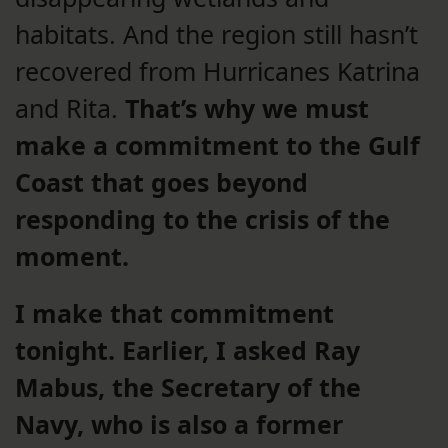
habitats. And the region still hasn’t
recovered from Hurricanes Katrina
and Rita.
That’s why we must
make a commitment to the Gulf
Coast that goes beyond
responding to the crisis of the
moment.
I make that commitment
tonight. Earlier,
I asked Ray
Mabus, the Secretary of the
Navy, who is also a former