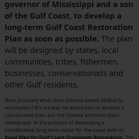
governor of Mississippi and a son
of the Gulf Coast, to develop a
long-term Gulf Coast Restoration
Plan as soon as possible.
The plan
will be designed by states, local
communities, tribes, fishermen,
businesses, conservationists and
other Gulf residents.
Now, precisely what does Obama expect Mabus to
accomplish? It’s unclear. He asked him to develop a
coordinated plan, but the Obama administration
already
was in the process of developing a
coordinated, long-term vision for the coast with its
Road Map for Gulf Coast Ecosystem Restoration
. The