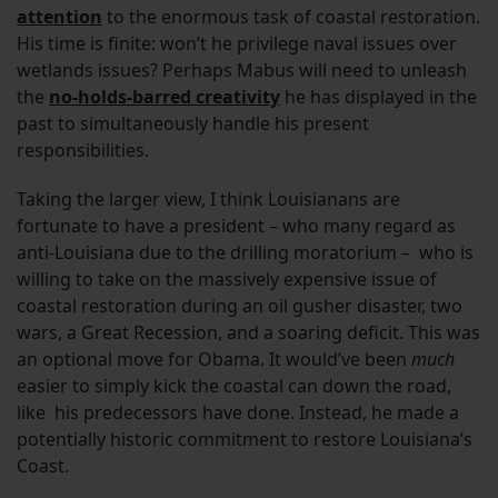
attention
to the enormous task of coastal restoration.
His time is finite: won’t he privilege naval issues over
wetlands issues? Perhaps Mabus will need to unleash
the
no-holds-barred creativity
he has displayed in the
past to simultaneously handle his present
responsibilities.
Taking the larger view, I think Louisianans are
fortunate to have a president – who many regard as
anti-Louisiana due to the drilling moratorium – who is
willing to take on the massively expensive issue of
coastal restoration during an oil gusher disaster, two
wars, a Great Recession, and a soaring deficit. This was
an optional move for Obama. It would’ve been
much
easier to simply kick the coastal can down the road,
like his predecessors have done. Instead, he made a
potentially historic commitment to restore Louisiana’s
Coast.