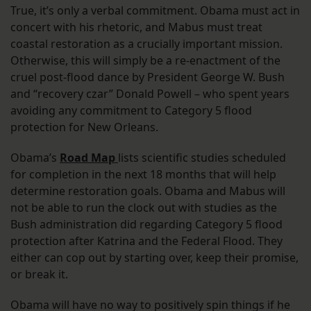
True, it’s only a verbal commitment. Obama must act in
concert with his rhetoric, and Mabus must treat
coastal restoration as a crucially important mission.
Otherwise, this will simply be a re-enactment of the
cruel post-flood dance by President George W. Bush
and “recovery czar” Donald Powell – who spent years
avoiding any commitment to Category 5 flood
protection for New Orleans.
Obama’s
Road Map
lists scientific studies scheduled
for completion in the next 18 months that will help
determine restoration goals. Obama and Mabus will
not be able to run the clock out with studies as the
Bush administration did regarding Category 5 flood
protection after Katrina and the Federal Flood. They
either can cop out by starting over, keep their promise,
or break it.
Obama will have no way to positively spin things if he