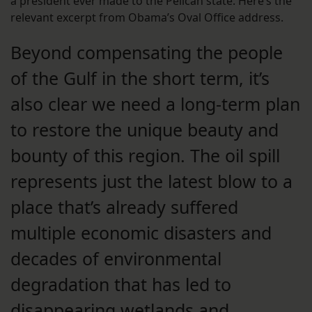
a president ever made to the Pelican state. Here’s the
relevant excerpt from Obama’s Oval Office address.
Beyond compensating the people
of the Gulf in the short term, it’s
also clear we need a long-term plan
to restore the unique beauty and
bounty of this region. The oil spill
represents just the latest blow to a
place that’s already suffered
multiple economic disasters and
decades of environmental
degradation that has led to
disappearing wetlands and