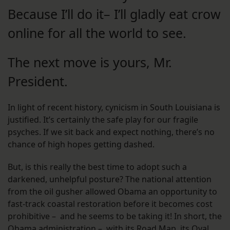
Because I’ll do it– I’ll gladly eat crow
online for all the world to see.
The next move is yours, Mr.
President.
In light of recent history, cynicism in South Louisiana is
justified. It’s certainly the safe play for our fragile
psyches. If we sit back and expect nothing, there’s no
chance of high hopes getting dashed.
But, is this really the best time to adopt such a
darkened, unhelpful posture? The national attention
from the oil gusher allowed Obama an opportunity to
fast-track coastal restoration before it becomes cost
prohibitive – and he seems to be taking it! In short, the
Obama administration – with its Road Map, its Oval