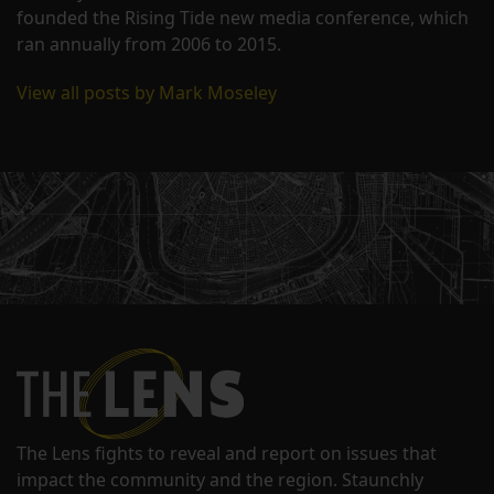
founded the Rising Tide new media conference, which
ran annually from 2006 to 2015.
View all posts by Mark Moseley
The Lens fights to reveal and report on issues that
impact the community and the region. Staunchly