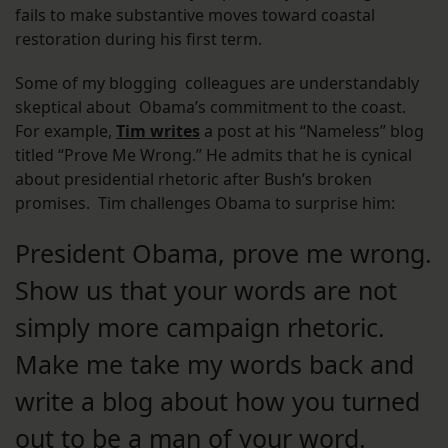
fails to make substantive moves toward coastal
restoration during his first term.
Some of my blogging colleagues are understandably
skeptical about Obama’s commitment to the coast.
For example,
Tim writes
a post at his “Nameless” blog
titled “Prove Me Wrong.” He admits that he is cynical
about presidential rhetoric after Bush’s broken
promises. Tim challenges Obama to surprise him:
President Obama, prove me wrong.
Show us that your words are not
simply more campaign rhetoric.
Make me take my words back and
write a blog about how you turned
out to be a man of your word.