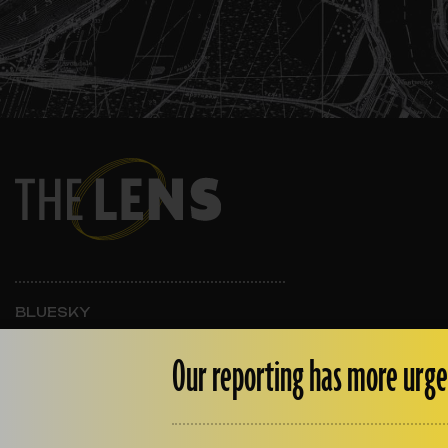
BLUESKY
INSTAGRAM
FACEBOOK
Our reporting has more urge