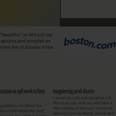
beautiful,” so let’s just say
 captured and compiled an
ent the oil disaster in the
scussion on spill needs to focus
Imagineering an oil disaster
I drove my wife and daughters to
Florida to see relatives and have a
g bothers me about the
little holiday in the sun. Tomorrow
discussion about the Gulf
we’ll visit Disney World, where we’ll
disaster. It’s not that people