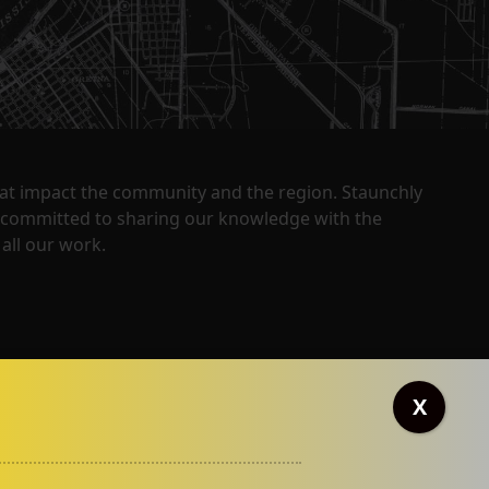
that impact the community and the region. Staunchly
y committed to sharing our knowledge with the
all our work.
X