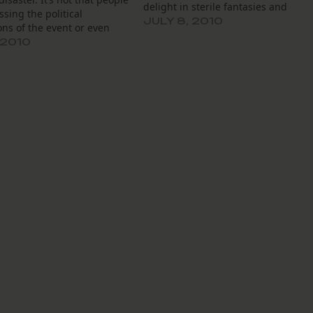
delight in sterile fantasies and
ssing the political
admire the Magic Kingdom’s
JULY 8, 2010
ons of the event or even
“Imagineering”. Don’t worry. We’ll
 to political “opportunities”
 2010
take a lot of pictures, just in case. I
arise from the crisis. What
the meantime,…
is that the “opportunity”
cussed involves a possible