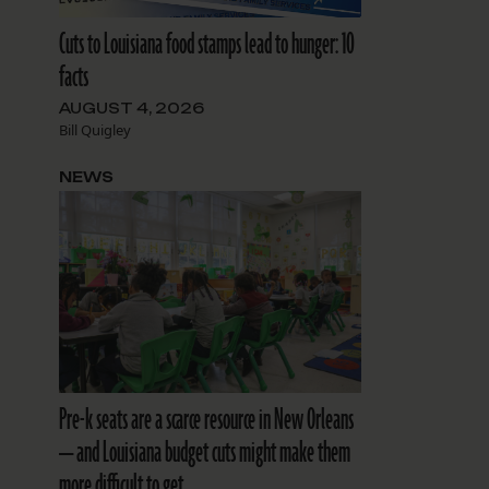
Cuts to Louisiana food stamps lead to hunger: 10
facts
AUGUST 4, 2026
Bill Quigley
NEWS
Pre-k seats are a scarce resource in New Orleans
— and Louisiana budget cuts might make them
more difficult to get