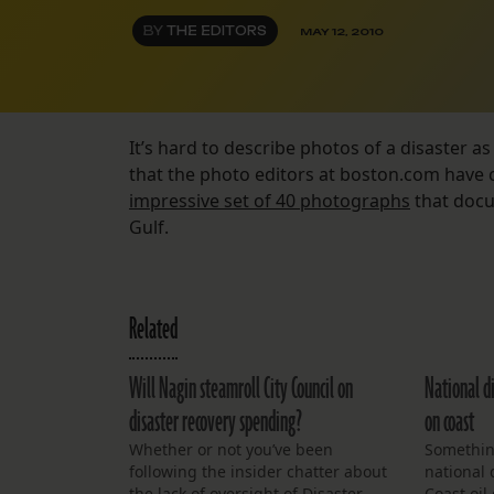
BY
THE EDITORS
MAY 12, 2010
It’s hard to describe photos of a disaster as “
that the photo editors at boston.com have
impressive set of 40 photographs
that docum
Gulf.
Related
Will Nagin steamroll City Council on
National di
disaster recovery spending?
on coast
Whether or not you’ve been
Somethin
following the insider chatter about
national 
the lack of oversight of Disaster
Coast oil 