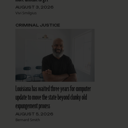
AUGUST 3, 2026
Vivi Smilgius
CRIMINAL JUSTICE
Louisiana has waited three years for computer
update to move the state beyond clunky old
expungement process
AUGUST 5, 2026
Bernard Smith