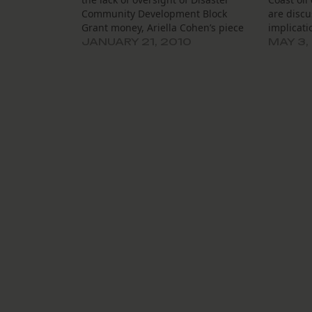
Community Development Block
are discu
Grant money, Ariella Cohen’s piece
implicati
at The Lens and with WVUE is a must
referring
JANUARY 21, 2010
MAY 3,
read. The Nagin administration has
that may 
chosen to put the disaster-recovery
kills me 
money in the operating budget,
being dis
essentially giving…
change…