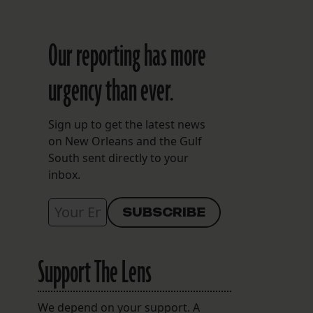
Our reporting has more
n
urgency than ever.
Sign up to get the latest news
on New Orleans and the Gulf
South sent directly to your
inbox.
Support The Lens
We depend on your support. A