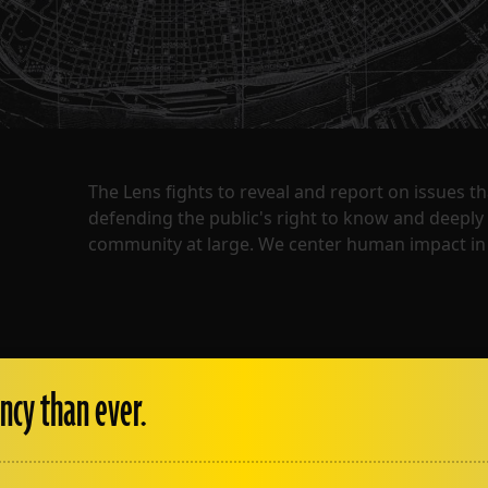
The Lens fights to reveal and report on issues 
defending the public's right to know and deepl
community at large. We center human impact in 
ncy than ever.