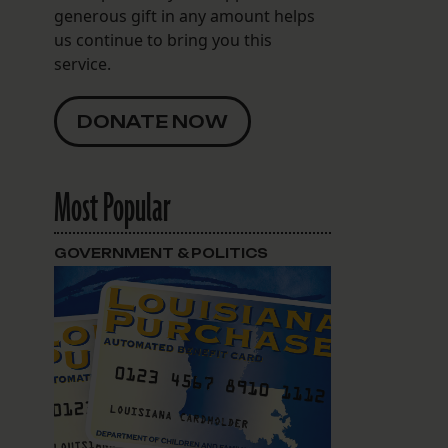
generous gift in any amount helps
us continue to bring you this
service.
DONATE NOW
Most Popular
GOVERNMENT & POLITICS