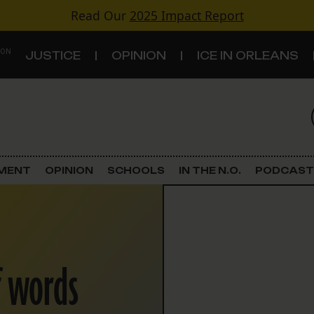
Read Our
2025 Impact Report
 ON
JUSTICE
OPINION
ICE IN ORLEANS
S
TOPICS
Criminal Justice
EMENT
OPINION
SCHOOLS
IN THE N.O.
PODCAST
Environment
Government & Politics
f words
Land Use
Schools