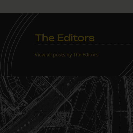
The Editors
View all posts by The Editors