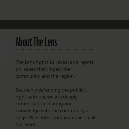
FOLLOW THE LENS
Bluesky
Instagram
About The Lens
Facebook
LISTEN TO BEHIND THE LENS PODCAST
The Lens fights to reveal and report
Spotify
on issues that impact the
community and the region.
Staunchly defending the public's
right to know, we are deeply
committed to sharing our
knowledge with the community at
large. We center human impact in all
our work.