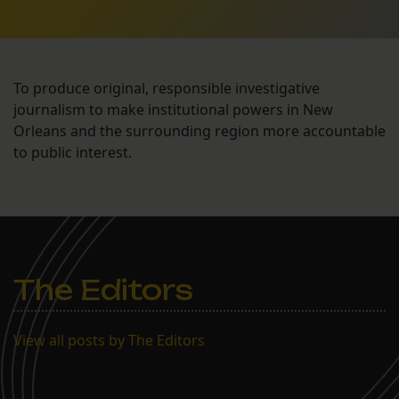
To produce original, responsible investigative
journalism to make institutional powers in New
Orleans and the surrounding region more accountable
to public interest.
The Editors
View all posts by The Editors