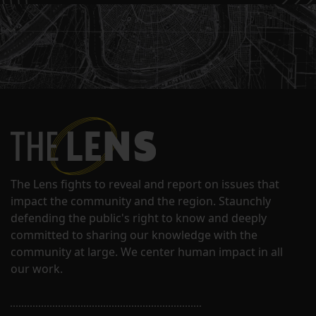
The Lens fights to reveal and report on issues that
impact the community and the region. Staunchly
defending the public's right to know and deeply
committed to sharing our knowledge with the
community at large. We center human impact in all
our work.