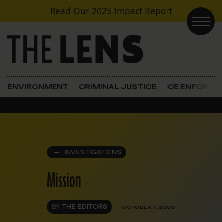
Skip to content
Read Our
2025 Impact Report
Main Navigation
ENVIRONMENT
CRIMINAL JUSTICE
ICE ENFORC
INVESTIGATIONS
Mission
BY
THE EDITORS
OCTOBER 7, 2009