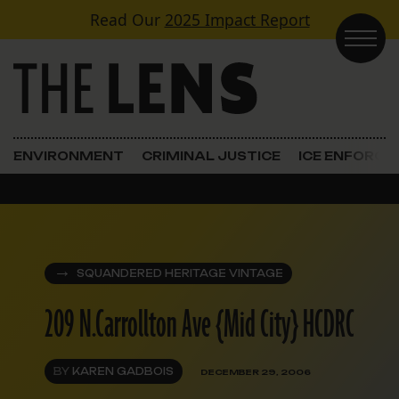
Skip to content
Read Our
2025 Impact Report
Main Navigation
ENVIRONMENT
CRIMINAL JUSTICE
ICE ENFORC
SQUANDERED HERITAGE VINTAGE
209 N.Carrollton Ave {Mid City} HCDRC
BY
KAREN GADBOIS
DECEMBER 29, 2006