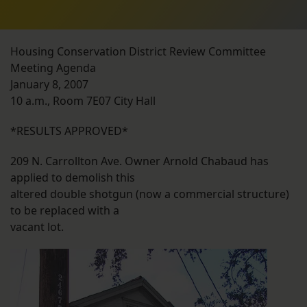
Housing Conservation District Review Committee
Meeting Agenda
January 8, 2007
10 a.m., Room 7E07 City Hall
*RESULTS APPROVED*
209 N. Carrollton Ave. Owner Arnold Chabaud has
applied to demolish this
altered double shotgun (now a commercial structure)
to be replaced with a
vacant lot.