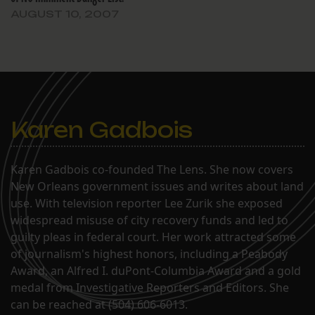
AUGUST 10, 2007
Karen Gadbois
Karen Gadbois co-founded The Lens. She now covers
New Orleans government issues and writes about land
use. With television reporter Lee Zurik she exposed
widespread misuse of city recovery funds and led to
guilty pleas in federal court. Her work attracted some
of journalism's highest honors, including a Peabody
Award, an Alfred I. duPont-Columbia Award and a gold
medal from Investigative Reporters and Editors. She
can be reached at (504) 606-6013.