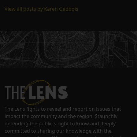
View all posts by Karen Gadbois
The Lens fights to reveal and report on issues that
impact the community and the region. Staunchly
defending the public's right to know and deeply
committed to sharing our knowledge with the