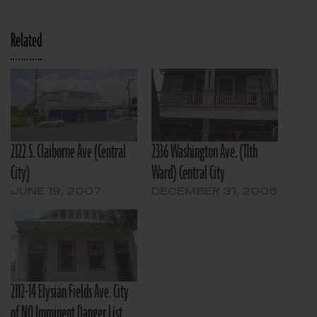
Related
2122 S. Claiborne Ave (Central
2336 Washington Ave. {11th
City)
Ward} Central City
JUNE 19, 2007
DECEMBER 31, 2006
2112-14 Elysian Fields Ave. City
of NO Imminent Danger List.