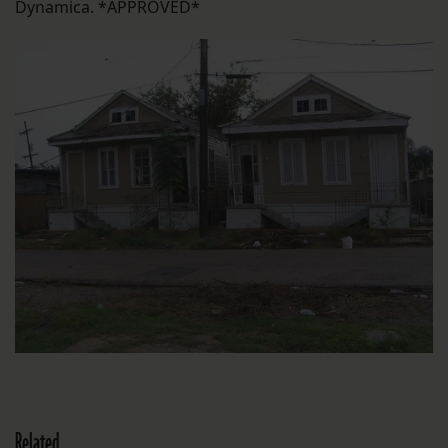
Dynamica. *APPROVED*
Related