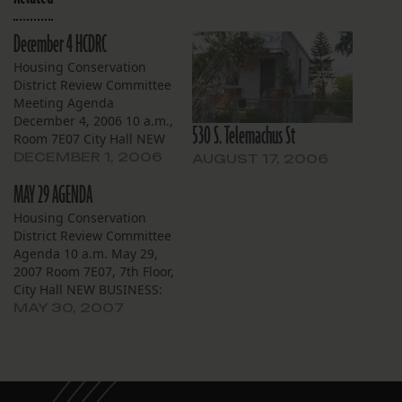
December 4 HCDRC
Housing Conservation
District Review Committee
Meeting Agenda
December 4, 2006 10 a.m.,
530 S. Telemachus St
Room 7E07 City Hall NEW
BUSINESS Carrollton 8223
DECEMBER 1, 2006
AUGUST 17, 2006
Nelson St. Owner Donald
MAY 29 AGENDA
Ensenat has applied to
demolish this Arts and
Housing Conservation
Crafts single family
District Review Committee
residence to be replaced
Agenda 10 a.m. May 29,
with a “1940s style house”
2007 Room 7E07, 7th Floor,
from the Louisiana
City Hall NEW BUSINESS:
pattern book (no…
Broadmoor 5517-19 S.
MAY 30, 2007
Johnson St. — Applicant
City of New Orleans
Housing Unit Demolition
Task Force has applied for
owner Joseph Lorber to