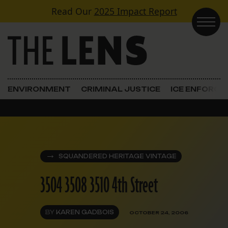
Skip to content
Read Our
2025 Impact Report
Main Navigation
ENVIRONMENT
CRIMINAL JUSTICE
ICE ENFORC
SQUANDERED HERITAGE VINTAGE
3504 3508 3510 4th Street
BY
KAREN GADBOIS
OCTOBER 24, 2006