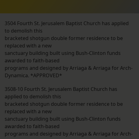
3504 Fourth St. Jerusalem Baptist Church has applied
to demolish this
bracketed shotgun double former residence to be
replaced with a new
sanctuary building built using Bush-Clinton funds
awarded to faith-based
programs and designed by Arriaga & Arriaga for Arch-
Dynamica. *APPROVED*
3508-10 Fourth St. Jerusalem Baptist Church has
applied to demolish this
bracketed shotgun double former residence to be
replaced with a new
sanctuary building built using Bush-Clinton funds
awarded to faith-based
programs and designed by Arriaga & Arriaga for Arch-