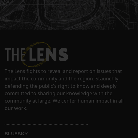
The Lens fights to reveal and report on issues that
impact the community and the region. Staunchly
defending the public's right to know and deeply
committed to sharing our knowledge with the
community at large. We center human impact in all
our work.
BLUESKY