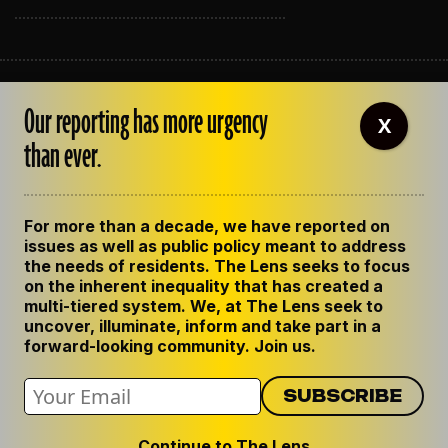
ABOUT THE LENS
Our reporting has more urgency
OUR STAFF
X
EMPLOYMENT
than ever.
CONTACT US
CORRECTIONS
SUPPORT THE LENS
For more than a decade, we have reported on
GET THE LENS NEWSLETTER
issues as well as public policy meant to address
PRIVACY POLICY
the needs of residents. The Lens seeks to focus
CODE OF ETHICS
on the inherent inequality that has created a
REPUBLISH OUR STORIES
multi-tiered system. We, at The Lens seek to
uncover, illuminate, inform and take part in a
forward-looking community. Join us.
Continue to The Lens