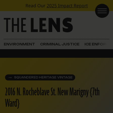
Skip to content
Read Our
2025 Impact Report
Main Navigation
ENVIRONMENT
CRIMINAL JUSTICE
ICE ENFORC
SQUANDERED HERITAGE VINTAGE
2016 N. Rocheblave St. New Marigny {7th
Ward}