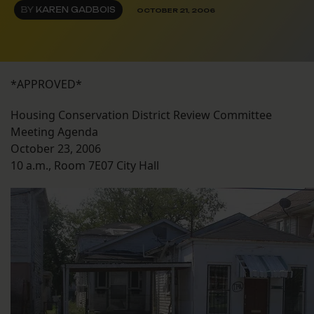
BY
KAREN GADBOIS
OCTOBER 21, 2006
*APPROVED*
Housing Conservation District Review Committee
Meeting Agenda
October 23, 2006
10 a.m., Room 7E07 City Hall