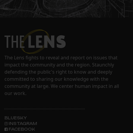
The Lens fights to reveal and report on issues that
impact the community and the region. Staunchly
defending the public's right to know and deeply
committed to sharing our knowledge with the
community at large. We center human impact in all
our work.
BLUESKY
INSTAGRAM
FACEBOOK