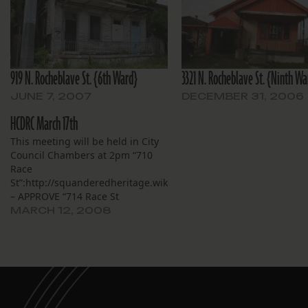
919 N. Rocheblave St. {6th Ward}
3321 N. Rocheblave St. {Ninth Wa
JUNE 7, 2007
DECEMBER 31, 2006
HCDRC March 17th
This meeting will be held in City
Council Chambers at 2pm “710
Race
St”:http://squanderedheritage.wikispaces.com/710.Race.Street
– APPROVE “714 Race St
.”:http://squanderedheritage.wikispaces.com/714.Race.Street
MARCH 12, 2008
-DENIED “1501 St. Thomas St
.”:http://squanderedheritage.wikispaces.com/1501.Saint.Thomas
– DENIED “1818 Toledano St
.”:http://squanderedheritage.wikispaces.com/1818.Toledano.Str
– APPROVED “1220 Calhoun St
.”:http://squanderedheritage.wikispaces.com/1220.Calhoun.Stre
– APPROVED City Initiated VOL