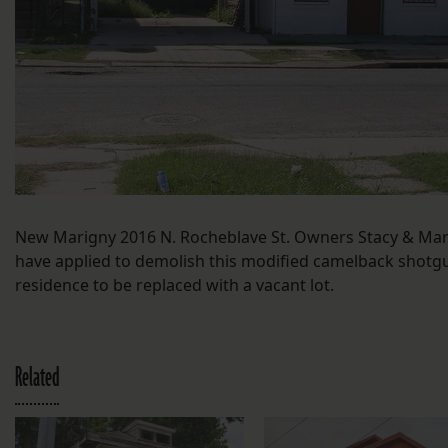
New Marigny 2016 N. Rocheblave St. Owners Stacy & Ma
have applied to demolish this modified camelback shotg
residence to be replaced with a vacant lot.
Related