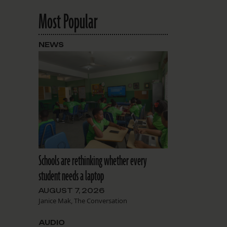
Most Popular
NEWS
Schools are rethinking whether every
student needs a laptop
AUGUST 7, 2026
Janice Mak, The Conversation
AUDIO