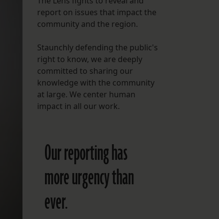
The Lens fights to reveal and
report on issues that impact the
FOLLOW THE LENS
community and the region.
Bluesky
Staunchly defending the public's
Instagram
right to know, we are deeply
committed to sharing our
Facebook
knowledge with the community
at large. We center human
LISTEN TO BEHIND THE LENS PODCAST
impact in all our work.
Spotify
Our reporting has
more urgency than
ever.