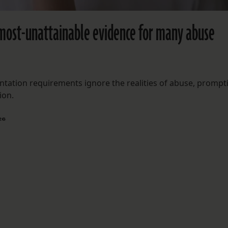
most-unattainable evidence for many abuse
tation requirements ignore the realities of abuse, prompt
ion.
26