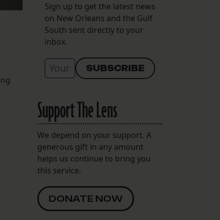
Sign up to get the latest news
on New Orleans and the Gulf
South sent directly to your
inbox.
ing
Support The Lens
We depend on your support. A
generous gift in any amount
helps us continue to bring you
this service.
DONATE NOW