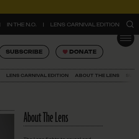
IN THE N.O.
LENS CARNIVAL EDITION
UBSCRIBE
DONATE
SUBSCRIBE
DONATE
SIGN UP FOR THE LATEST NEWS
The Lens Newsletter
LENS CARNIVAL EDITION
ABOUT THE LENS
SUPP
About The Lens
Our Staff
About The Lens