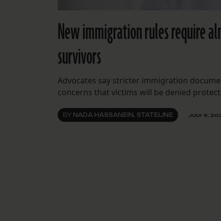
New immigration rules require al
survivors
Advocates say stricter immigration documen
concerns that victims will be denied protect
BY
NADA HASSANEIN, STATELINE
JULY 9, 20