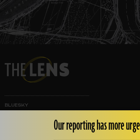
BLUESKY
INSTAGRAM
FACEBOOK
Our reporting has more urge