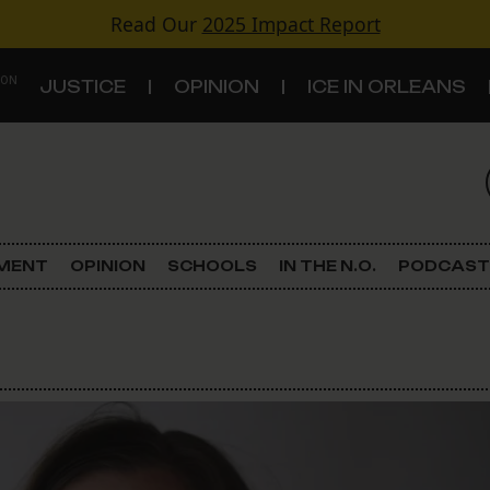
Read Our
2025 Impact Report
 ON
JUSTICE
OPINION
ICE IN ORLEANS
S
TOPICS
Criminal Justice
EMENT
OPINION
SCHOOLS
IN THE N.O.
PODCAST
Environment
Government & Politics
Land Use
Schools