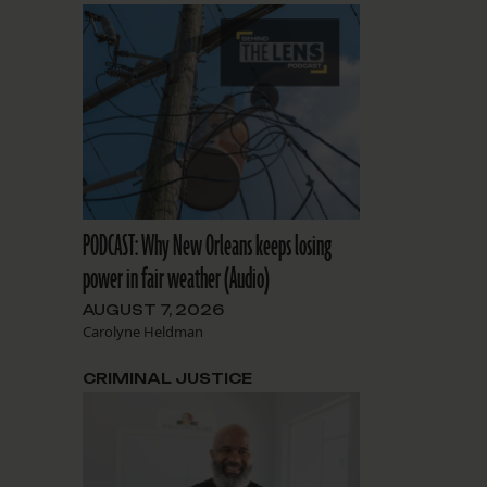
PODCAST: Why New Orleans keeps losing
power in fair weather (Audio)
AUGUST 7, 2026
Carolyne Heldman
CRIMINAL JUSTICE