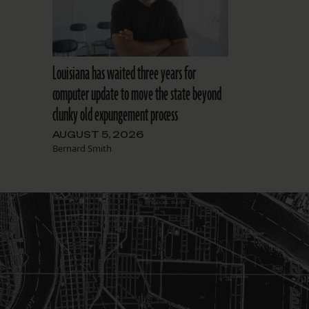
Louisiana has waited three years for
computer update to move the state beyond
clunky old expungement process
AUGUST 5, 2026
Bernard Smith