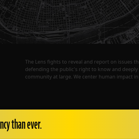
The Lens fights to reveal and report on issues 
defending the public's right to know and deepl
community at large. We center human impact in 
ncy than ever.