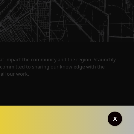
that impact the community and the region. Staunchly
y committed to sharing our knowledge with the
all our work.
X