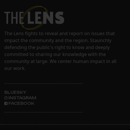
The Lens fights to reveal and report on issues that
impact the community and the region. Staunchly
defending the public's right to know and deeply
committed to sharing our knowledge with the
community at large. We center human impact in all
our work.
BLUESKY
INSTAGRAM
FACEBOOK