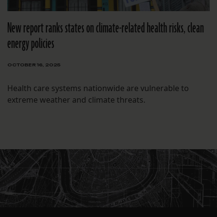
New report ranks states on climate-related health risks, clean
energy policies
OCTOBER 16, 2025
Health care systems nationwide are vulnerable to
extreme weather and climate threats.