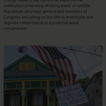
Though experts say there is no evidence the
medication is harming drinking water or wildlife,
Republican attorneys general and members of
Congress are calling on the EPA to investigate and
regulate mifepristone as a potential water
contaminant.