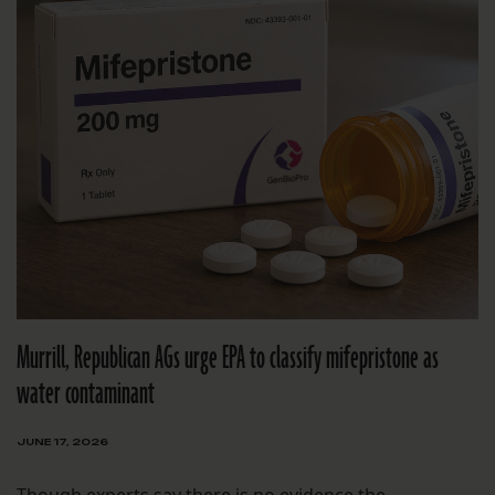
Murrill, Republican AGs urge EPA to classify mifepristone as
water contaminant
JUNE 17, 2026