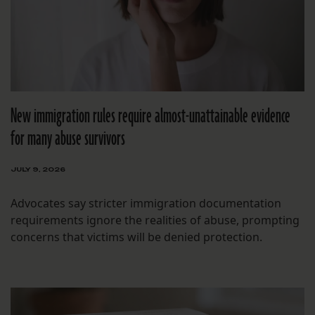
New immigration rules require almost-unattainable evidence
for many abuse survivors
JULY 9, 2026
Advocates say stricter immigration documentation
requirements ignore the realities of abuse, prompting
concerns that victims will be denied protection.