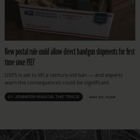
New postal rule could allow direct handgun shipments for first
time since 1927
USPS is set to lift a century-old ban — and experts
warn the consequences could be significant.
BY
JENNIFER MASCIA, THE TRACE
MAY 20, 2026