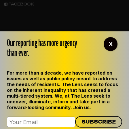
FACEBOOK
ABOUT THE LENS
Our reporting has more urgency
OUR STAFF
X
EMPLOYMENT
than ever.
CONTACT US
CORRECTIONS
SUPPORT THE LENS
For more than a decade, we have reported on
GET THE LENS NEWSLETTER
issues as well as public policy meant to address
PRIVACY POLICY
the needs of residents. The Lens seeks to focus
CODE OF ETHICS
on the inherent inequality that has created a
REPUBLISH OUR STORIES
multi-tiered system. We, at The Lens seek to
uncover, illuminate, inform and take part in a
forward-looking community. Join us.