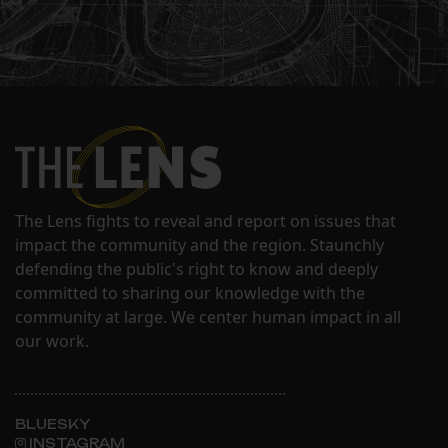
The Lens fights to reveal and report on issues that
impact the community and the region. Staunchly
defending the public's right to know and deeply
committed to sharing our knowledge with the
community at large. We center human impact in all
our work.
BLUESKY
INSTAGRAM