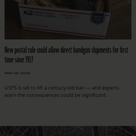
New postal rule could allow direct handgun shipments for first
time since 1927
MAY 20, 2026
USPS is set to lift a century-old ban — and experts
warn the consequences could be significant.