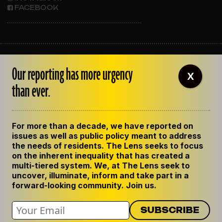
FACEBOOK
ABOUT THE LENS
Our reporting has more urgency
OUR STAFF
X
EMPLOYMENT
than ever.
CONTACT US
CORRECTIONS
SUPPORT THE LENS
For more than a decade, we have reported on
GET THE LENS NEWSLETTER
issues as well as public policy meant to address
PRIVACY POLICY
the needs of residents. The Lens seeks to focus
CODE OF ETHICS
on the inherent inequality that has created a
REPUBLISH OUR STORIES
multi-tiered system. We, at The Lens seek to
uncover, illuminate, inform and take part in a
forward-looking community. Join us.