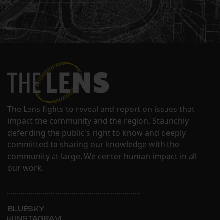
The Lens fights to reveal and report on issues that
impact the community and the region. Staunchly
defending the public's right to know and deeply
committed to sharing our knowledge with the
community at large. We center human impact in all
our work.
BLUESKY
INSTAGRAM