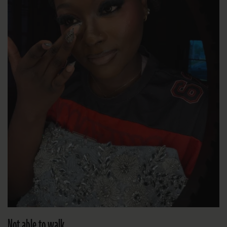
Not able to walk