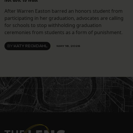
After Warren Easton barred an honors student from
participating in her graduation, advocates are calling
for schools to stop withholding graduation
ceremonies from students as a form of punishment.
BY
KATY RECKDAHL
MAY 18, 2026