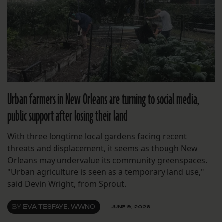
Urban farmers in New Orleans are turning to social media,
public support after losing their land
With three longtime local gardens facing recent
threats and displacement, it seems as though New
Orleans may undervalue its community greenspaces.
"Urban agriculture is seen as a temporary land use,"
said Devin Wright, from Sprout.
BY
EVA TESFAYE, WWNO
JUNE 9, 2026