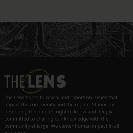
The Lens fights to reveal and report on issues that
impact the community and the region. Staunchly
defending the public's right to know and deeply
committed to sharing our knowledge with the
community at large. We center human impact in all
our work.