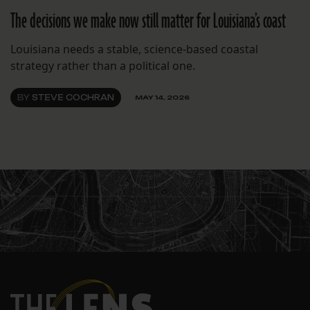
The decisions we make now still matter for Louisiana’s coast
Louisiana needs a stable, science-based coastal
strategy rather than a political one.
BY
STEVE COCHRAN
MAY 14, 2026