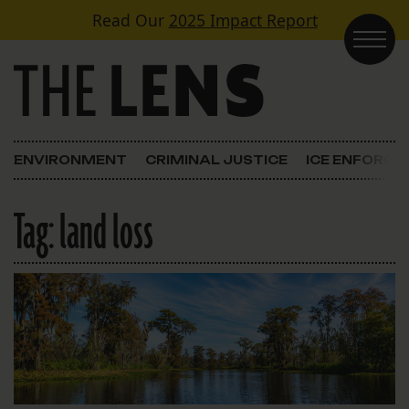
Skip to content
Read Our
2025 Impact Report
Main Navigation
ENVIRONMENT
CRIMINAL JUSTICE
ICE ENFORC
Tag:
land loss