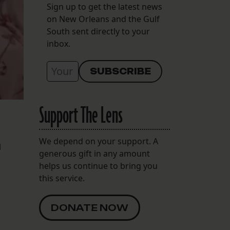
Sign up to get the latest news
on New Orleans and the Gulf
South sent directly to your
inbox.
Support The Lens
We depend on your support. A
l
generous gift in any amount
helps us continue to bring you
this service.
DONATE NOW