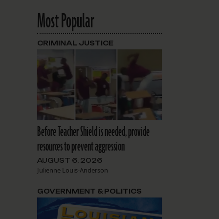
Most Popular
CRIMINAL JUSTICE
Before Teacher Shield is needed, provide
resources to prevent aggression
AUGUST 6, 2026
Julienne Louis-Anderson
GOVERNMENT & POLITICS