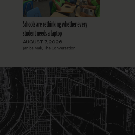
Schools are rethinking whether every
student needs a laptop
AUGUST 7, 2026
Janice Mak, The Conversation