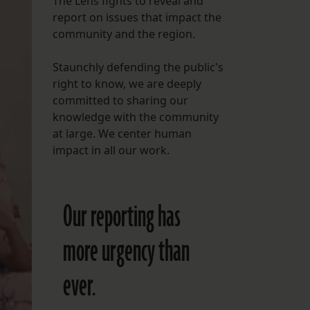
The Lens fights to reveal and
report on issues that impact the
FOLLOW THE LENS
community and the region.
Bluesky
Staunchly defending the public's
Instagram
right to know, we are deeply
committed to sharing our
Facebook
knowledge with the community
at large. We center human
LISTEN TO BEHIND THE LENS PODCAST
impact in all our work.
Spotify
Our reporting has
more urgency than
ever.