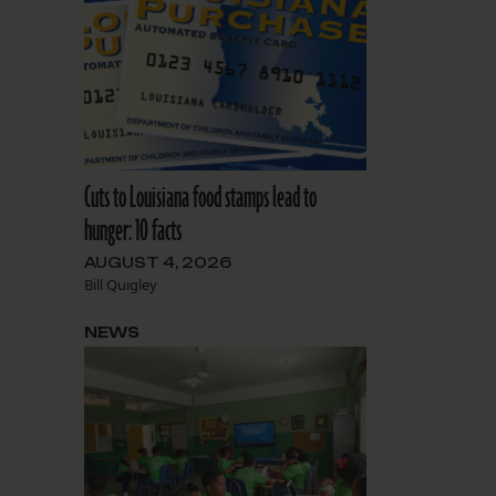
Cuts to Louisiana food stamps lead to
hunger: 10 facts
AUGUST 4, 2026
Bill Quigley
NEWS