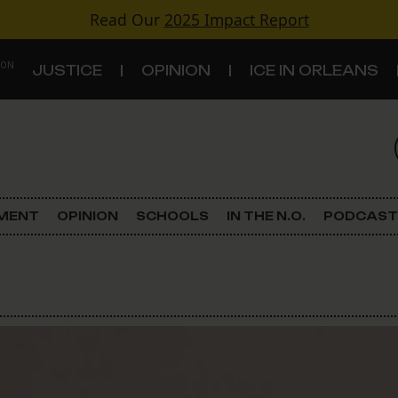
Read Our
2025 Impact Report
 ON
JUSTICE
OPINION
ICE IN ORLEANS
S
TOPICS
Criminal Justice
EMENT
OPINION
SCHOOLS
IN THE N.O.
PODCAST
Environment
Government & Politics
Land Use
Schools