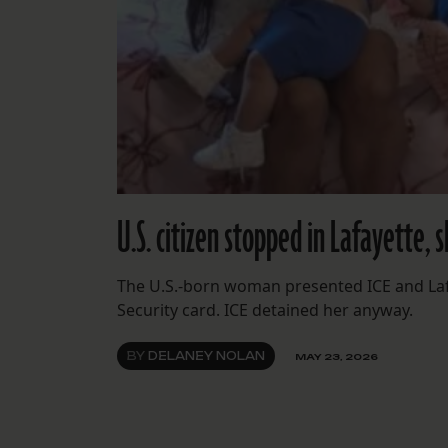
U.S. citizen stopped in Lafayette, 
The U.S.-born woman presented ICE and Lafay
Security card. ICE detained her anyway.
BY
DELANEY NOLAN
MAY 23, 2026