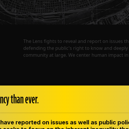
The Lens fights to reveal and report on issues 
defending the public's right to know and deepl
community at large. We center human impact in 
ncy than ever.
have reported on issues as well as public pol
ENT
CONTACT US
CORRECTIONS
SUP
CODE OF ETHICS