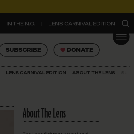
IN THE N.O.
LENS CARNIVAL EDITION
UBSCRIBE
DONATE
SUBSCRIBE
DONATE
SIGN UP FOR THE LATEST NEWS
The Lens Newsletter
LENS CARNIVAL EDITION
ABOUT THE LENS
SUPP
About The Lens
Our Staff
About The Lens