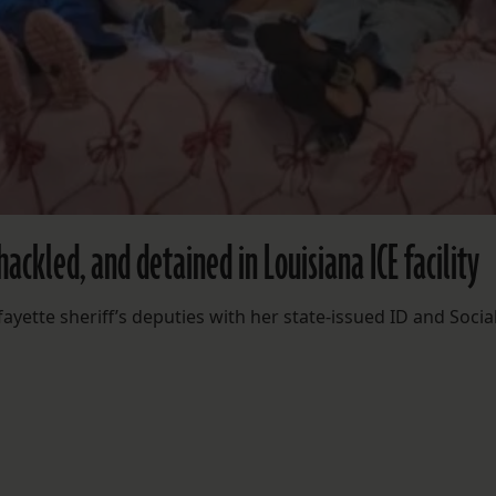
shackled, and detained in Louisiana ICE facility
ette sheriff’s deputies with her state-issued ID and Socia