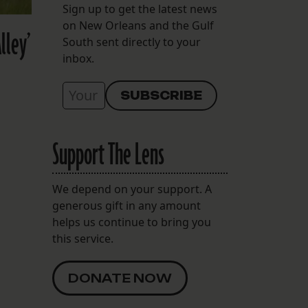
Sign up to get the latest news
on New Orleans and the Gulf
lley’
South sent directly to your
inbox.
Support The Lens
We depend on your support. A
generous gift in any amount
helps us continue to bring you
this service.
DONATE NOW