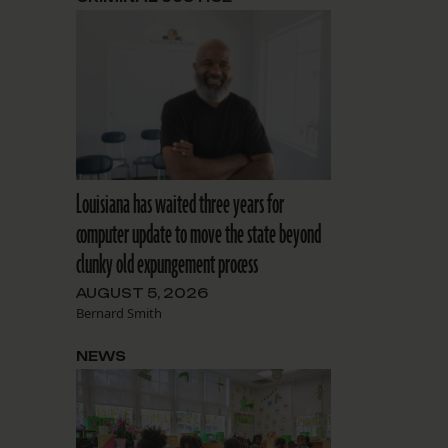
Louisiana has waited three years for
computer update to move the state beyond
clunky old expungement process
AUGUST 5, 2026
Bernard Smith
NEWS