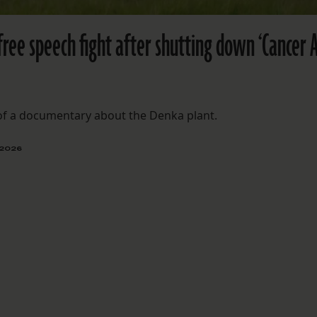
free speech fight after shutting down ‘Cancer A
 of a documentary about the Denka plant.
 2026