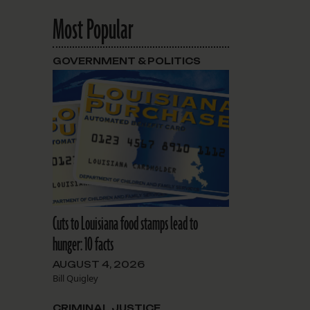
Most Popular
GOVERNMENT & POLITICS
Cuts to Louisiana food stamps lead to
hunger: 10 facts
AUGUST 4, 2026
Bill Quigley
CRIMINAL JUSTICE