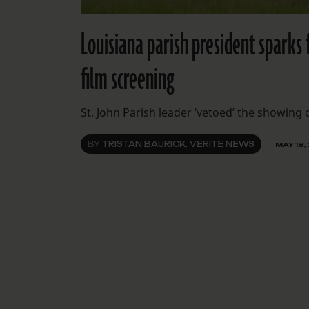
Louisiana parish president sparks 
film screening
St. John Parish leader ‘vetoed’ the showing
BY
TRISTAN BAURICK, VERITE NEWS
MAY 18,