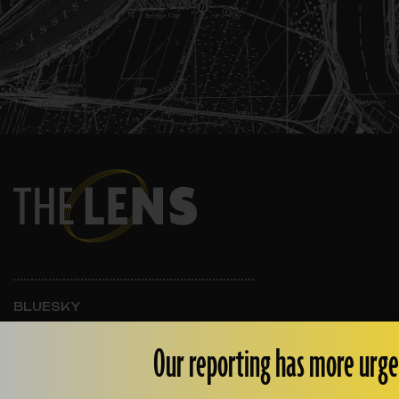
BLUESKY
INSTAGRAM
FACEBOOK
Our reporting has more urge