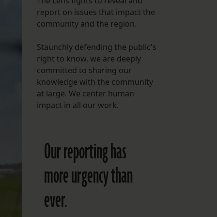
The Lens fights to reveal and
report on issues that impact the
FOLLOW THE LENS
community and the region.
Bluesky
Staunchly defending the public's
Instagram
right to know, we are deeply
committed to sharing our
Facebook
knowledge with the community
at large. We center human
LISTEN TO BEHIND THE LENS PODCAST
impact in all our work.
Spotify
Our reporting has
more urgency than
ever.