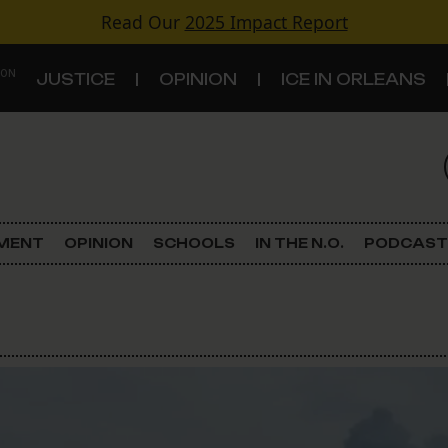
Read Our
2025 Impact Report
 ON
JUSTICE
OPINION
ICE IN ORLEANS
S
TOPICS
Criminal Justice
EMENT
OPINION
SCHOOLS
IN THE N.O.
PODCAST
Environment
Government & Politics
Land Use
Schools