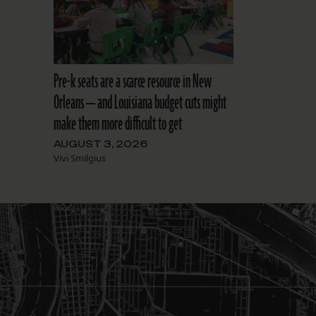
Pre-k seats are a scarce resource in New
Orleans — and Louisiana budget cuts might
make them more difficult to get
AUGUST 3, 2026
Vivi Smilgius