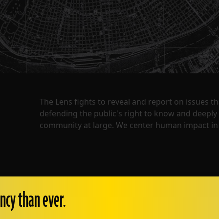
The Lens fights to reveal and report on issues 
defending the public's right to know and deepl
community at large. We center human impact in 
ncy than ever.