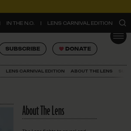
IN THE N.O.
LENS CARNIVAL EDITION
UBSCRIBE
DONATE
SUBSCRIBE
DONATE
SIGN UP FOR THE LATEST NEWS
The Lens Newsletter
LENS CARNIVAL EDITION
ABOUT THE LENS
SUPP
About The Lens
Our Staff
About The Lens