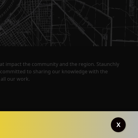
that impact the community and the region. Staunchly
y committed to sharing our knowledge with the
all our work.
X