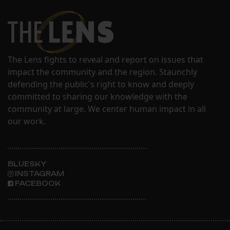
The Lens fights to reveal and report on issues that
impact the community and the region. Staunchly
defending the public's right to know and deeply
committed to sharing our knowledge with the
community at large. We center human impact in all
our work.
BLUESKY
INSTAGRAM
FACEBOOK