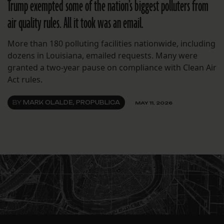
Trump exempted some of the nation’s biggest polluters from
air quality rules. All it took was an email.
More than 180 polluting facilities nationwide, including
dozens in Louisiana, emailed requests. Many were
granted a two-year pause on compliance with Clean Air
Act rules.
BY
MARK OLALDE, PROPUBLICA
MAY 11, 2026