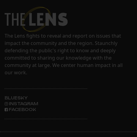
The Lens fights to reveal and report on issues that
impact the community and the region. Staunchly
defending the public's right to know and deeply
committed to sharing our knowledge with the
community at large. We center human impact in all
our work.
BLUESKY
INSTAGRAM
FACEBOOK