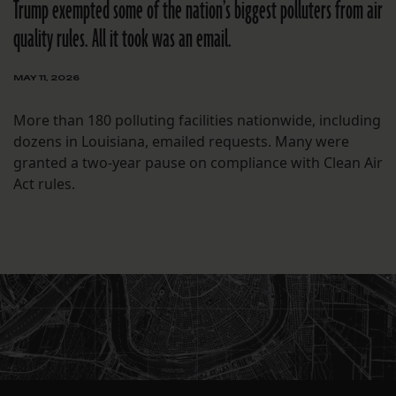
Trump exempted some of the nation’s biggest polluters from air
quality rules. All it took was an email.
MAY 11, 2026
More than 180 polluting facilities nationwide, including
dozens in Louisiana, emailed requests. Many were
granted a two-year pause on compliance with Clean Air
Act rules.