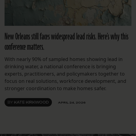
New Orleans still faces widespread lead risks. Here’s why this
conference matters.
With nearly 90% of sampled homes showing lead in
drinking water, a national conference is bringing
experts, practitioners, and policymakers together to
focus on real solutions, workforce development, and
stronger coordination to make homes safer.
BY
KATE KIRKWOOD
APRIL 24, 2026