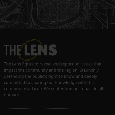
The Lens fights to reveal and report on issues that
impact the community and the region. Staunchly
defending the public's right to know and deeply
committed to sharing our knowledge with the
community at large. We center human impact in all
our work.