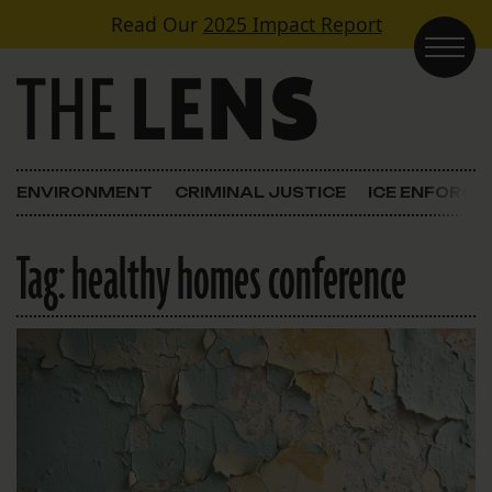
Skip to content
Read Our
2025 Impact Report
Main Navigation
ENVIRONMENT
CRIMINAL JUSTICE
ICE ENFORC
Tag:
healthy homes conference