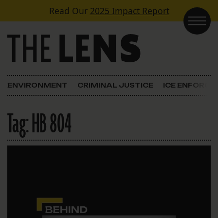
Skip to content
Read Our
2025 Impact Report
Main Navigation
ENVIRONMENT
CRIMINAL JUSTICE
ICE ENFORC
Tag:
HB 804