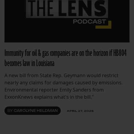
Immunity for oil & gas companies are on the horizon if HB804
becomes law in Louisiana
A new bill from State Rep. Geymann would restrict
nearly any claims for damages caused by emissions.
Environmental reporter Emily Sanders from
ExxonKnews explains what's in the bill."
BY
CAROLYNE HELDMAN
APRIL 27, 2026