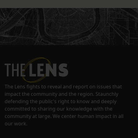
The Lens fights to reveal and report on issues that
impact the community and the region. Staunchly
defending the public's right to know and deeply
committed to sharing our knowledge with the
community at large. We center human impact in all
our work.