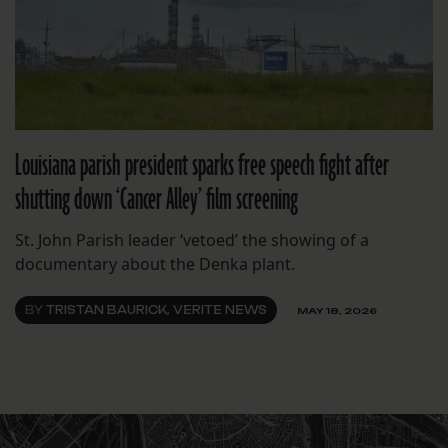
Louisiana parish president sparks free speech fight after
shutting down ‘Cancer Alley’ film screening
St. John Parish leader ‘vetoed’ the showing of a
documentary about the Denka plant.
BY
TRISTAN BAURICK, VERITE NEWS
MAY 18, 2026