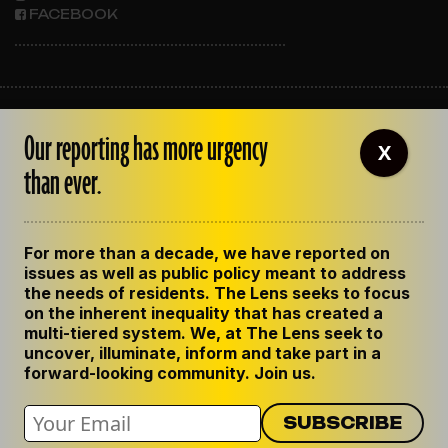
FACEBOOK
ABOUT THE LENS
Our reporting has more urgency
OUR STAFF
X
EMPLOYMENT
than ever.
CONTACT US
CORRECTIONS
SUPPORT THE LENS
For more than a decade, we have reported on
GET THE LENS NEWSLETTER
issues as well as public policy meant to address
PRIVACY POLICY
the needs of residents. The Lens seeks to focus
CODE OF ETHICS
on the inherent inequality that has created a
REPUBLISH OUR STORIES
multi-tiered system. We, at The Lens seek to
uncover, illuminate, inform and take part in a
forward-looking community. Join us.