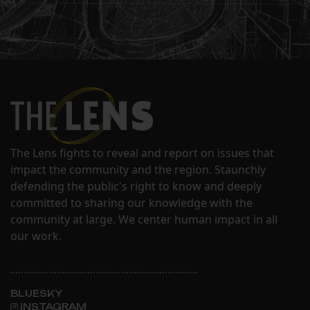
The Lens fights to reveal and report on issues that
impact the community and the region. Staunchly
defending the public's right to know and deeply
committed to sharing our knowledge with the
community at large. We center human impact in all
our work.
BLUESKY
INSTAGRAM