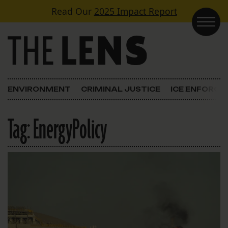
Skip to content
Read Our
2025 Impact Report
Main Navigation
ENVIRONMENT
CRIMINAL JUSTICE
ICE ENFORC
Tag:
EnergyPolicy