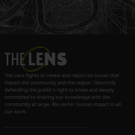
The Lens fights to reveal and report on issues that
impact the community and the region. Staunchly
defending the public's right to know and deeply
committed to sharing our knowledge with the
community at large. We center human impact in all
our work.