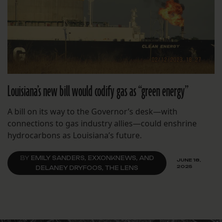
Louisiana’s new bill would codify gas as “green energy”
A bill on its way to the Governor’s desk—with
connections to gas industry allies—could enshrine
hydrocarbons as Louisiana’s future.
BY
EMILY SANDERS, EXXONKNEWS, AND
JUNE 18,
2025
DELANEY DRYFOOS, THE LENS