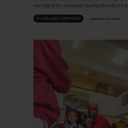
microgrid for residents during the city’s fre
BY
DELANEY DRYFOOS
JANUARY 21, 2026