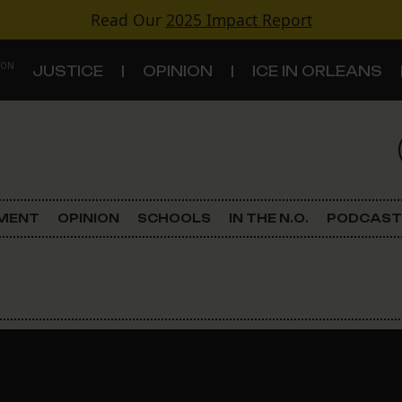
Read Our
2025 Impact Report
 ON
JUSTICE
OPINION
ICE IN ORLEANS
S
TOPICS
Criminal Justice
EMENT
OPINION
SCHOOLS
IN THE N.O.
PODCAST
Environment
Government & Politics
Land Use
Schools