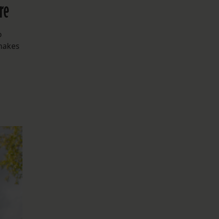
re
o
 makes