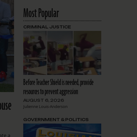
Most Popular
CRIMINAL JUSTICE
Before Teacher Shield is needed, provide
resources to prevent aggression
ouse
AUGUST 6, 2026
Julienne Louis-Anderson
GOVERNMENT & POLITICS
ate a