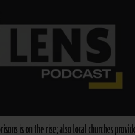
risons is on the rise; also local churches provid