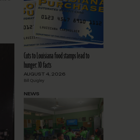
Cuts to Louisiana food stamps lead to
hunger: 10 facts
AUGUST 4, 2026
Bill Quigley
NEWS