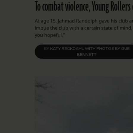
To combat violence, Young Rollers 
At age 15, Jahmad Randolph gave his club an
imbue the club with a certain state of mind,
you hopeful.”
BY
KATY RECKDAHL WITH PHOTOS BY GUS
BENNETT