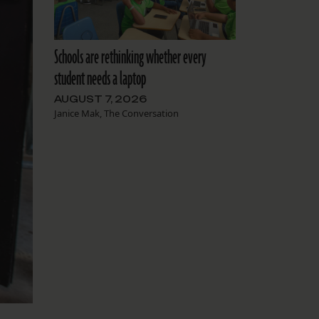
Schools are rethinking whether every
student needs a laptop
AUGUST 7, 2026
Janice Mak, The Conversation