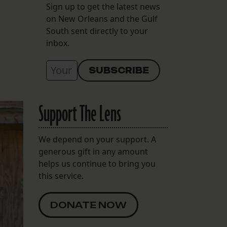
Sign up to get the latest news
on New Orleans and the Gulf
South sent directly to your
inbox.
Support The Lens
We depend on your support. A
generous gift in any amount
helps us continue to bring you
this service.
DONATE NOW