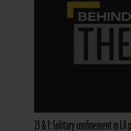
23 & 1: Solitary confinement in LA p