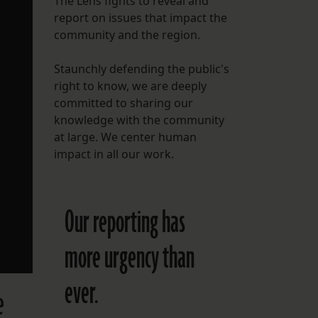
The Lens fights to reveal and
report on issues that impact the
FOLLOW THE LENS
community and the region.
Bluesky
Staunchly defending the public's
Instagram
right to know, we are deeply
committed to sharing our
Facebook
knowledge with the community
at large. We center human
LISTEN TO BEHIND THE LENS PODCAST
impact in all our work.
Spotify
Our reporting has
more urgency than
ever.
e