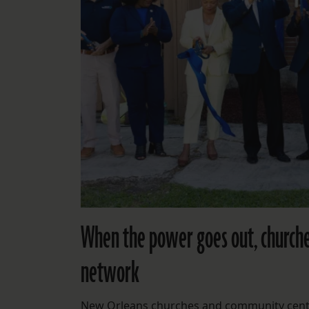
When the power goes out, churche
network
New Orleans churches and community center