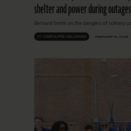
shelter and power during outages 
Bernard Smith on the dangers of solitary c
BY
CAROLYNE HELDMAN
FEBRUARY 13, 2026