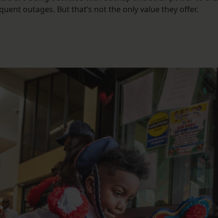
quent outages. But that’s not the only value they offer.