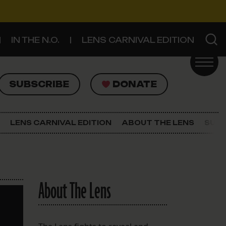
IN THE N.O.
LENS CARNIVAL EDITION
UBSCRIBE
DONATE
SUBSCRIBE
DONATE
SIGN UP FOR THE LATEST NEWS
The Lens Newsletter
LENS CARNIVAL EDITION
ABOUT THE LENS
SUPP
About The Lens
Our Staff
About The Lens