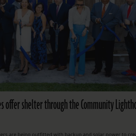
s offer shelter through the Community Lighth
s are being outfitted with backup and solar power to cre