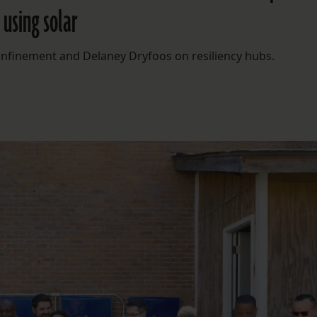
using solar
onfinement and Delaney Dryfoos on resiliency hubs.