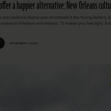
offer a happier alternative: New Orleans cultu
 anti-violence theme and christened it the Young Rollers, t
 rooted in freedom and motion. “It makes you feel light. It
DECEMBER 7, 2025