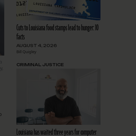
Cuts to Louisiana food stamps lead to hunger: 10
facts
AUGUST 4, 2026
Bill Quigley
ls
CRIMINAL JUSTICE
y,
o
Louisiana has waited three years for computer