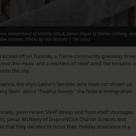
nce Vanderhorst of Healthy NOLA, James Mayes of Emline clothing, and
New Orleans. (Photo by Gus Bennett | The Lens)
d kicked off on Tuesday, a Treme community giveaway drew
cond-line music and a moment of relief amid the tensions o
onto the city.
bsence, the city’s Latino’s families, who have not shown up
owing fears about “Swamp Sweep,” the federal immigration
ancially, given recent SNAP delays and food-shelf shortages.
zers, Jamar McNeely of InspireNOLA Charter Schools and
 that they decided to focus their holiday assistance in a