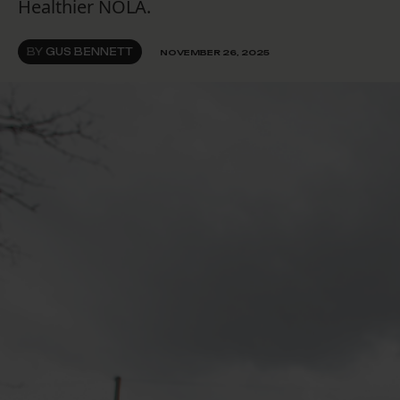
Healthier NOLA.
BY
GUS BENNETT
NOVEMBER 26, 2025