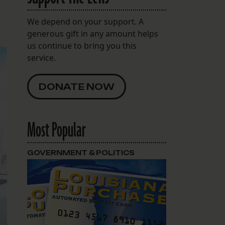
We depend on your support. A
generous gift in any amount helps
us continue to bring you this
service.
DONATE NOW
Most Popular
GOVERNMENT & POLITICS