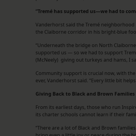
“Tremé has supported us—we had to com
Vanderhorst said the Tremé neighborhood ha
the Claiborne corridor in his bright-blue fo
“Underneath the bridge on North Claiborne,
supported us — so we had to support Treme
(McNeely) giving out turkeys and hams, I sai
Community support is crucial now, with the 
ever, Vanderhorst said. “Every little bit helps
Giving Back to Black and Brown Families
From its earliest days, those who run Insp
its charter schools cannot learn if their fami
“There are a lot of Black and Brown families 
bring even a little joy or peace during the h