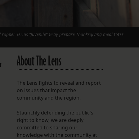
 rapper Terius “Juvenile” Gray prepare Thanksgiving meal totes
About The Lens
f
The Lens fights to reveal and report
on issues that impact the
community and the region.
Staunchly defending the public's
right to know, we are deeply
committed to sharing our
knowledge with the community at