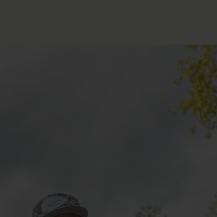
FOLLOW THE LENS
Bluesky
Instagram
Facebook
LISTEN TO BEHIND THE LENS PODCAST
Spotify