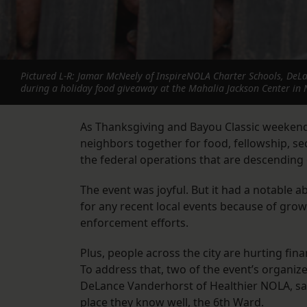
Pictured L-R: Jamar McNeely of InspireNOLA Charter Schools, DeLa
during a holiday food giveaway at the Mahalia Jackson Center in 
As Thanksgiving and Bayou Classic weeken
neighbors together for food, fellowship, se
the federal operations that are descending 
The event was joyful. But it had a notable a
for any recent local events because of gr
enforcement efforts.
Plus, people across the city are hurting fin
To address that, two of the event’s organi
DeLance Vanderhorst of Healthier NOLA, said
place they know well, the 6th Ward.