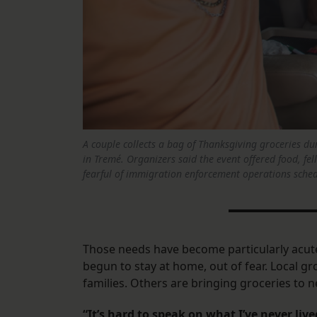
A couple collects a bag of Thanksgiving groceries 
in Tremé. Organizers said the event offered food, fe
fearful of immigration enforcement operations schedu
Those needs have become particularly acute
begun to stay at home, out of fear. Local g
families. Others are bringing groceries to 
“It’s hard to speak on what I’ve never live