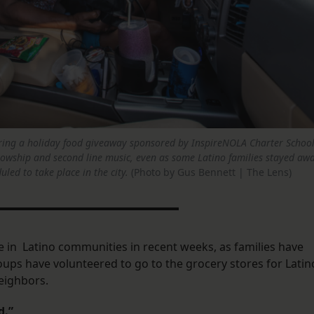
during a holiday food giveaway sponsored by InspireNOLA Charter Schoo
llowship and second line music, even as some Latino families stayed awa
led to take place in the city.
(Photo by Gus Bennett | The Lens)
 in Latino communities in recent weeks, as families have
roups have volunteered to go to the grocery stores for Latin
neighbors.
d.”