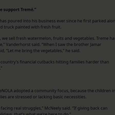
e support Tremé.”
s poured into his business ever since he first parked alo
od truck painted with fresh fruit.
 we sell fresh watermelon, fruits and vegetables. Treme ha
,” Vanderhorst said. “When I saw the brother Jamar
d, “Let me bring the vegetables,” he said.
country’s financial cutbacks hitting families harder than
.”
ireNOLA adopted a community focus, because the children i
lies are stressed or lacking basic necessities.
facing real struggles,” McNeely said. “If giving back can
olidays, that’s what we’re here to do.”