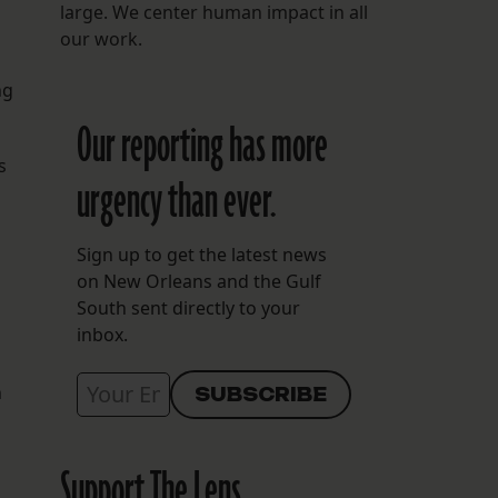
large. We center human impact in all
our work.
ng
Our reporting has more
s
urgency than ever.
Sign up to get the latest news
on New Orleans and the Gulf
South sent directly to your
inbox.
n
Support The Lens