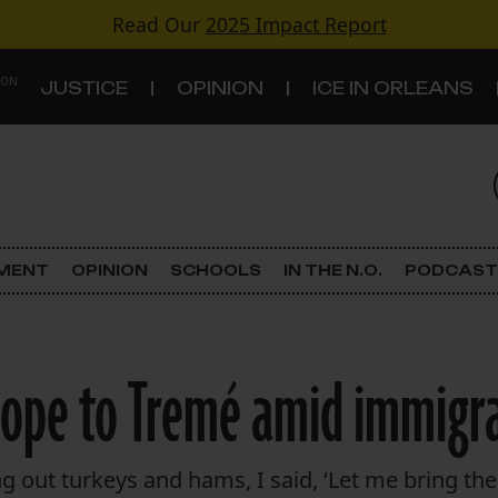
Read Our
2025 Impact Report
 ON
JUSTICE
OPINION
ICE IN ORLEANS
S
TOPICS
Criminal Justice
EMENT
OPINION
SCHOOLS
IN THE N.O.
PODCAST
Environment
Government & Politics
hope to Tremé amid immigra
Land Use
Schools
g out turkeys and hams, I said, ‘Let me bring th