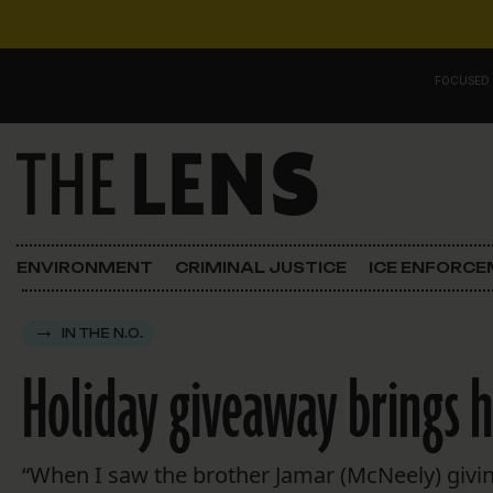
Skip to content
FOCUSED
Main Navigation
FOCUSED ON
Justice
ENVIRONMENT
CRIMINAL JUSTICE
ICE ENFORC
Opinion
IN THE N.O.
ICE in Orleans
Holiday giveaway brings 
In the N.O.
Lens Carnival Edition
“When I saw the brother Jamar (McNeely) givin