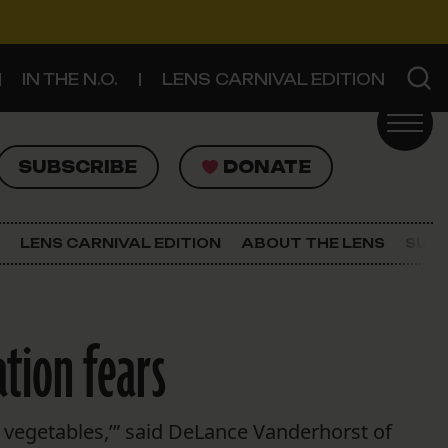
IN THE N.O.
LENS CARNIVAL EDITION
UBSCRIBE
DONATE
SUBSCRIBE
DONATE
SIGN UP FOR THE LATEST NEWS
The Lens Newsletter
LENS CARNIVAL EDITION
ABOUT THE LENS
SUPP
About The Lens
Our Staff
tion fears
e vegetables,’” said DeLance Vanderhorst of