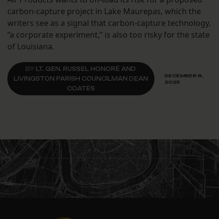
carbon-capture project in Lake Maurepas, which the
writers see as a signal that carbon-capture technology,
“a corporate experiment,” is also too risky for the state
of Louisiana.
BY
LT. GEN. RUSSEL HONORÉ AND
DECEMBER 8,
LIVINGSTON PARISH COUNCILMAN DEAN
2025
COATES