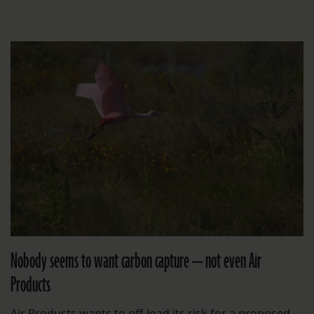
Nobody seems to want carbon capture — not even Air
Products
Air Products wants to off-load its risk for a proposed