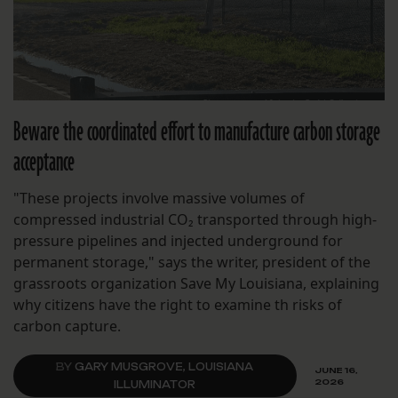
Beware the coordinated effort to manufacture carbon storage
acceptance
"These projects involve massive volumes of
compressed industrial CO₂ transported through high-
pressure pipelines and injected underground for
permanent storage," says the writer, president of the
grassroots organization Save My Louisiana, explaining
why citizens have the right to examine th risks of
carbon capture.
BY
GARY MUSGROVE, LOUISIANA
JUNE 16,
2026
ILLUMINATOR