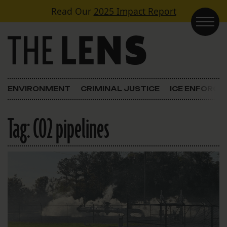
Skip to content
Read Our
2025 Impact Report
Main Navigation
ENVIRONMENT
CRIMINAL JUSTICE
ICE ENFORC
Tag:
CO2 pipelines