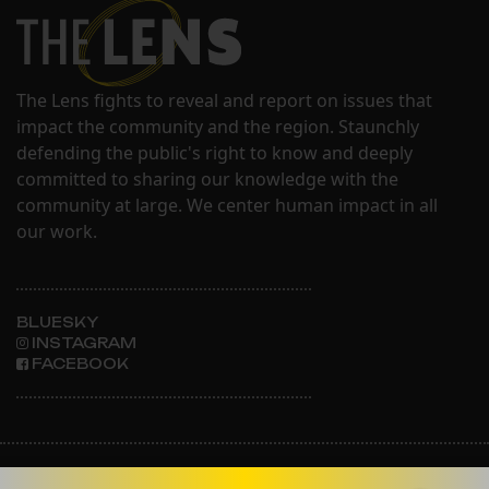
The Lens fights to reveal and report on issues that
impact the community and the region. Staunchly
defending the public's right to know and deeply
committed to sharing our knowledge with the
community at large. We center human impact in all
our work.
BLUESKY
INSTAGRAM
FACEBOOK
ABOUT THE LENS