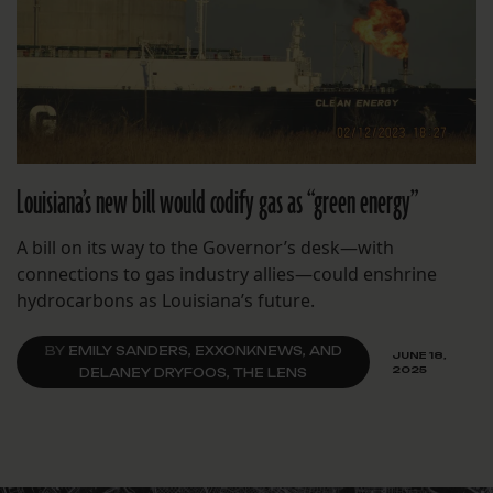
Louisiana’s new bill would codify gas as “green energy”
A bill on its way to the Governor’s desk—with
connections to gas industry allies—could enshrine
hydrocarbons as Louisiana’s future.
BY
EMILY SANDERS, EXXONKNEWS, AND
JUNE 18,
2025
DELANEY DRYFOOS, THE LENS