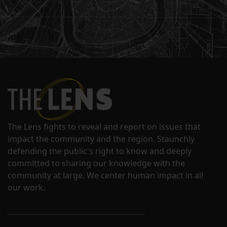
The Lens fights to reveal and report on issues that
impact the community and the region. Staunchly
defending the public's right to know and deeply
committed to sharing our knowledge with the
community at large. We center human impact in all
our work.