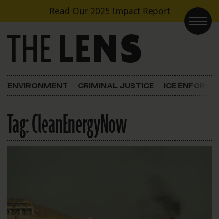
Skip to content
Read Our
2025 Impact Report
Main Navigation
ENVIRONMENT
CRIMINAL JUSTICE
ICE ENFORC
Tag:
CleanEnergyNow