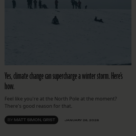
Yes, climate change can supercharge a winter storm. Here’s
how.
Feel like you're at the North Pole at the moment?
There's good reason for that.
BY
MATT SIMON, GRIST
JANUARY 26, 2026