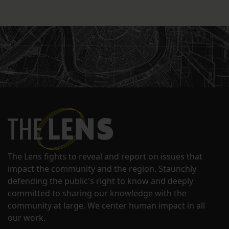
The Lens fights to reveal and report on issues that
impact the community and the region. Staunchly
defending the public's right to know and deeply
committed to sharing our knowledge with the
community at large. We center human impact in all
our work.