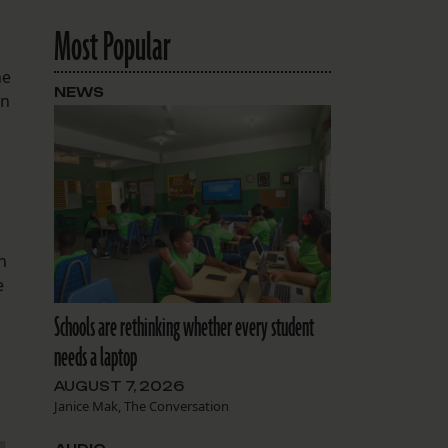
Most Popular
he
NEWS
an
n
e
Schools are rethinking whether every student
needs a laptop
AUGUST 7, 2026
Janice Mak, The Conversation