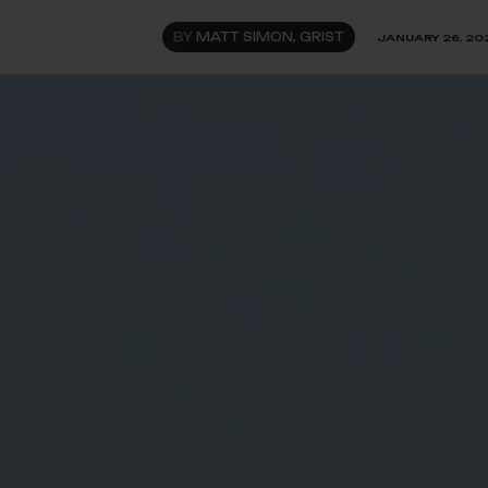
BY
MATT SIMON, GRIST
JANUARY 26, 20