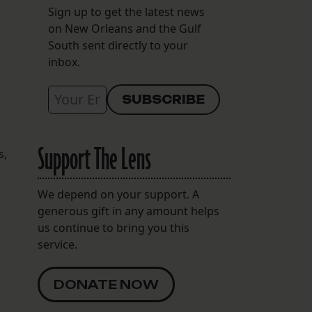
Sign up to get the latest news
on New Orleans and the Gulf
South sent directly to your
inbox.
Support The Lens
s,
We depend on your support. A
generous gift in any amount helps
us continue to bring you this
,
service.
DONATE NOW