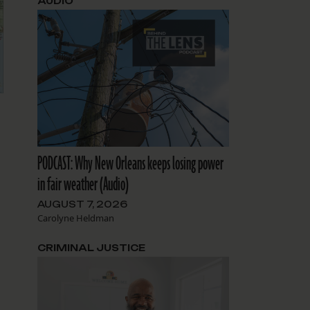
AUDIO
PODCAST: Why New Orleans keeps losing power
in fair weather (Audio)
AUGUST 7, 2026
Carolyne Heldman
CRIMINAL JUSTICE