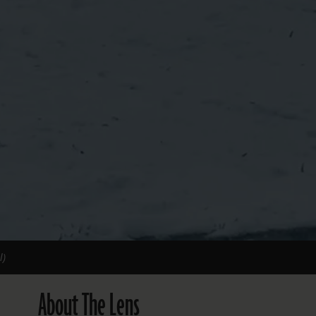
l)
About The Lens