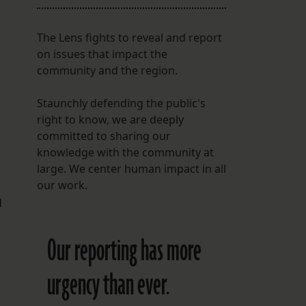
The Lens fights to reveal and report
on issues that impact the
community and the region.
Staunchly defending the public's
right to know, we are deeply
committed to sharing our
.
knowledge with the community at
large. We center human impact in all
our work.
d
Our reporting has more
urgency than ever.