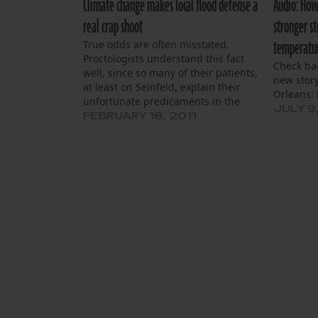
Climate change makes local flood defense a
Audio: How
real crap shoot
stronger s
temperatu
True odds are often misstated.
Proctologists understand this fact
Check bac
well, since so many of their patients,
new story
at least on Seinfeld, explain their
Orleans: 
unfortunate predicaments in the
JULY 9
same way: “It was a million to one
FEBRUARY 18, 2011
shot, Doc. Million to one.” So, if a
“million to one” means little in a
proctologist’s…