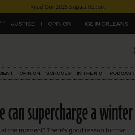
Read Our
2025 Impact Report
 ON
JUSTICE
OPINION
ICE IN ORLEANS
S
TOPICS
Criminal Justice
EMENT
OPINION
SCHOOLS
IN THE N.O.
PODCAST
Environment
Government & Politics
e can supercharge a winter
Land Use
Schools
le at the moment? There's good reason for that.