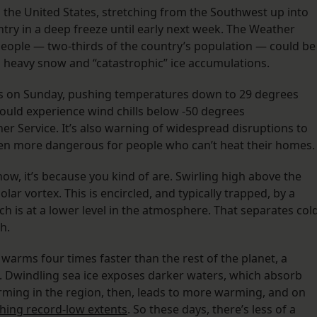
s the United States, stretching from the Southwest up into
try in a deep freeze until early next week. The Weather
people — two-thirds of the country’s population — could be
 heavy snow and “catastrophic” ice accumulations.
ns on Sunday, pushing temperatures down to 29 degrees
could experience wind chills below -50 degrees
er Service. It’s also warning of widespread disruptions to
ven more dangerous for people who can’t heat their homes
t now, it’s because you kind of are. Swirling high above the
lar vortex. This is encircled, and typically trapped, by a
ch is at a lower level in the atmosphere. That separates col
th.
warms four times faster than the rest of the planet, a
 Dwindling sea ice exposes darker waters, which absorb
rming in the region, then, leads to more warming, and on
hing record-low extents
. So these days, there’s less of a