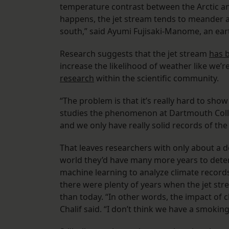
temperature contrast between the Arctic a
happens, the jet stream tends to meander a 
south,” said Ayumi Fujisaki-Manome, an eart
Research suggests that the jet stream
has 
increase the likelihood of weather like we’
research
within the scientific community.
“The problem is that it’s really hard to sho
studies the phenomenon at Dartmouth College.
and we only have really solid records of the
That leaves researchers with only about a de
world they’d have many more years to determ
machine learning to analyze climate record
there were plenty of years when the jet st
than today. “In other words, the impact of c
Chalif said. “I don’t think we have a smokin