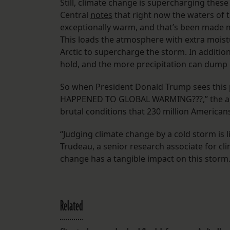
Still, climate change is supercharging thes
Central
notes
that right now the waters of t
exceptionally warm, and that’s been made 
This loads the atmosphere with extra mois
Arctic to supercharge the storm. In additi
hold, and the more precipitation can dump
So when President Donald Trump sees this p
HAPPENED TO GLOBAL WARMING???,” the answe
brutal conditions that 230 million American
“Judging climate change by a cold storm is li
Trudeau, a senior research associate for cli
change has a tangible impact on this storm.
Related