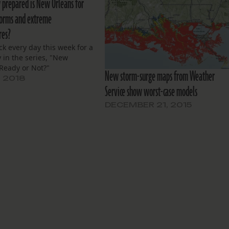
 prepared is New Orleans for
torms and extreme
res?
k every day this week for a
 in the series, "New
Ready or Not?"
New storm-surge maps from Weather
, 2018
Service show worst-case models
DECEMBER 21, 2015