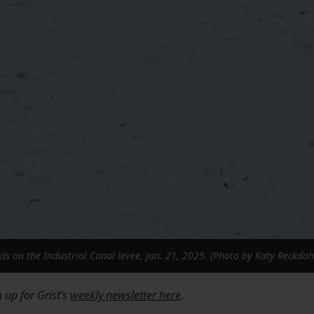
s on the Industrial Canal levee, Jan. 21, 2025. (Photo by Katy Reckdah
n up for Grist’s
weekly newsletter here
.