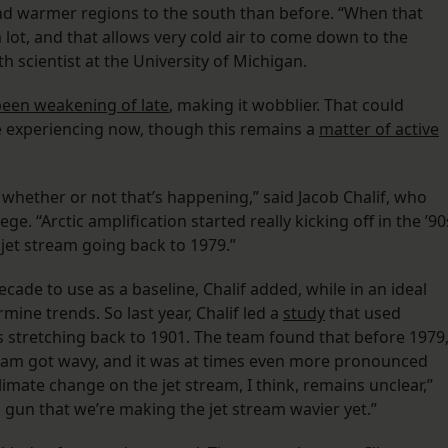
nd warmer regions to the south than before. “When that
lot, and that allows very cold air to come down to the
h scientist at the University of Michigan.
been weakening of late
, making it wobblier. That could
re experiencing now, though this remains a
matter of active
w whether or not that’s happening,” said Jacob Chalif, who
 “Arctic amplification started really kicking off in the ’90
 jet stream going back to 1979.”
cade to use as a baseline, Chalif added, while in an ideal
ine trends. So last year, Chalif led a
study
that used
s stretching back to 1901. The team found that before 1979
ream got wavy, and it was at times even more pronounced
limate change on the jet stream, I think, remains unclear,”
g gun that we’re making the jet stream wavier yet.”