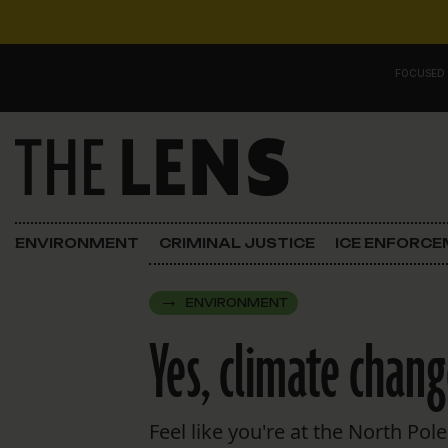
Skip to content
FOCUSED
Main Navigation
FOCUSED ON
Justice
ENVIRONMENT
CRIMINAL JUSTICE
ICE ENFORC
Opinion
ENVIRONMENT
ICE in Orleans
Yes, climate chang
In the N.O.
Lens Carnival Edition
Feel like you're at the North Po