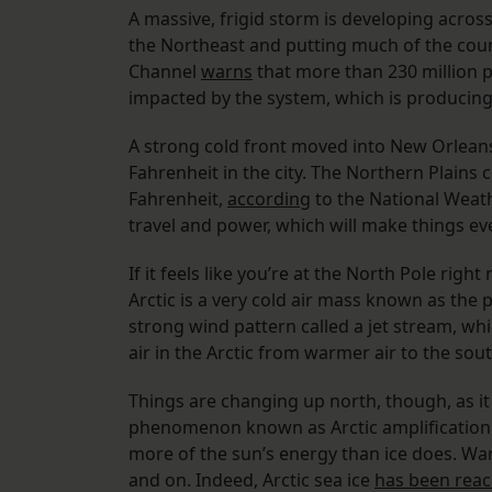
A massive, frigid storm is developing acros
the Northeast and putting much of the coun
Channel
warns
that more than 230 million 
impacted by the system, which is producing
A strong cold front moved into New Orlea
Fahrenheit in the city. The Northern Plains 
Fahrenheit,
according
to the National Weath
travel and power, which will make things e
If it feels like you’re at the North Pole righ
Arctic is a very cold air mass known as the po
strong wind pattern called a jet stream, whi
air in the Arctic from warmer air to the sou
Things are changing up north, though, as it 
phenomenon known as Arctic amplification.
more of the sun’s energy than ice does. Wa
and on. Indeed, Arctic sea ice
has been reac