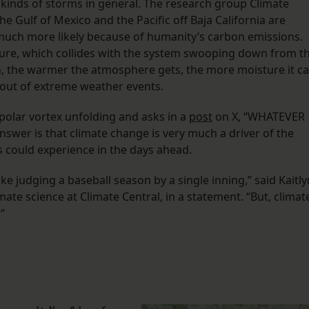
e kinds of storms in general. The research group Climate
he Gulf of Mexico and the Pacific off Baja California are
much more likely because of humanity’s carbon emissions.
ture, which collides with the system swooping down from t
on, the warmer the atmosphere gets, the more moisture it c
 out of extreme weather events.
olar vortex unfolding and asks in a
post
on X, “WHATEVER
r is that climate change is very much a driver of the
s could experience in the days ahead.
ke judging a baseball season by a single inning,” said Kaitly
mate science at Climate Central, in a statement. “But, climat
“