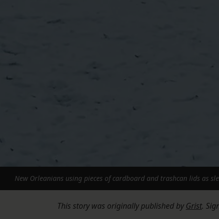
New Orleanians using pieces of cardboard and trashcan lids as sled
This story was originally published by
Grist
. Sig