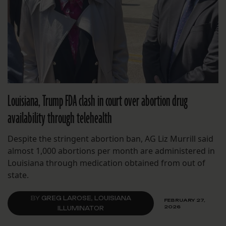
Louisiana, Trump FDA clash in court over abortion drug
availability through telehealth
Despite the stringent abortion ban, AG Liz Murrill said
almost 1,000 abortions per month are administered in
Louisiana through medication obtained from out of
state.
BY
GREG LAROSE, LOUISIANA
FEBRUARY 27,
2026
ILLUMINATOR