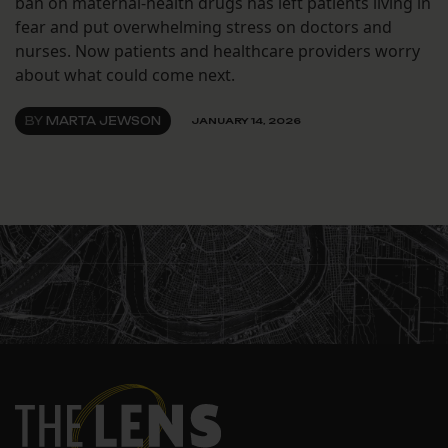
ban on maternal-health drugs has left patients living in
fear and put overwhelming stress on doctors and
nurses. Now patients and healthcare providers worry
about what could come next.
BY
MARTA JEWSON
JANUARY 14, 2026