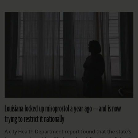
Louisiana locked up misoprostol a year ago — and is now
trying to restrict it nationally
A city Health Department report found that the state’s