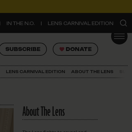
IN THE N.O.
LENS CARNIVAL EDITION
UBSCRIBE
DONATE
SUBSCRIBE
DONATE
SIGN UP FOR THE LATEST NEWS
The Lens Newsletter
LENS CARNIVAL EDITION
ABOUT THE LENS
SUPP
About The Lens
Our Staff
About The Lens