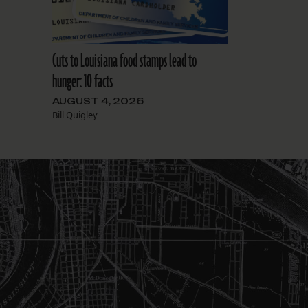
Cuts to Louisiana food stamps lead to
hunger: 10 facts
AUGUST 4, 2026
Bill Quigley