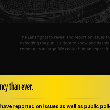
The Lens fights to reveal and report on issues 
defending the public's right to know and deepl
community at large. We center human impact in 
ncy than ever.
have reported on issues as well as public pol
ENT
CONTACT US
CORRECTIONS
SUP