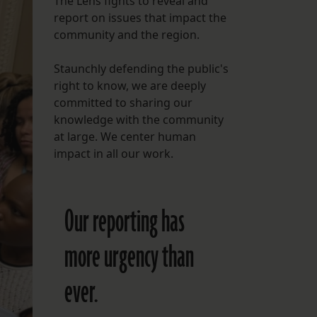
The Lens fights to reveal and
report on issues that impact the
FOLLOW THE LENS
community and the region.
Bluesky
Staunchly defending the public's
Instagram
right to know, we are deeply
committed to sharing our
Facebook
knowledge with the community
at large. We center human
LISTEN TO BEHIND THE LENS PODCAST
impact in all our work.
Spotify
Our reporting has
more urgency than
ever.