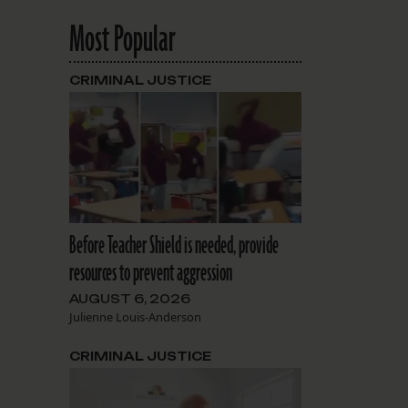
Most Popular
CRIMINAL JUSTICE
Before Teacher Shield is needed, provide
resources to prevent aggression
AUGUST 6, 2026
Julienne Louis-Anderson
CRIMINAL JUSTICE