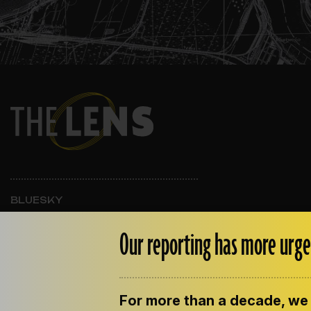
BLUESKY
INSTAGRAM
FACEBOOK
Our reporting has more urge
For more than a decade, we 
ABOUT THE LENS
OUR STAFF
EMPLOYM