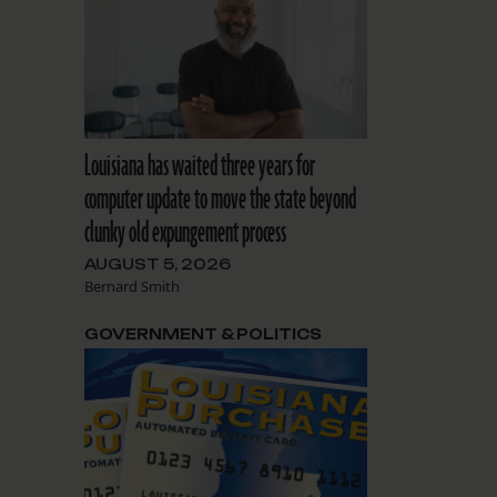
Louisiana has waited three years for
computer update to move the state beyond
clunky old expungement process
AUGUST 5, 2026
Bernard Smith
GOVERNMENT & POLITICS