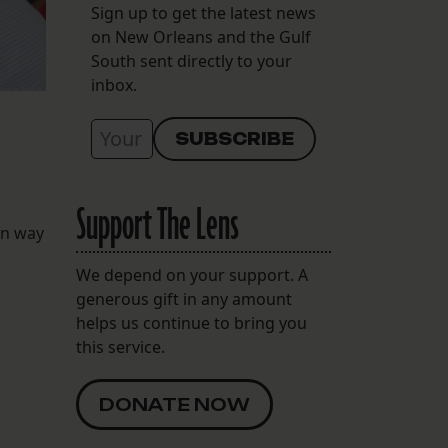
Sign up to get the latest news
on New Orleans and the Gulf
South sent directly to your
inbox.
Support The Lens
on way
We depend on your support. A
generous gift in any amount
helps us continue to bring you
this service.
DONATE NOW