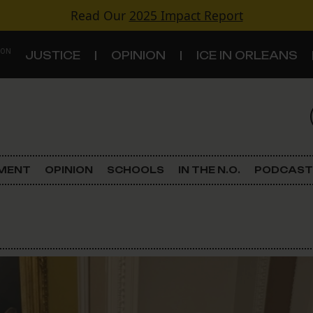
Read Our
2025 Impact Report
 ON
JUSTICE
OPINION
ICE IN ORLEANS
S
TOPICS
Criminal Justice
EMENT
OPINION
SCHOOLS
IN THE N.O.
PODCAST
Environment
Government & Politics
Land Use
Schools