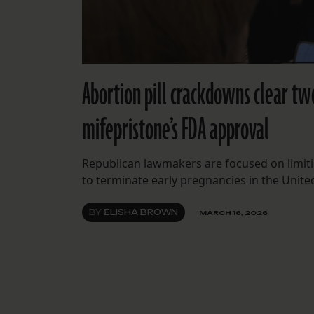
Abortion pill crackdowns clear tw
mifepristone’s FDA approval
Republican lawmakers are focused on limiti
to terminate early pregnancies in the United
BY
ELISHA BROWN
MARCH 16, 2026