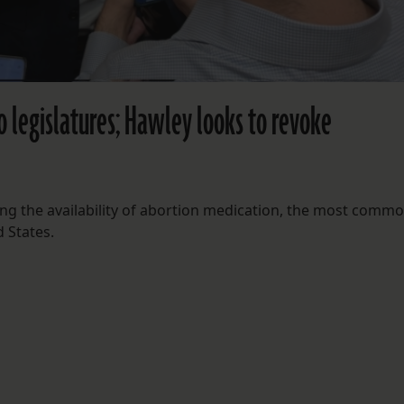
o legislatures; Hawley looks to revoke
ng the availability of abortion medication, the most comm
 States.