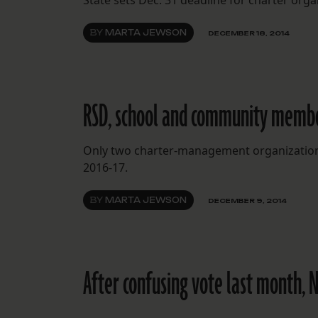
State sets Dec. 31 deadline for charter org
BY
MARTA JEWSON
DECEMBER 18, 2014
RSD, school and community members
Only two charter-management organizations o
2016-17.
BY
MARTA JEWSON
DECEMBER 9, 2014
After confusing vote last month, 