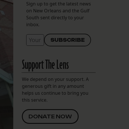
Sign up to get the latest news
on New Orleans and the Gulf
South sent directly to your
inbox.
Support The Lens
We depend on your support. A
generous gift in any amount
helps us continue to bring you
this service.
DONATE NOW