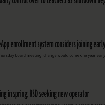
aily control over to teachers as shutdown be
App enrollment system considers joining earl
t Thursday board meeting; change would come one year earl
ing in spring; RSD seeking new operator