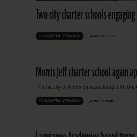
Two city charter schools engaging
BY
MARTA JEWSON
APRIL 13, 2015
Morris Jeff charter school again a
The faculty will now be associated with the
BY
MARTA JEWSON
APRIL 7, 2015