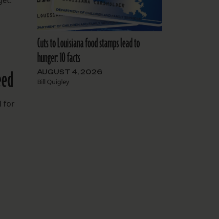
get.
Cuts to Louisiana food stamps lead to
hunger: 10 facts
eed
AUGUST 4, 2026
Bill Quigley
 for