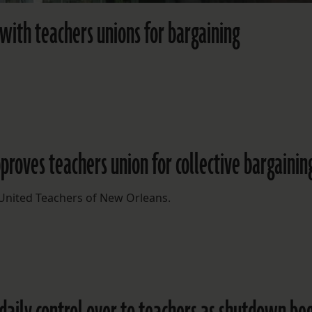
 with teachers unions for bargaining
pproves teachers union for collective bargainin
 United Teachers of New Orleans.