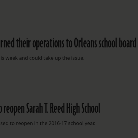
urned their operations to Orleans school board
is week and could take up the issue.
o reopen Sarah T. Reed High School
sed to reopen in the 2016-17 school year.