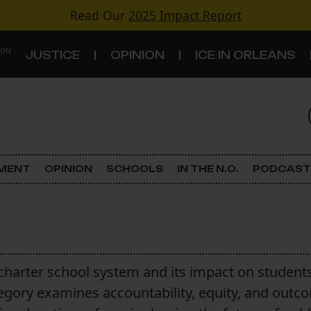
Read Our
2025 Impact Report
 ON
JUSTICE
OPINION
ICE IN ORLEANS
S
TOPICS
Criminal Justice
EMENT
OPINION
SCHOOLS
IN THE N.O.
PODCAST
Environment
Government & Politics
Land Use
charter school system and its impact on students
tegory examines accountability, equity, and outc
Schools