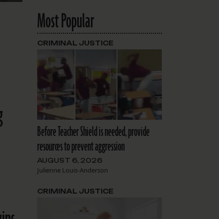
Most Popular
CRIMINAL JUSTICE
g
Before Teacher Shield is needed, provide
resources to prevent aggression
AUGUST 6, 2026
Julienne Louis-Anderson
CRIMINAL JUSTICE