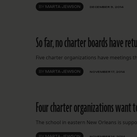
BY
MARTA JEWSON
DECEMBER 9, 2014
So far, no charter boards have ret
Five charter organizations have meetings th
BY
MARTA JEWSON
NOVEMBER 17, 2014
Four charter organizations want t
The school in eastern New Orleans is suppo
BY
MARTA JEWSON
NOVEMBER 14, 2014