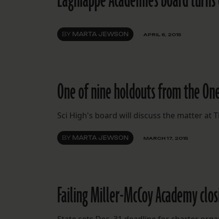
Lagniappe Academies board turns d
BY
MARTA JEWSON
APRIL 6, 2015
One of nine holdouts from the One
Sci High's board will discuss the matter a
BY
MARTA JEWSON
MARCH 17, 2015
Failing Miller-McCoy Academy clos