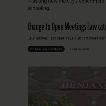
—asking how the city’s experiment i
schooling.
Change to Open Meetings Law catc
Law passed last year says public bodies can
BY
MARTA JEWSON
APRIL 13, 2015