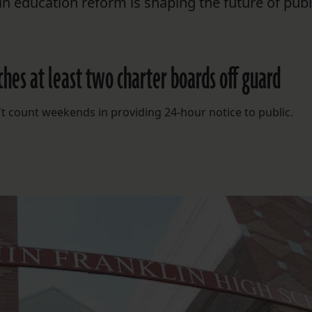
n education reform is shaping the future of publ
hes at least two charter boards off guard
't count weekends in providing 24-hour notice to public.