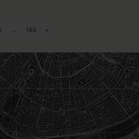
0
…
163
»