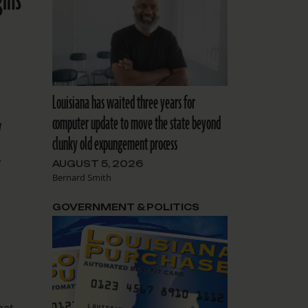
gins
Louisiana has waited three years for
y
computer update to move the state beyond
clunky old expungement process
y
AUGUST 5, 2026
Bernard Smith
GOVERNMENT & POLITICS