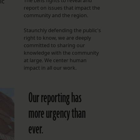
ic
The Lens fights to reveal and
report on issues that impact the
FOLLOW THE LENS
community and the region.
Bluesky
Staunchly defending the public's
Instagram
right to know, we are deeply
committed to sharing our
Facebook
knowledge with the community
at large. We center human
LISTEN TO BEHIND THE LENS PODCAST
impact in all our work.
Spotify
Our reporting has
more urgency than
ever.