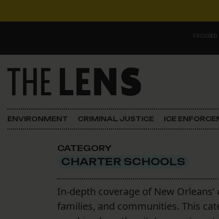
Skip to content
FOCUSED
Main Navigation
FOCUSED ON
Justice
ENVIRONMENT
CRIMINAL JUSTICE
ICE ENFORC
Opinion
CATEGORY
ICE in Orleans
CHARTER SCHOOLS
In the N.O.
In-depth coverage of New Orleans’ 
families, and communities. This ca
Lens Carnival Edition