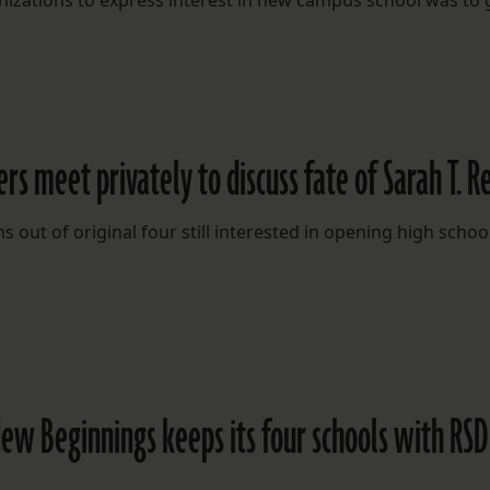
anizations to express interest in new campus school was to 
 meet privately to discuss fate of Sarah T. R
ut of original four still interested in opening high school
New Beginnings keeps its four schools with RSD