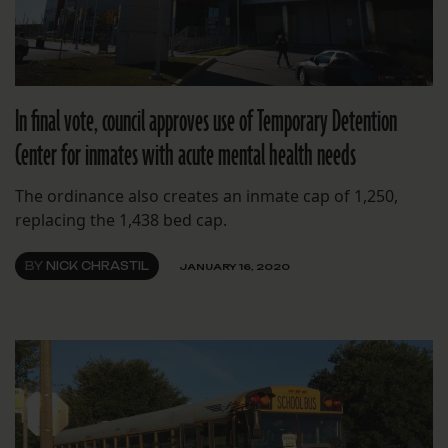
In final vote, council approves use of Temporary Detention
Center for inmates with acute mental health needs
The ordinance also creates an inmate cap of 1,250,
replacing the 1,438 bed cap.
BY
NICK CHRASTIL
JANUARY 16, 2020