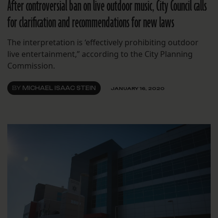
After controversial ban on live outdoor music, City Council calls
for clarification and recommendations for new laws
The interpretation is ‘effectively prohibiting outdoor
live entertainment,” according to the City Planning
Commission.
BY
MICHAEL ISAAC STEIN
JANUARY 16, 2020