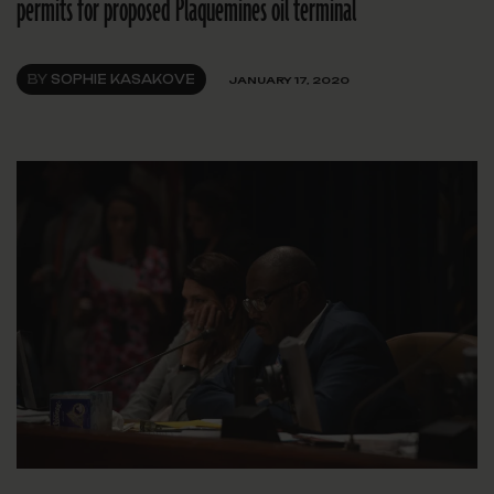
permits for proposed Plaquemines oil terminal
BY
SOPHIE KASAKOVE
JANUARY 17, 2020