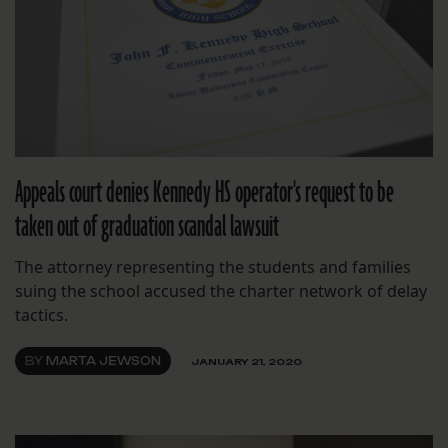
Appeals court denies Kennedy HS operator's request to be
taken out of graduation scandal lawsuit
The attorney representing the students and families
suing the school accused the charter network of delay
tactics.
BY
MARTA JEWSON
JANUARY 21, 2020