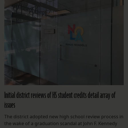
Initial district reviews of HS student credits detail array of
issues
The district adopted new high school review process in
the wake of a graduation scandal at John F. Kennedy