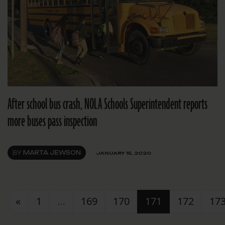
After school bus crash, NOLA Schools Superintendent reports
more buses pass inspection
BY
MARTA JEWSON
JANUARY 15, 2020
Posts navigation
«
1
…
169
170
171
172
17