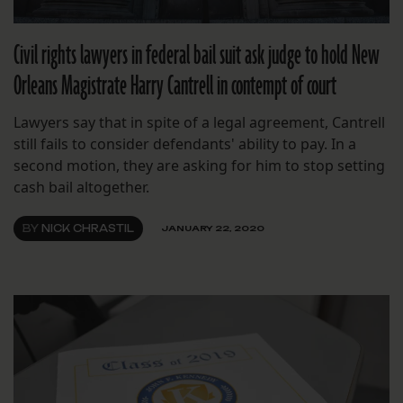
Civil rights lawyers in federal bail suit ask judge to hold New
Orleans Magistrate Harry Cantrell in contempt of court
Lawyers say that in spite of a legal agreement, Cantrell
still fails to consider defendants' ability to pay. In a
second motion, they are asking for him to stop setting
cash bail altogether.
BY
NICK CHRASTIL
JANUARY 22, 2020