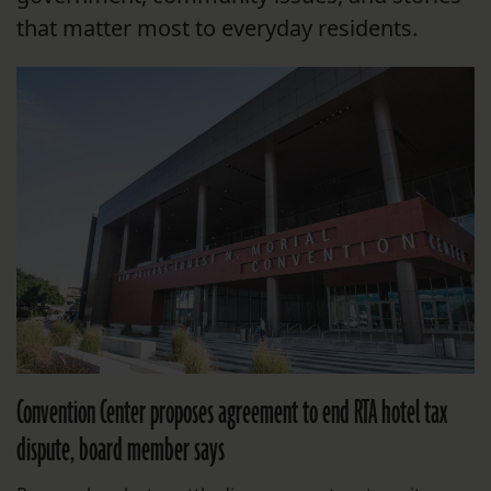
that matter most to everyday residents.
Convention Center proposes agreement to end RTA hotel tax
dispute, board member says