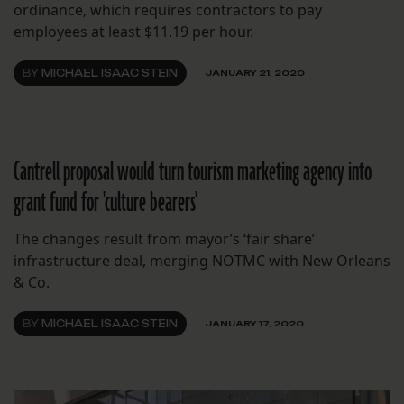
ordinance, which requires contractors to pay
employees at least $11.19 per hour.
BY
MICHAEL ISAAC STEIN
JANUARY 21, 2020
Cantrell proposal would turn tourism marketing agency into
grant fund for 'culture bearers'
The changes result from mayor’s ‘fair share’
infrastructure deal, merging NOTMC with New Orleans
& Co.
BY
MICHAEL ISAAC STEIN
JANUARY 17, 2020