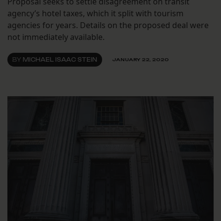
Proposal seeks to settle disagreement on transit
agency’s hotel taxes, which it split with tourism
agencies for years. Details on the proposed deal were
not immediately available.
BY
MICHAEL ISAAC STEIN
JANUARY 22, 2020