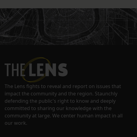
The Lens fights to reveal and report on issues that
impact the community and the region. Staunchly
defending the public's right to know and deeply
committed to sharing our knowledge with the
community at large. We center human impact in all
our work.