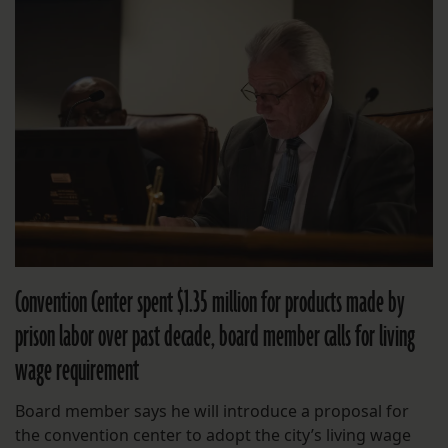
Convention Center spent $1.35 million for products made by
prison labor over past decade, board member calls for living
wage requirement
Board member says he will introduce a proposal for
the convention center to adopt the city’s living wage