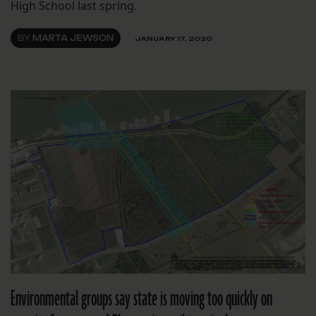
High School last spring.
BY
MARTA JEWSON
JANUARY 17, 2020
Environmental groups say state is moving too quickly on