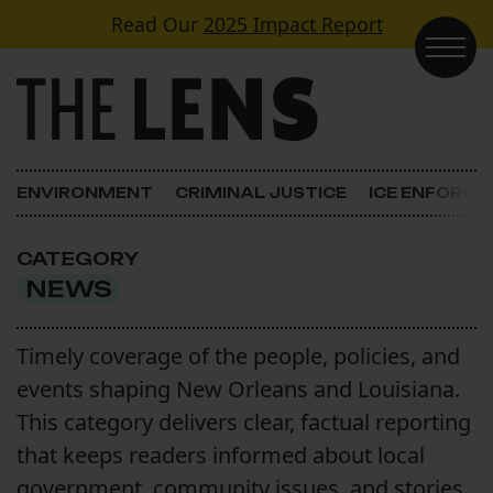
Skip to content
Read Our
2025 Impact Report
Main Navigation
ENVIRONMENT
CRIMINAL JUSTICE
ICE ENFORC
CATEGORY
NEWS
Timely coverage of the people, policies, and
events shaping New Orleans and Louisiana.
This category delivers clear, factual reporting
that keeps readers informed about local
government, community issues, and stories