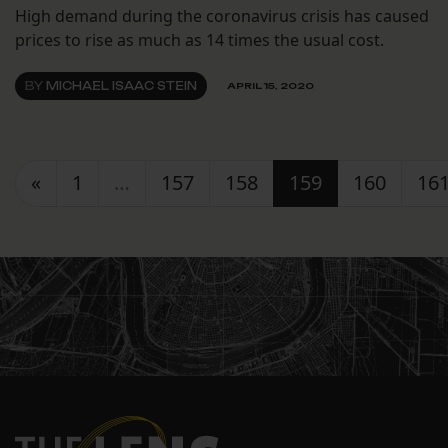
High demand during the coronavirus crisis has caused
prices to rise as much as 14 times the usual cost.
BY
MICHAEL ISAAC STEIN
APRIL 15, 2020
Posts navigation
«
1
…
157
158
159
160
16