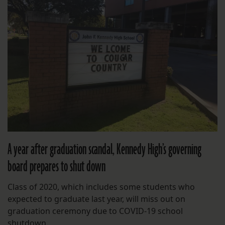
A year after graduation scandal, Kennedy High’s governing
board prepares to shut down
Class of 2020, which includes some students who
expected to graduate last year, will miss out on
graduation ceremony due to COVID-19 school
shutdown.