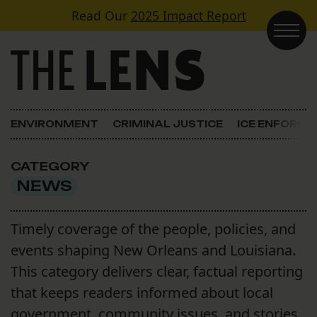
Skip to content
Read Our
2025 Impact Report
Main Navigation
ENVIRONMENT
CRIMINAL JUSTICE
ICE ENFORC
CATEGORY
NEWS
Timely coverage of the people, policies, and
events shaping New Orleans and Louisiana.
This category delivers clear, factual reporting
that keeps readers informed about local
government, community issues, and stories