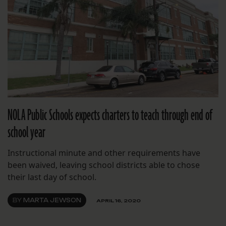
NOLA Public Schools expects charters to teach through end of
school year
Instructional minute and other requirements have
been waived, leaving school districts able to chose
their last day of school.
BY
MARTA JEWSON
APRIL 16, 2020