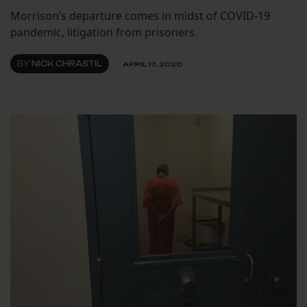
Morrison’s departure comes in midst of COVID-19
pandemic, litigation from prisoners.
BY
NICK CHRASTIL
APRIL 17, 2020