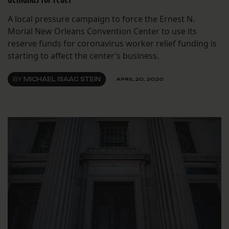
A local pressure campaign to force the Ernest N.
Morial New Orleans Convention Center to use its
reserve funds for coronavirus worker relief funding is
starting to affect the center’s business.
BY
MICHAEL ISAAC STEIN
APRIL 20, 2020