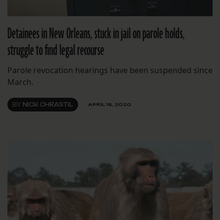
Detainees in New Orleans, stuck in jail on parole holds,
struggle to find legal recourse
Parole revocation hearings have been suspended since
March.
BY
NICK CHRASTIL
APRIL 16, 2020