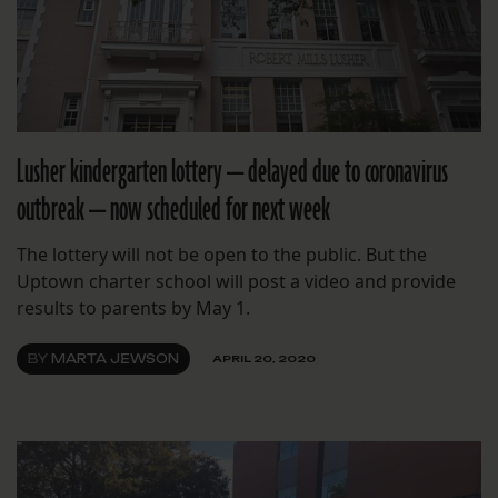
Lusher kindergarten lottery — delayed due to coronavirus
outbreak — now scheduled for next week
The lottery will not be open to the public. But the
Uptown charter school will post a video and provide
results to parents by May 1.
BY
MARTA JEWSON
APRIL 20, 2020