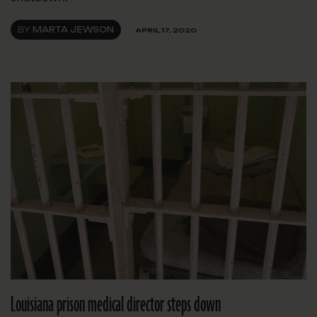
BY
MARTA JEWSON
APRIL 17, 2020
Louisiana prison medical director steps down