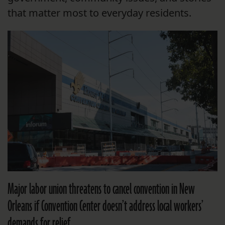
that matter most to everyday residents.
Major labor union threatens to cancel convention in New
Orleans if Convention Center doesn’t address local workers’
demands for relief