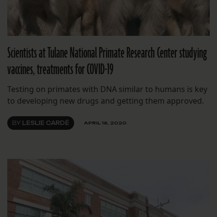
Scientists at Tulane National Primate Research Center studying
vaccines, treatments for COVID-19
Testing on primates with DNA similar to humans is key
to developing new drugs and getting them approved.
BY
LESLIE CARDÉ
APRIL 16, 2020