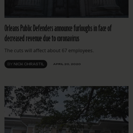
Orleans Public Defenders announce furloughs in face of
decreased revenue due to coronavirus
The cuts will affect about 67 employees.
BY
NICK CHRASTIL
APRIL 20, 2020