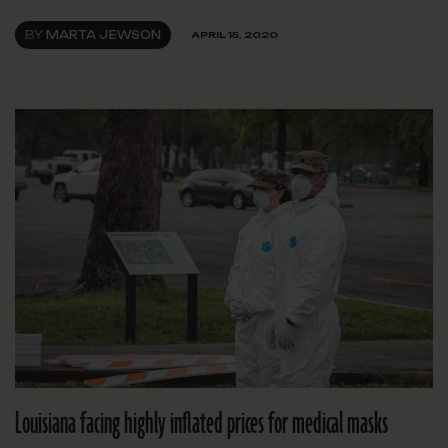
BY
MARTA JEWSON
APRIL 15, 2020
Louisiana facing highly inflated prices for medical masks