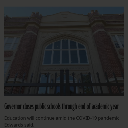
Governor closes public schools through end of academic year
Education will continue amid the COVID-19 pandemic,
Edwards said.