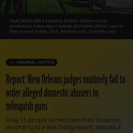
Court Watch NOLA Executive Director Simone Levine
summarizes a new report outside of criminal district court in
New Orleans in May 2019. (Michael Isaac Stein/The Lens)
CRIMINAL JUSTICE
Report: New Orleans judges routinely fail to
order alleged domestic abusers to
relinquish guns
Only 15 people turned over their firearms,
according to a watchdog report, despite a