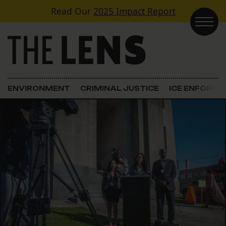
Skip to content
Read Our
2025 Impact Report
Main Navigation
ENVIRONMENT
CRIMINAL JUSTICE
ICE ENFORC