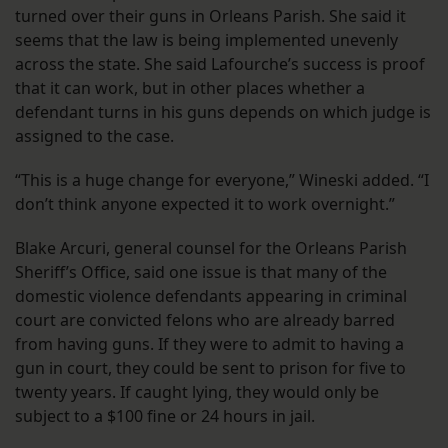
turned over their guns in Orleans Parish. She said it
seems that the law is being implemented unevenly
across the state. She said Lafourche’s success is proof
that it can work, but in other places whether a
defendant turns in his guns depends on which judge is
assigned to the case.
“This is a huge change for everyone,” Wineski added. “I
don’t think anyone expected it to work overnight.”
Blake Arcuri, general counsel for the Orleans Parish
Sheriff’s Office, said one issue is that many of the
domestic violence defendants appearing in criminal
court are convicted felons who are already barred
from having guns. If they were to admit to having a
gun in court, they could be sent to prison for five to
twenty years. If caught lying, they would only be
subject to a $100 fine or 24 hours in jail.