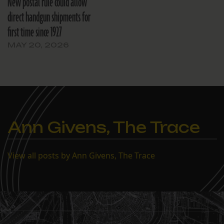
New postal rule could allow
direct handgun shipments for
first time since 1927
MAY 20, 2026
Ann Givens, The Trace
View all posts by Ann Givens, The Trace