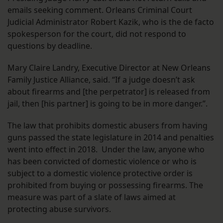
emails seeking comment. Orleans Criminal Court
Judicial Administrator Robert Kazik, who is the de facto
spokesperson for the court, did not respond to
questions by deadline.
Mary Claire Landry, Executive Director at New Orleans
Family Justice Alliance, said. “If a judge doesn’t ask
about firearms and [the perpetrator] is released from
jail, then [his partner] is going to be in more danger.”.
The law that prohibits domestic abusers from having
guns passed the state legislature in 2014 and penalties
went into effect in 2018. Under the law, anyone who
has been convicted of domestic violence or who is
subject to a domestic violence protective order is
prohibited from buying or possessing firearms. The
measure was part of a slate of laws aimed at
protecting abuse survivors.