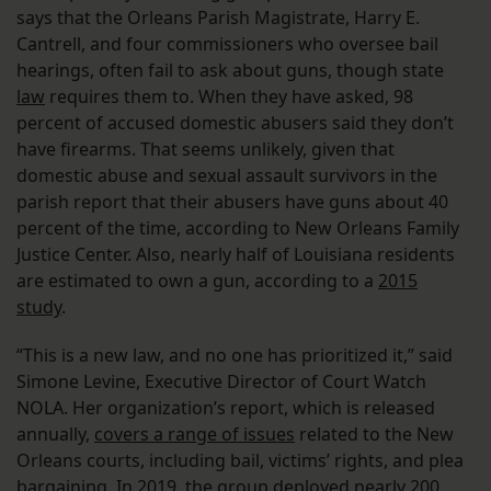
says that the Orleans Parish Magistrate, Harry E.
Cantrell, and four commissioners who oversee bail
hearings, often fail to ask about guns, though state
law
requires them to. When they have asked, 98
percent of accused domestic abusers said they don’t
have firearms. That seems unlikely, given that
domestic abuse and sexual assault survivors in the
parish report that their abusers have guns about 40
percent of the time, according to New Orleans Family
Justice Center. Also, nearly half of Louisiana residents
are estimated to own a gun, according to a
2015
study
.
“This is a new law, and no one has prioritized it,” said
Simone Levine, Executive Director of Court Watch
NOLA. Her organization’s report, which is released
annually,
covers a range of issues
related to the New
Orleans courts, including bail, victims’ rights, and plea
bargaining. In 2019, the group deployed nearly 200