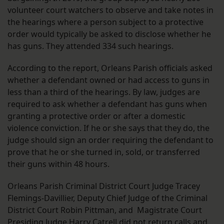
volunteer court watchers to observe and take notes in
the hearings where a person subject to a protective
order would typically be asked to disclose whether he
has guns. They attended 334 such hearings.
According to the report, Orleans Parish officials asked
whether a defendant owned or had access to guns in
less than a third of the hearings. By law, judges are
required to ask whether a defendant has guns when
granting a protective order or after a domestic
violence conviction. If he or she says that they do, the
judge should sign an order requiring the defendant to
prove that he or she turned in, sold, or transferred
their guns within 48 hours.
Orleans Parish Criminal District Court Judge Tracey
Flemings-Davillier, Deputy Chief Judge of the Criminal
District Court Robin Pittman, and Magistrate Court
Presiding Judge Harry Catrell did not return calls and