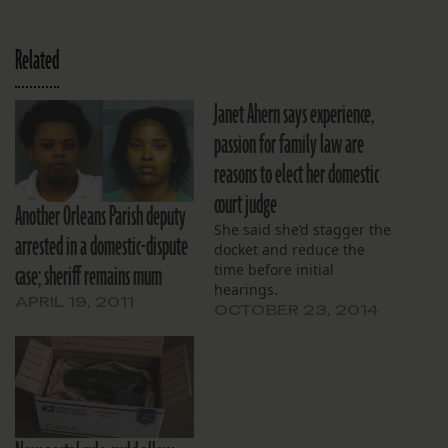
Related
Janet Ahern says experience,
passion for family law are
reasons to elect her domestic
court judge
Another Orleans Parish deputy
She said she’d stagger the
arrested in a domestic-dispute
docket and reduce the
case; sheriff remains mum
time before initial
hearings.
APRIL 19, 2011
OCTOBER 23, 2014