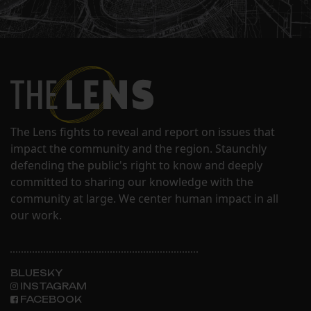
The Lens fights to reveal and report on issues that
impact the community and the region. Staunchly
defending the public's right to know and deeply
committed to sharing our knowledge with the
community at large. We center human impact in all
our work.
BLUESKY
INSTAGRAM
FACEBOOK