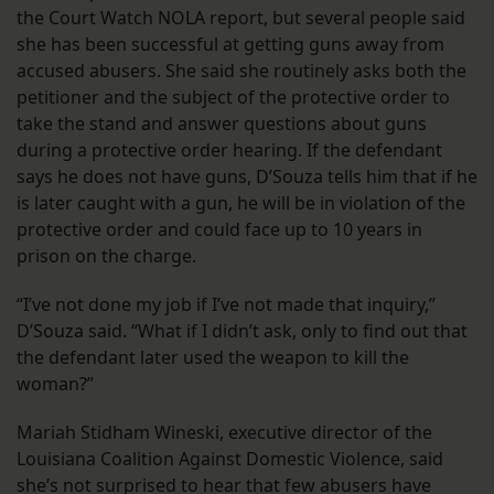
the Court Watch NOLA report, but several people said
she has been successful at getting guns away from
accused abusers. She said she routinely asks both the
petitioner and the subject of the protective order to
take the stand and answer questions about guns
during a protective order hearing. If the defendant
says he does not have guns, D’Souza tells him that if he
is later caught with a gun, he will be in violation of the
protective order and could face up to 10 years in
prison on the charge.
“I’ve not done my job if I’ve not made that inquiry,”
D’Souza said. “What if I didn’t ask, only to find out that
the defendant later used the weapon to kill the
woman?”
Mariah Stidham Wineski, executive director of the
Louisiana Coalition Against Domestic Violence, said
she’s not surprised to hear that few abusers have