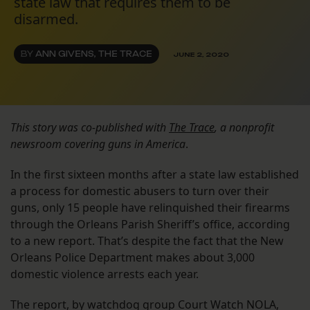
state law that requires them to be
disarmed.
BY
ANN GIVENS, THE TRACE
JUNE 2, 2020
This story was co-published with
The Trace
, a nonprofit
newsroom covering guns in America
.
In the first sixteen months after a state law established
a process for domestic abusers to turn over their
guns, only 15 people have relinquished their firearms
through the Orleans Parish Sheriff’s office, according
to a new report. That’s despite the fact that the New
Orleans Police Department makes about 3,000
domestic violence arrests each year.
The report, by watchdog group Court Watch NOLA,