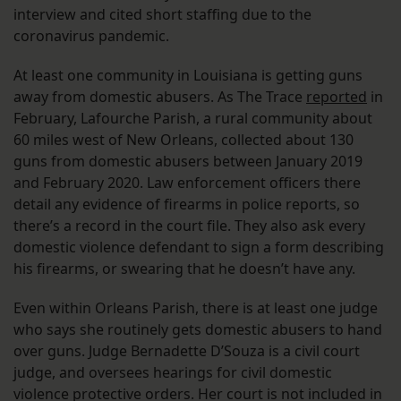
interview and cited short staffing due to the
coronavirus pandemic.
At least one community in Louisiana is getting guns
away from domestic abusers. As The Trace
reported
in
February, Lafourche Parish, a rural community about
60 miles west of New Orleans, collected about 130
guns from domestic abusers between January 2019
and February 2020. Law enforcement officers there
detail any evidence of firearms in police reports, so
there’s a record in the court file. They also ask every
domestic violence defendant to sign a form describing
his firearms, or swearing that he doesn’t have any.
Even within Orleans Parish, there is at least one judge
who says she routinely gets domestic abusers to hand
over guns. Judge Bernadette D’Souza is a civil court
judge, and oversees hearings for civil domestic
violence protective orders. Her court is not included in