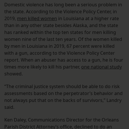
Domestic violence has long been a serious problem in
the state. According to the Violence Policy Center, in
2019,
men killed women
in Louisiana at a higher rate
than in any other state besides Alaska, and the state
has ranked within the top ten states for men killing
women nine of the last ten years. Of the women killed
by men in Louisiana in 2019, 67 percent were killed
with a gun, according to the Violence Policy Center
report. When an abuser has access to a gun, he is four
times more likely to kill his partner,
one national study
showed.
“The criminal justice system should be able to do risk
assessments based on the perpetrator’s behavior and
not always put that on the backs of survivors,” Landry
said.
Ken Daley, Communications Director for the Orleans
Parish District Attorney’s office, declined to do an