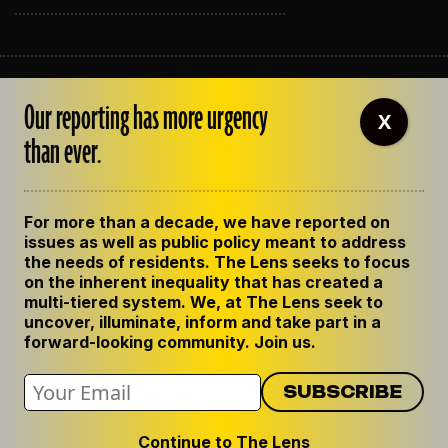
ABOUT THE LENS
Our reporting has more urgency
OUR STAFF
X
EMPLOYMENT
than ever.
CONTACT US
CORRECTIONS
SUPPORT THE LENS
For more than a decade, we have reported on
GET THE LENS NEWSLETTER
issues as well as public policy meant to address
PRIVACY POLICY
the needs of residents. The Lens seeks to focus
CODE OF ETHICS
on the inherent inequality that has created a
REPUBLISH OUR STORIES
multi-tiered system. We, at The Lens seek to
uncover, illuminate, inform and take part in a
forward-looking community. Join us.
Continue to The Lens