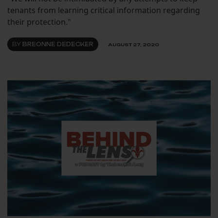
tenants from learning critical information regarding
their protection."
BY
BREONNE DEDECKER
AUGUST 27, 2020