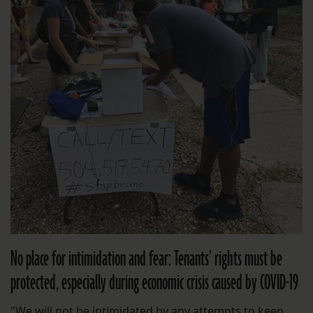
No place for intimidation and fear: Tenants’ rights must be
protected, especially during economic crisis caused by COVID-19
"We will not be intimidated by any attempts to keep