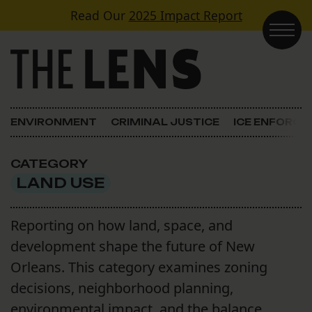
Skip to content
Read Our
2025 Impact Report
Main Navigation
ENVIRONMENT
CRIMINAL JUSTICE
ICE ENFORC
CATEGORY
LAND USE
Reporting on how land, space, and
development shape the future of New
Orleans. This category examines zoning
decisions, neighborhood planning,
environmental impact, and the balance