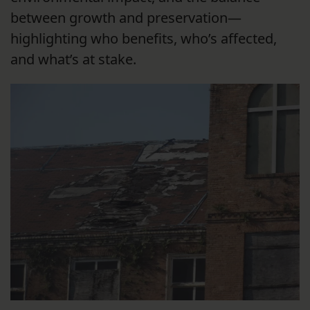
between growth and preservation—
highlighting who benefits, who’s affected,
and what’s at stake.