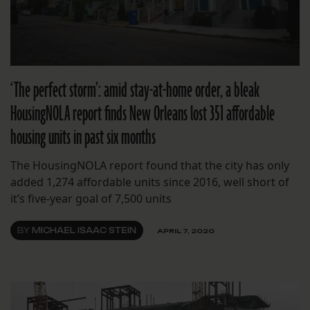
‘The perfect storm’: amid stay-at-home order, a bleak
HousingNOLA report finds New Orleans lost 351 affordable
housing units in past six months
The HousingNOLA report found that the city has only
added 1,274 affordable units since 2016, well short of
it’s five-year goal of 7,500 units
BY
MICHAEL ISAAC STEIN
APRIL 7, 2020