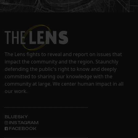
The Lens fights to reveal and report on issues that
impact the community and the region. Staunchly
defending the public's right to know and deeply
committed to sharing our knowledge with the
community at large. We center human impact in all
our work.
BLUESKY
INSTAGRAM
FACEBOOK