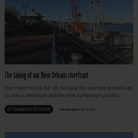
The taking of our New Orleans riverfront
Our riverfront is for all, not just for tourists queued up
to ride a riverboat and for one company’s profits.
BY
SANDRA STOKES
DECEMBER 10, 2019