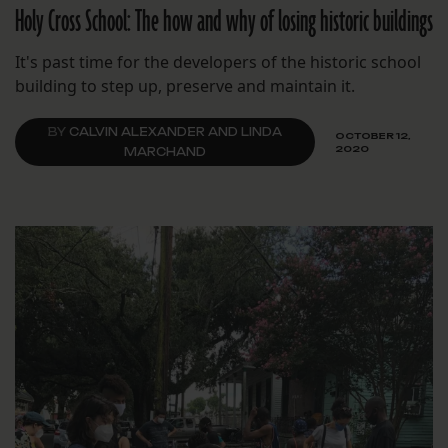
Holy Cross School: The how and why of losing historic buildings
It's past time for the developers of the historic school
building to step up, preserve and maintain it.
BY
CALVIN ALEXANDER AND LINDA
OCTOBER 12,
2020
MARCHAND