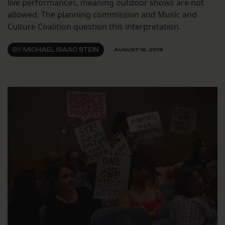
live performances, meaning outdoor shows are not
allowed. The planning commission and Music and
Culture Coalition question this interpretation.
BY
MICHAEL ISAAC STEIN
AUGUST 16, 2019