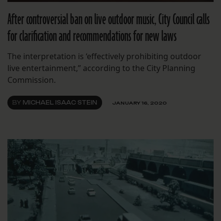
After controversial ban on live outdoor music, City Council calls
for clarification and recommendations for new laws
The interpretation is ‘effectively prohibiting outdoor
live entertainment,” according to the City Planning
Commission.
BY
MICHAEL ISAAC STEIN
JANUARY 16, 2020