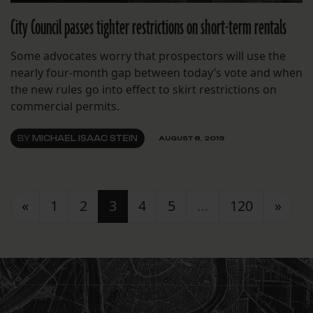
City Council passes tighter restrictions on short-term rentals
Some advocates worry that prospectors will use the
nearly four-month gap between today’s vote and when
the new rules go into effect to skirt restrictions on
commercial permits.
BY
MICHAEL ISAAC STEIN
AUGUST 8, 2019
Posts navigation
«
1
2
3
4
5
…
120
»