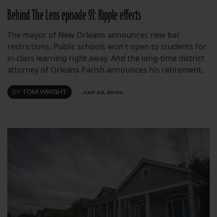
Behind The Lens episode 91: Ripple effects
The mayor of New Orleans announces new bar
restrictions. Public schools won't open to students for
in-class learning right away. And the long-time district
attorney of Orleans Parish announces his retirement.
BY
TOM WRIGHT
JULY 24, 2020