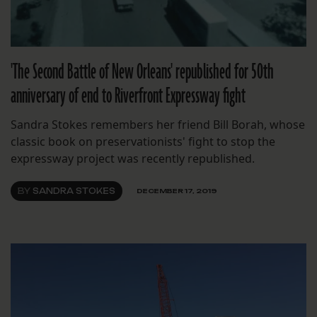
'The Second Battle of New Orleans' republished for 50th
anniversary of end to Riverfront Expressway fight
Sandra Stokes remembers her friend Bill Borah, whose
classic book on preservationists' fight to stop the
expressway project was recently republished.
BY
SANDRA STOKES
DECEMBER 17, 2019