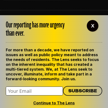
ABOUT THE LENS
Our reporting has more urgency
OUR STAFF
X
EMPLOYMENT
than ever.
CONTACT US
CORRECTIONS
SUPPORT THE LENS
For more than a decade, we have reported on
GET THE LENS NEWSLETTER
issues as well as public policy meant to address
PRIVACY POLICY
the needs of residents. The Lens seeks to focus
CODE OF ETHICS
on the inherent inequality that has created a
REPUBLISH OUR STORIES
multi-tiered system. We, at The Lens seek to
uncover, illuminate, inform and take part in a
forward-looking community. Join us.
Continue to The Lens