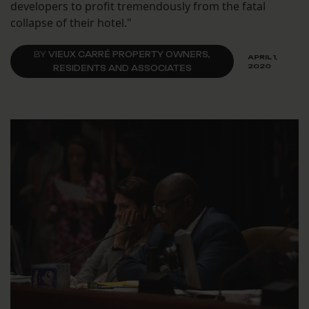
developers to profit tremendously from the fatal
collapse of their hotel."
BY
VIEUX CARRÉ PROPERTY OWNERS,
APRIL 1,
2020
RESIDENTS AND ASSOCIATES