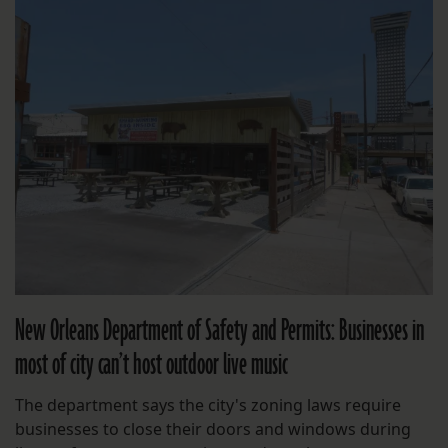
New Orleans Department of Safety and Permits: Businesses in
most of city can’t host outdoor live music
The department says the city's zoning laws require
businesses to close their doors and windows during