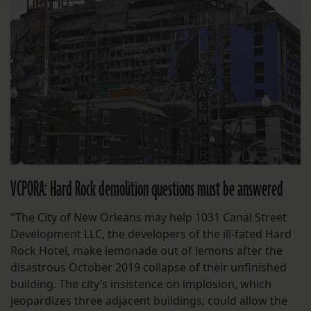
VCPORA: Hard Rock demolition questions must be answered
"The City of New Orleans may help 1031 Canal Street
Development LLC, the developers of the ill-fated Hard
Rock Hotel, make lemonade out of lemons after the
disastrous October 2019 collapse of their unfinished
building. The city’s insistence on implosion, which
jeopardizes three adjacent buildings, could allow the