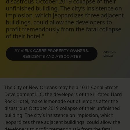
disastrous October 2019 collapse of their
unfinished building. The city’s insistence on
implosion, which jeopardizes three adjacent
buildings, could allow the developers to
profit tremendously from the fatal collapse
of their hotel."
BY
VIEUX CARRÉ PROPERTY OWNERS,
APRIL 1,
2020
RESIDENTS AND ASSOCIATES
The City of New Orleans may help 1031 Canal Street
Development LLC, the developers of the ill-fated Hard
Rock Hotel, make lemonade out of lemons after the
disastrous October 2019 collapse of their unfinished
building. The city’s insistence on implosion, which
jeopardizes three adjacent buildings, could allow the
developers to profit tremendously from the fatal