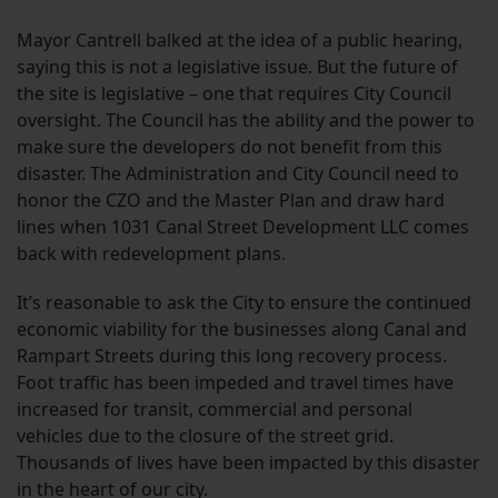
Mayor Cantrell balked at the idea of a public hearing,
saying this is not a legislative issue. But the future of
the site is legislative – one that requires City Council
oversight. The Council has the ability and the power to
make sure the developers do not benefit from this
disaster. The Administration and City Council need to
honor the CZO and the Master Plan and draw hard
lines when 1031 Canal Street Development LLC comes
back with redevelopment plans.
It’s reasonable to ask the City to ensure the continued
economic viability for the businesses along Canal and
Rampart Streets during this long recovery process.
Foot traffic has been impeded and travel times have
increased for transit, commercial and personal
vehicles due to the closure of the street grid.
Thousands of lives have been impacted by this disaster
in the heart of our city.