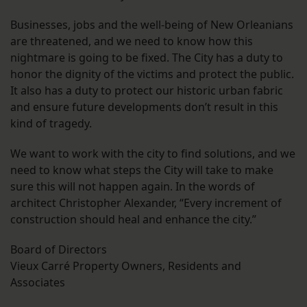
Businesses, jobs and the well-being of New Orleanians
are threatened, and we need to know how this
nightmare is going to be fixed. The City has a duty to
honor the dignity of the victims and protect the public.
It also has a duty to protect our historic urban fabric
and ensure future developments don’t result in this
kind of tragedy.
We want to work with the city to find solutions, and we
need to know what steps the City will take to make
sure this will not happen again. In the words of
architect Christopher Alexander, “Every increment of
construction should heal and enhance the city.”
Board of Directors
Vieux Carré Property Owners, Residents and
Associates