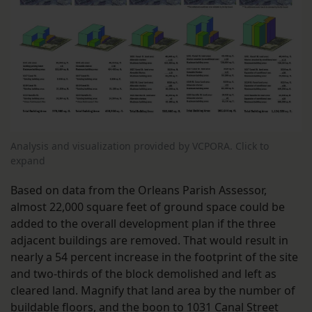
Analysis and visualization provided by VCPORA. Click to
expand
Based on data from the Orleans Parish Assessor,
almost 22,000 square feet of ground space could be
added to the overall development plan if the three
adjacent buildings are removed. That would result in
nearly a 54 percent increase in the footprint of the site
and two-thirds of the block demolished and left as
cleared land. Magnify that land area by the number of
buildable floors, and the boon to 1031 Canal Street