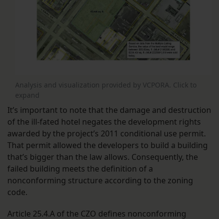
Analysis and visualization provided by VCPORA. Click to
expand
It’s important to note that the damage and destruction
of the ill-fated hotel negates the development rights
awarded by the project’s 2011 conditional use permit.
That permit allowed the developers to build a building
that’s bigger than the law allows. Consequently, the
failed building meets the definition of a
nonconforming structure according to the zoning
code.
Article 25.4.A of the CZO defines nonconforming