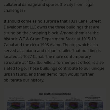
collateral damage and spares the city from legal
challenges?
It should come as no surprise that 1031 Canal Street
Development LLC owns the three buildings that are
sitting on the chopping block. Among them are the
historic W.T & Grant Department Store at 1015-19
Canal and the circa 1908 Alamo Theater, which also
served as a piano and organ retailer. That building is
located at 1027 Canal. The more contemporary
structure at 1022 Iberville, a former post office, is also
slated to go. Those buildings contribute to our unique
urban fabric, and their demolition would further
obliterate our history.