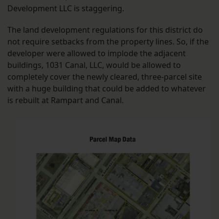
Development LLC is staggering.
The land development regulations for this district do
not require setbacks from the property lines. So, if the
developer were allowed to implode the adjacent
buildings, 1031 Canal, LLC, would be allowed to
completely cover the newly cleared, three-parcel site
with a huge building that could be added to whatever
is rebuilt at Rampart and Canal.