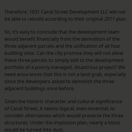
Therefore, 1031 Canal Street Development LLC will not
be able to rebuild according to their original 2011 plan.
So, it’s easy to conclude that the development team
would benefit financially from the demolition of the
three adjacent parcels and the unification of all four
building sites. Can the city promise they will not allow
these three parcels to simply add to the development
portfolio of a poorly managed, disastrous project? We
need assurances that this is not a land grab, especially
since the developers asked to demolish the three
adjacent buildings once before.
Given the historic character and cultural significance
of Canal Street, it seems logical, even essential, to
consider alternatives which would preserve the three
structures. Under the implosion plan, nearly a block
would be turned into dust.