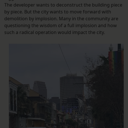
The developer wants to deconstruct the building piece
by piece. But the city wants to move forward with
demolition by implosion. Many in the community are
questioning the wisdom of a full implosion and how
such a radical operation would impact the city.