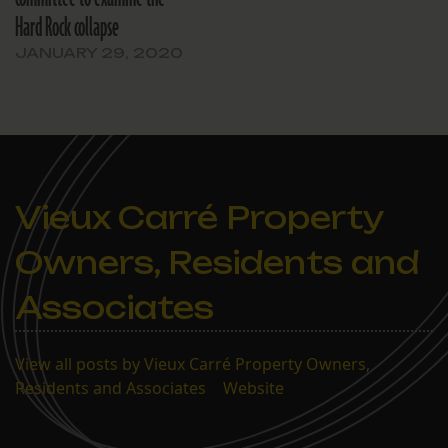
Hard Rock collapse
JANUARY 29, 2020
Vieux Carré Property
Owners, Residents and
Associates
View all posts by Vieux Carré Property Owners,
Residents and Associates
|
Website