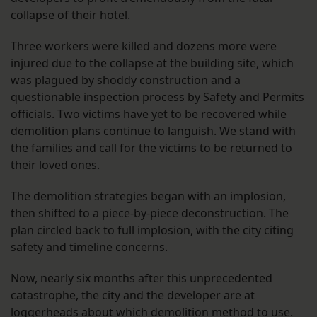
collapse of their hotel.
Three workers were killed and dozens more were
injured due to the collapse at the building site, which
was plagued by shoddy construction and a
questionable inspection process by Safety and Permits
officials. Two victims have yet to be recovered while
demolition plans continue to languish. We stand with
the families and call for the victims to be returned to
their loved ones.
The demolition strategies began with an implosion,
then shifted to a piece-by-piece deconstruction. The
plan circled back to full implosion, with the city citing
safety and timeline concerns.
Now, nearly six months after this unprecedented
catastrophe, the city and the developer are at
loggerheads about which demolition method to use.