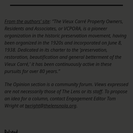
From the authors’ site
: “The Vieux Carré Property Owners,
Residents and Associates, or VCPORA, is a pioneer
organization in the historic preservation movement, having
been organized in the 1920s and incorporated on June 8,
1938. Dedicated in its charter to the ‘preservation,
restoration, beautification and general betterment of the
Vieux Carré,’ it has been continuously active in these
pursuits for over 80 years.”
The Opinion section is a community forum. Views expressed
are not necessarily those of The Lens or its staff. To propose
an idea for a column, contact Engagement Editor Tom
Wright at
twright@thelensnola.org
.