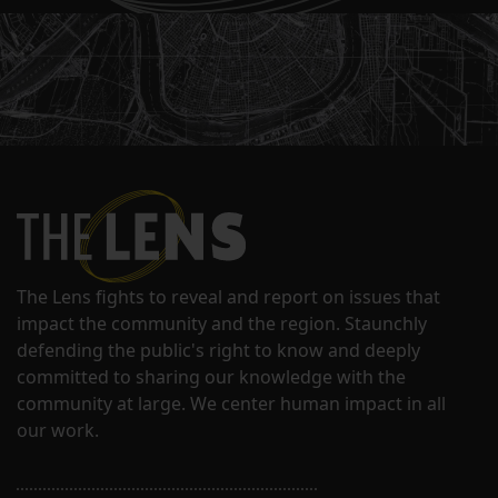
The Lens fights to reveal and report on issues that
impact the community and the region. Staunchly
defending the public's right to know and deeply
committed to sharing our knowledge with the
community at large. We center human impact in all
our work.