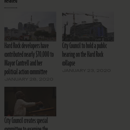
Related
Hard Rock developers have
City Council to hold a public
contributed nearly $70,000 to
hearing on the Hard Rock
Mayor Cantrell and her
collapse
political action committee
JANUARY 23, 2020
JANUARY 28, 2020
City Council creates special
committee to examine the