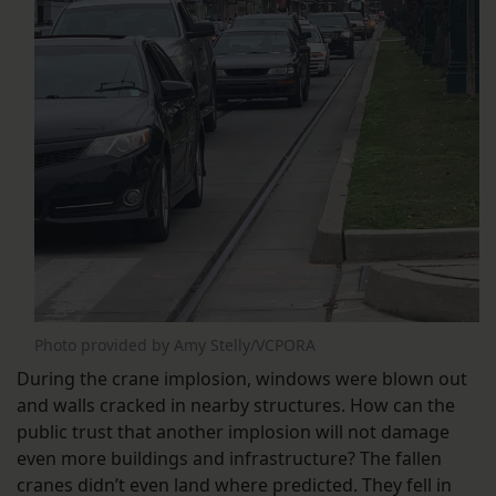
Photo provided by Amy Stelly/VCPORA
During the crane implosion, windows were blown out
and walls cracked in nearby structures. How can the
public trust that another implosion will not damage
even more buildings and infrastructure? The fallen
cranes didn’t even land where predicted. They fell in