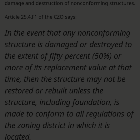
damage and destruction of nonconforming structures.
Article 25.4.F1 of the CZO says:
In the event that any nonconforming
structure is damaged or destroyed to
the extent of fifty percent (50%) or
more of its replacement value at that
time, then the structure may not be
restored or rebuilt unless the
structure, including foundation, is
made to conform to all regulations of
the zoning district in which it is
located.