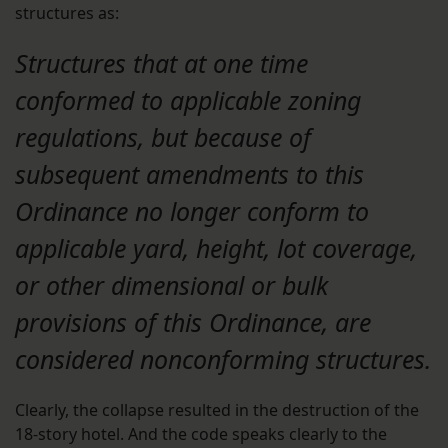
structures as:
Structures that at one time
conformed to applicable zoning
regulations, but because of
subsequent amendments to this
Ordinance no longer conform to
applicable yard, height, lot coverage,
or other dimensional or bulk
provisions of this Ordinance, are
considered nonconforming structures.
Clearly, the collapse resulted in the destruction of the
18-story hotel. And the code speaks clearly to the