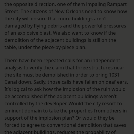
the opposite direction, one of them impaling Rampart
Street. The citizens of New Orleans need to know how
the city will ensure that more buildings aren’t
damaged by flying debris and the powerful pressures
of an explosive blast. We also want to know if the
demolition of the adjacent buildings is still on the
table, under the piece-by-piece plan.
There have been repeated calls for an independent
analysis to verify the claim that three structures near
the site must be demolished in order to bring 1031
Canal down. Sadly, those calls have fallen on deaf ears.
It’s logical to ask how the implosion of the ruin would
be accomplished if the adjacent buildings weren’t
controlled by the developer. Would the city resort to
eminent domain to take the properties from others in
support of the implosion plan? Or would they be
forced to agree to conventional demolition that saves
the adjacent buildings, reduces the probability of