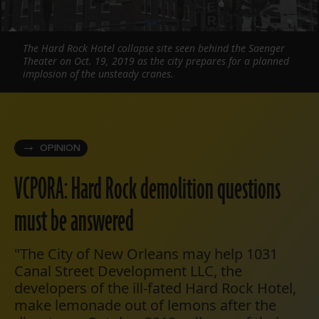
The Hard Rock Hotel collapse site seen behind the Saenger
Theater on Oct. 19, 2019 as the city prepares for a planned
implosion of the unsteady cranes.
OPINION
VCPORA: Hard Rock demolition questions
must be answered
"The City of New Orleans may help 1031
Canal Street Development LLC, the
developers of the ill-fated Hard Rock Hotel,
make lemonade out of lemons after the