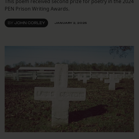
This poem received second prize for poetry in the 2024
PEN Prison Writing Awards.
BY
JOHN CORLEY
JANUARY 2, 2025