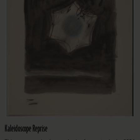
Kaleidoscope Reprise