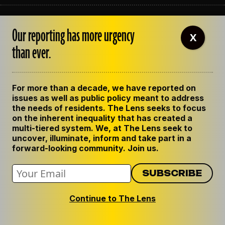
ABOUT THE LENS
Our reporting has more urgency
OUR STAFF
X
EMPLOYMENT
than ever.
CONTACT US
CORRECTIONS
SUPPORT THE LENS
For more than a decade, we have reported on
GET THE LENS NEWSLETTER
issues as well as public policy meant to address
PRIVACY POLICY
the needs of residents. The Lens seeks to focus
CODE OF ETHICS
on the inherent inequality that has created a
REPUBLISH OUR STORIES
multi-tiered system. We, at The Lens seek to
uncover, illuminate, inform and take part in a
forward-looking community. Join us.
Continue to The Lens
© 2024 The Lens. All Rights Reserved.