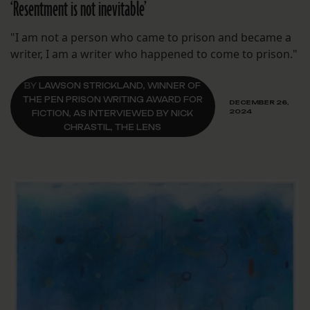
‘Resentment is not inevitable’
"I am not a person who came to prison and became a
writer, I am a writer who happened to come to prison."
BY
LAWSON STRICKLAND, WINNER OF
THE PEN PRISON WRITING AWARD FOR
DECEMBER 26,
2024
FICTION, AS INTERVIEWED BY NICK
CHRASTIL, THE LENS