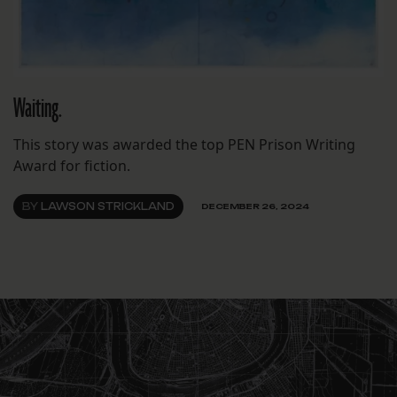
Waiting.
This story was awarded the top PEN Prison Writing
Award for fiction.
BY
LAWSON STRICKLAND
DECEMBER 26, 2024