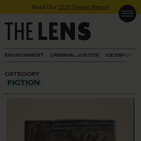
Skip to content
Read Our
2025 Impact Report
Main Navigation
ENVIRONMENT
CRIMINAL JUSTICE
ICE ENFORC
CATEGORY
FICTION