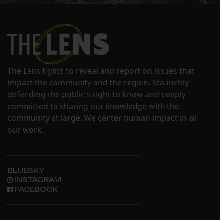
The Lens fights to reveal and report on issues that
impact the community and the region. Staunchly
defending the public's right to know and deeply
committed to sharing our knowledge with the
community at large. We center human impact in all
our work.
BLUESKY
INSTAGRAM
FACEBOOK