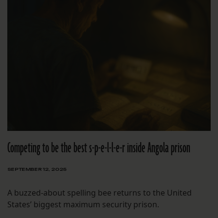
Competing to be the best s-p-e-l-l-e-r inside Angola prison
SEPTEMBER 12, 2025
A buzzed-about spelling bee returns to the United
States’ biggest maximum security prison.