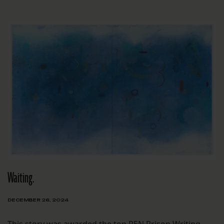
Waiting.
DECEMBER 26, 2024