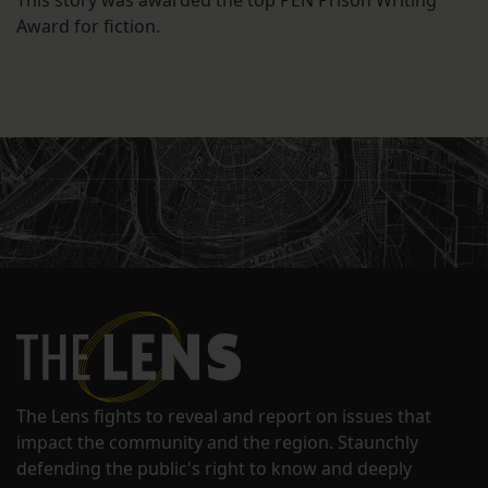
This story was awarded the top PEN Prison Writing
Award for fiction.
The Lens fights to reveal and report on issues that
impact the community and the region. Staunchly
defending the public's right to know and deeply