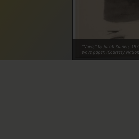
“Nova,” by Jacob Kainen, 197
wove paper. (Courtesy Nation