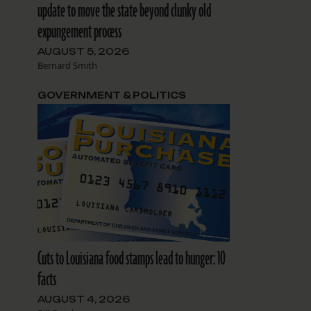
update to move the state beyond clunky old
expungement process
AUGUST 5, 2026
Bernard Smith
GOVERNMENT & POLITICS
Cuts to Louisiana food stamps lead to hunger: 10
facts
AUGUST 4, 2026