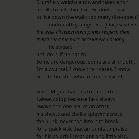
Brumfield weighs a ton and takes a ton
of pills to help him live. He doesn’t want
to live down the walk: too many disrespectf
loudmouth youngsters.
If they send me
the walk I’ll teach them punks respect, then
they’ll send me back here where I belong
,
he swears
he’ll do it, if he has to.
Some are dangerous, some are all mouth.
I’m a counsel. I know their cases. I know
who to bullshit, who to steer clear of.
Silent Miguel has ties to the cartel
I always stop because he’s always
awake and one hell of an artist,
his sheets and chalks splayed across
the bunk, never too into it to break
for a quick visit that amounts to praise
for his colorful creations and little else.