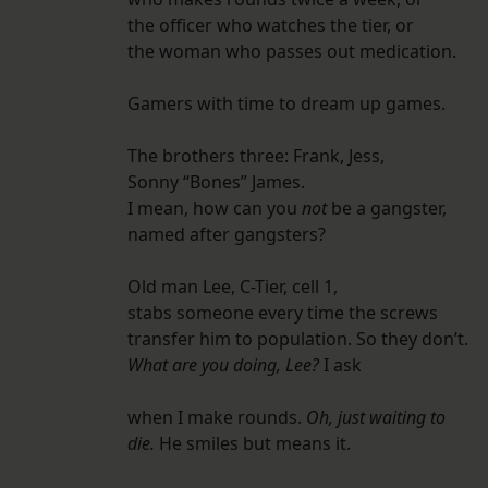
the officer who watches the tier, or
the woman who passes out medication.
Gamers with time to dream up games.
The brothers three: Frank, Jess,
Sonny “Bones” James.
I mean, how can you
not
be a gangster,
named after gangsters?
Old man Lee, C-Tier, cell 1,
stabs someone every time the screws
transfer him to population. So they don’t.
What are you doing, Lee?
I ask
when I make rounds.
Oh, just waiting to
die.
He smiles but means it.