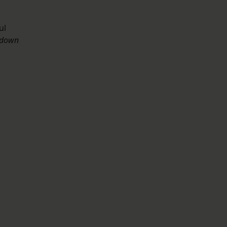
ul
 down