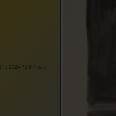
 the 2024 PEN Prison