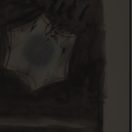
FOLLOW THE LENS
Bluesky
Instagram
Facebook
LISTEN TO BEHIND THE LENS PODCAST
Spotify