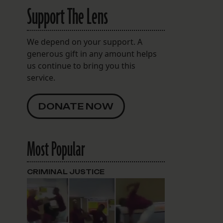
Support The Lens
We depend on your support. A
generous gift in any amount helps
us continue to bring you this
service.
DONATE NOW
Most Popular
CRIMINAL JUSTICE