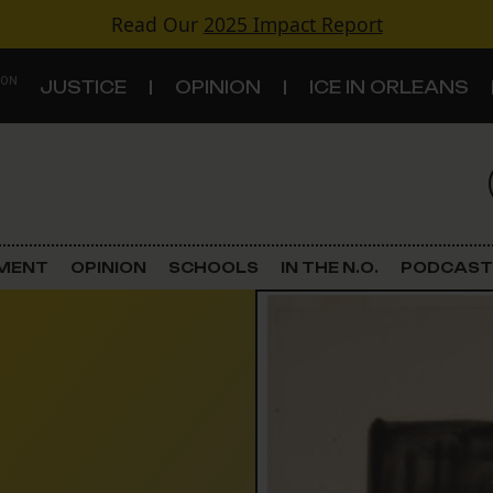
Read Our
2025 Impact Report
 ON
JUSTICE
OPINION
ICE IN ORLEANS
S
TOPICS
Criminal Justice
EMENT
OPINION
SCHOOLS
IN THE N.O.
PODCAST
Environment
Government & Politics
Land Use
Schools