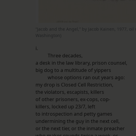
“Jacob and the Angel,” by Jacob Kainen, 1977, oil
Washington)
i.
Three decades,
a desk in the law library, prison counsel,
big dog to a multitude of yippers
whose options ran out years ago:
my drop is Closed Cell Restriction,
the violators, escapists, killers
of other prisoners, ex-cops, cop-
killers, locked up 23/7, left
to introspection and petty games
undermining the guy in the next cell,
or the next tier, or the inmate preacher
who makes rounds twice a week, or