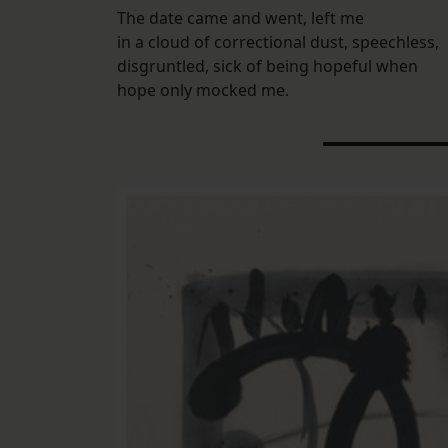
The date came and went, left me
in a cloud of correctional dust, speechless,
disgruntled, sick of being hopeful when
hope only mocked me.