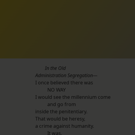
In the Old
Administration Segregation—
I once believed there was
NO WAY
I would see the millennium come
and go from
inside the penitentiary.
That would be heresy,
a crime against humanity.
It was.