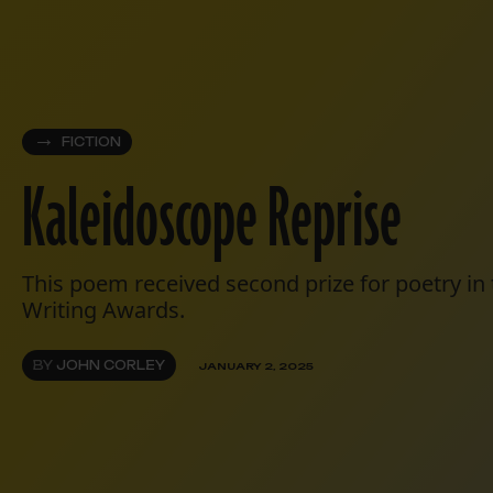
FICTION
Kaleidoscope Reprise
This poem received second prize for poetry in
Writing Awards.
BY
JOHN CORLEY
JANUARY 2, 2025