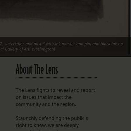
7, watercolor and pastel with ink marker and pen and black ink on
al Gallery of Art, Washington)
About The Lens
The Lens fights to reveal and report
on issues that impact the
community and the region.
Staunchly defending the public's
right to know, we are deeply