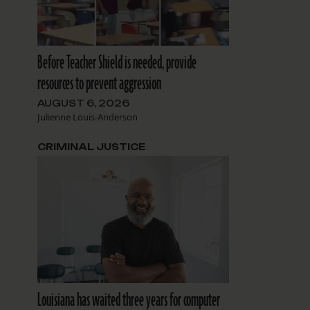
Before Teacher Shield is needed, provide
resources to prevent aggression
AUGUST 6, 2026
Julienne Louis-Anderson
CRIMINAL JUSTICE
Louisiana has waited three years for computer