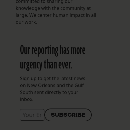
committed to sharing our
knowledge with the community at
large. We center human impact in all
our work.
Our reporting has more
urgency than ever.
Sign up to get the latest news
on New Orleans and the Gulf
South sent directly to your
inbox.