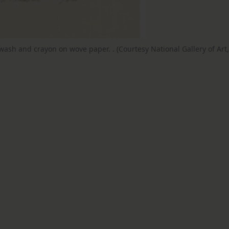
 wash and crayon on wove paper. . (Courtesy National Gallery of Art,