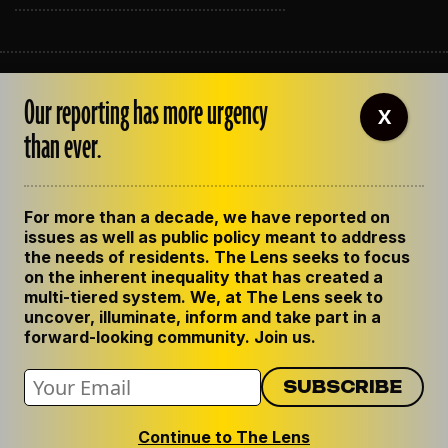
ABOUT THE LENS
Our reporting has more urgency
OUR STAFF
X
EMPLOYMENT
than ever.
CONTACT US
CORRECTIONS
SUPPORT THE LENS
For more than a decade, we have reported on
GET THE LENS NEWSLETTER
issues as well as public policy meant to address
PRIVACY POLICY
the needs of residents. The Lens seeks to focus
CODE OF ETHICS
on the inherent inequality that has created a
REPUBLISH OUR STORIES
multi-tiered system. We, at The Lens seek to
uncover, illuminate, inform and take part in a
forward-looking community. Join us.
Continue to The Lens