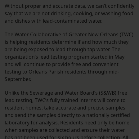
Without proper and accurate data, we can’t confidently
say that we are not drinking, cooking, or washing food
and dishes with lead-contaminated water.
The Water Collaborative of Greater New Orleans (TWC)
is helping residents determine if and how much they
are being exposed to lead through tap water. The
organization’s
lead testing program
started in May
and will continue to provide free and convenient
testing to Orleans Parish residents through mid-
September.
Unlike the Sewerage and Water Board’s (S&WB) free
lead testing, TWC’s fully trained interns will come to
resident homes, take accurate and precise samples,
and send the samples directly to a nationally certified
laboratory for analysis. Residents need only be home
when samples are collected and ensure their water
has not been used for six hours before collection. All