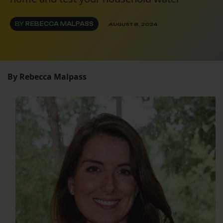
BY
REBECCA MALPASS
AUGUST 8, 2024
By Rebecca Malpass