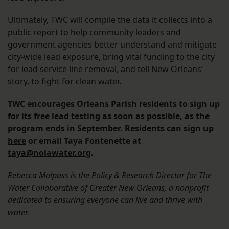
Ultimately, TWC will compile the data it collects into a
public report to help community leaders and
government agencies better understand and mitigate
city-wide lead exposure, bring vital funding to the city
for lead service line removal, and tell New Orleans’
story, to fight for clean water.
TWC encourages Orleans Parish residents to sign up
for its free lead testing as soon as possible, as the
program ends in September. Residents can
sign up
here
or email Taya Fontenette at
taya@nolawater.org
.
Rebecca Malpass is the Policy & Research Director for The
Water Collaborative of Greater New Orleans, a nonprofit
dedicated to ensuring everyone can live and thrive with
water.