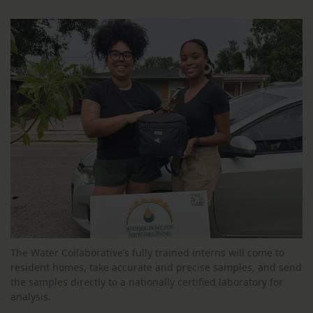
The Water Collaborative’s fully trained interns will come to
resident homes, take accurate and precise samples, and send
the samples directly to a nationally certified laboratory for
analysis.