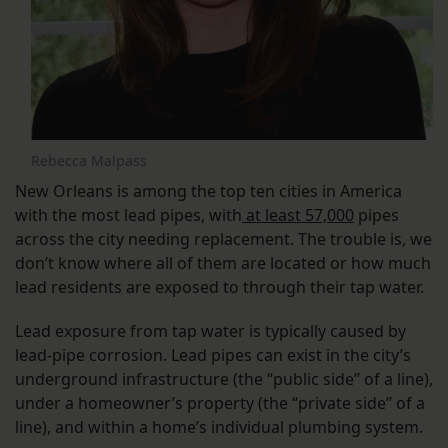
Rebecca Malpass
New Orleans is among the top ten cities in America
with the most lead pipes, with
at least 57,000
pipes
across the city needing replacement. The trouble is, we
don’t know where all of them are located or how much
lead residents are exposed to through their tap water.
Lead exposure from tap water is typically caused by
lead-pipe corrosion. Lead pipes can exist in the city’s
underground infrastructure (the “public side” of a line),
under a homeowner’s property (the “private side” of a
line), and within a home’s individual plumbing system.