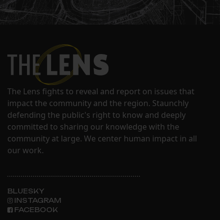
The Lens fights to reveal and report on issues that
impact the community and the region. Staunchly
defending the public's right to know and deeply
committed to sharing our knowledge with the
community at large. We center human impact in all
our work.
BLUESKY
INSTAGRAM
FACEBOOK