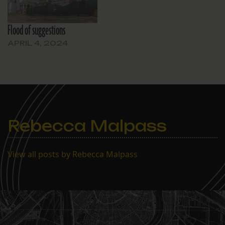
Flood of suggestions
APRIL 4, 2024
Rebecca Malpass
View all posts by Rebecca Malpass