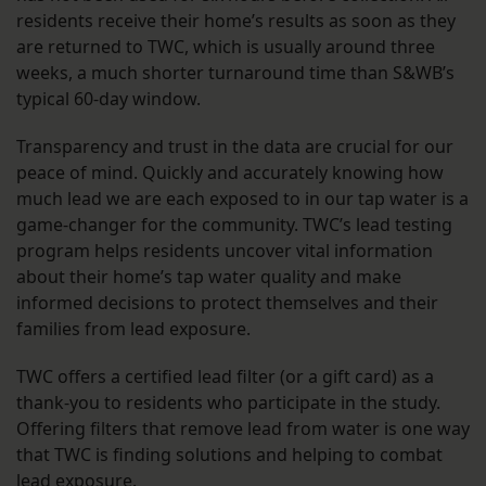
residents receive their home’s results as soon as they
are returned to TWC, which is usually around three
weeks, a much shorter turnaround time than S&WB’s
typical 60-day window.
Transparency and trust in the data are crucial for our
peace of mind. Quickly and accurately knowing how
much lead we are each exposed to in our tap water is a
game-changer for the community. TWC’s lead testing
program helps residents uncover vital information
about their home’s tap water quality and make
informed decisions to protect themselves and their
families from lead exposure.
TWC offers a certified lead filter (or a gift card) as a
thank-you to residents who participate in the study.
Offering filters that remove lead from water is one way
that TWC is finding solutions and helping to combat
lead exposure.