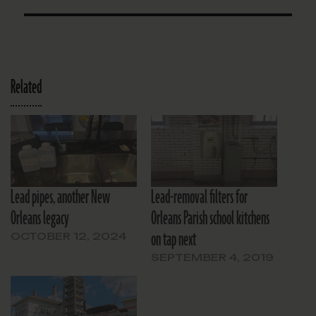
Related
Lead pipes, another New
Lead-removal filters for
Orleans legacy
Orleans Parish school kitchens
on tap next
OCTOBER 12, 2024
SEPTEMBER 4, 2019