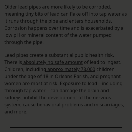
Older lead pipes are more likely to be corroded,
meaning tiny bits of lead can flake off into tap water as
it runs through the pipe and enters households.
Corrosion happens over time and is exacerbated by a
low pH or mineral content of the water pumped
through the pipe.
Lead pipes create a substantial public health risk.
There is
absolutely no safe amount
of lead to ingest.
Children, including
approximately 78,000
children
under the age of 18 in Orleans Parish, and pregnant
women are most at risk. Exposure to lead—including
through tap water—can damage the brain and
kidneys, inhibit the development of the nervous
system, cause behavioral problems and miscarriages,
and more
.