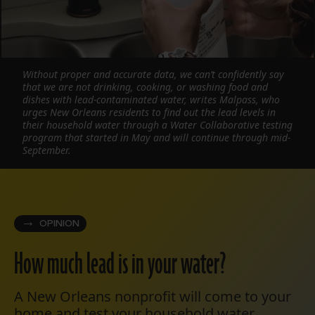
Without proper and accurate data, we can’t confidently say
that we are not drinking, cooking, or washing food and
dishes with lead-contaminated water, writes Malpass, who
urges New Orleans residents to find out the lead levels in
their household water through a Water Collaborative testing
program that started in May and will continue through mid-
September.
OPINION
How much lead is in your water?
A New Orleans nonprofit will come to your
home and test your household water