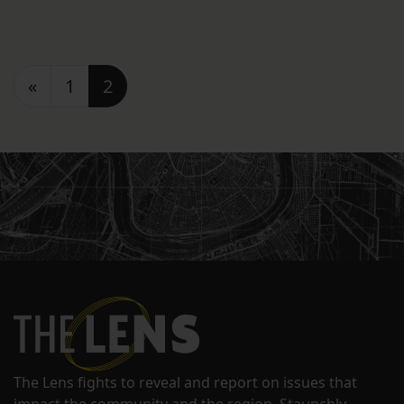
Posts navigation
«
1
2
The Lens fights to reveal and report on issues that