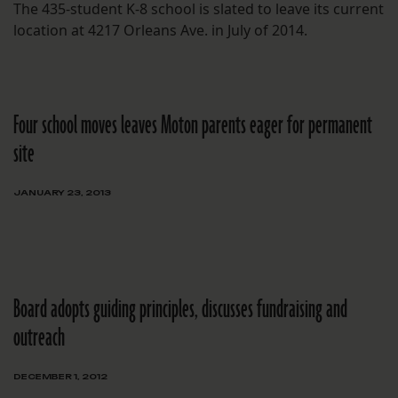
The 435-student K-8 school is slated to leave its current
location at 4217 Orleans Ave. in July of 2014.
Four school moves leaves Moton parents eager for permanent
site
JANUARY 23, 2013
Board adopts guiding principles, discusses fundraising and
outreach
DECEMBER 1, 2012