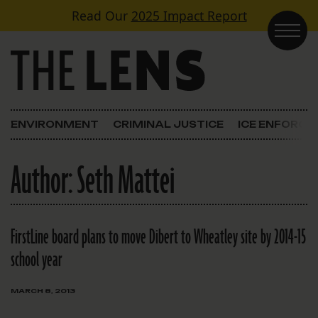
Skip to content
Read Our
2025 Impact Report
Main Navigation
ENVIRONMENT
CRIMINAL JUSTICE
ICE ENFORC
Author:
Seth Mattei
FirstLine board plans to move Dibert to Wheatley site by 2014-15
school year
MARCH 8, 2013