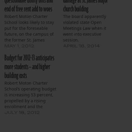
questionable utility bills and
damage at St. James Major
end of free rent add to woes
church building
Robert Moton Charter
The board apparently
School looks likely to stay
violated state Open
put for the foreseable
Meetings Law when it
future, on the campus of
went into executive
the former St. James
session.
Major parochial school on
MAY 1, 2012
APRIL 18, 2014
Gentilly Boulevard.
Budget for 2012-13 anticipates
Though the school’s
leased premises need
more students – and higher
repair and a search has
building costs
been ongoing for a
permanent site, Moton
Robert Moton Charter
board member were
School’s operating budget
annoyed to…
is increasing 53 percent,
propelled by a rising
enrollment and the
school’s first full year in a
JULY 18, 2012
larger building. Spending
in the 2012-2013 school
year is anticipated to be