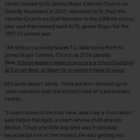
Street, moved to St. James Major Catholic Church on
Gentilly Boulevard in 2007, relocated to St. Paul the
Apostle Church on Chef Menteur in the 2008-09 school
year and then moved back to St. James Major for the
2011-12 school year.
The school currently leases 15 classrooms from St.
James Major Catholic Church at 3774 Gentilly
Blvd.
School leaders hope to procure a school building
at Curran Blvd. at Meyn St. in eastern New Orleans.
McLaurin wasn’t alone. Three parents showed up to
voice concerns over the school’s lack of a permanent
facility.
“I coach some of the kids here, and I see a frustration,”
said De’Jon Hardges, a coach whose child attends
Moton. “I had one little boy who was frustrated
because [of one of the moves]. He was getting into