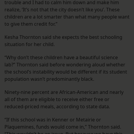
trouble and I had to calm him down and make him
realize, ‘It’s not that the city doesn’t like you’. These
children are a lot smarter than what many people want
to give them credit for.”
Kesha Thornton said she expects the best schooling
situation for her child.
“Why don’t these children have a beautiful science
lab?” Thornton said before wondering aloud whether
the school’s instability would be different if its student
population wasn’t predominantly black.
Ninety-nine percent are African-American and nearly
all of them are eligible to receive either free or
reduced-priced meals, according to state data.
“If this school was in Kenner or Metairie or
Plaquemines, funds would come in,” Thornton said.