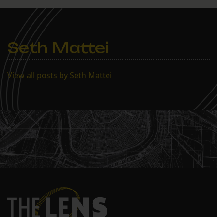
$2.7 million, compared to
last year’s $1.7 million.
The school moved in
February to a…
Seth Mattei
View all posts by Seth Mattei