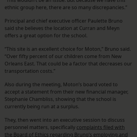
“This wouldn’t be an issue. But because we have this
ethnic group here, there are so many discrepancies.”
Principal and chief executive officer Paulette Bruno
said she believes the location at Curran and Meyn
offers a great option for the school.
“This site is an excellent choice for Moton,” Bruno said.
“Over fifty percent of our children come from New
Orleans East. That could be a factor that decreases our
transportation costs.”
Also during the meeting, Moton’s board voted to
accept a statement from their new financial manager,
Stephanie Chambliss, showing that the school is
currently being run at a surplus.
They, then went into an executive session to discuss
personnel matters, specifically
complaints filed with
the Board of Ethics regarding Bruno’s employing and