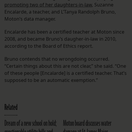
promoting two of her daughters-in-law
, Suzanne
Encalarde, a teacher, and L’Tanya Randolph Bruno,
Moton’s data manager.
Encalarde has been a certified teacher at Moton since
2008, and became Bruno’s daugher-in-law in 2010,
according to the Board of Ethics report.
Bruno contends that no wrongdoing occurred.
“Certain things about this are not clear,” she said. “One
of these people [Encalarde] is a certified teacher. That’s
supposed to be an automatic exemption.”
Related
Dream of a new school on hold;
Moton board discusses water