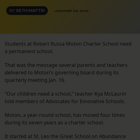
BY
SETH MATTEI
JANUARY 23, 2013
Students at Robert Russa Moton Charter School need
a permanent school.
That was the message several parents and teachers
delivered to Moton’s governing board during its
quarterly meeting Jan. 16.
“Our children need a school,” teacher Kya McLaurin
told members of Advocates for Innovative Schools.
Moton, a year-round school, has moved four times
during its seven years as a charter school.
It started at St. Leo the Great School on Abundance