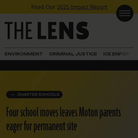
Skip to content
Read Our
2025 Impact Report
Main Navigation
ENVIRONMENT
CRIMINAL JUSTICE
ICE ENFORC
CHARTER SCHOOLS
Four school moves leaves Moton parents
eager for permanent site