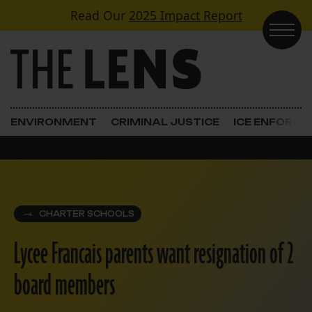
Skip to content
Read Our
2025 Impact Report
Main Navigation
ENVIRONMENT
CRIMINAL JUSTICE
ICE ENFORC
CHARTER SCHOOLS
Lycee Francais parents want resignation of 2
board members