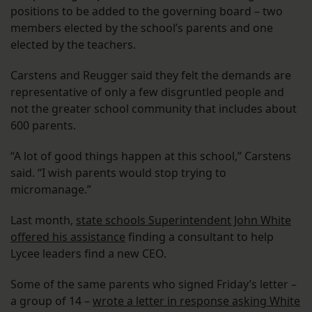
positions to be added to the governing board – two
members elected by the school’s parents and one
elected by the teachers.
Carstens and Reugger said they felt the demands are
representative of only a few disgruntled people and
not the greater school community that includes about
600 parents.
“A lot of good things happen at this school,” Carstens
said. “I wish parents would stop trying to
micromanage.”
Last month,
state schools Superintendent John White
offered his assistance
finding a consultant to help
Lycee leaders find a new CEO.
Some of the same parents who signed Friday’s letter –
a group of 14 –
wrote a letter in response asking White