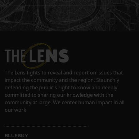
The Lens fights to reveal and report on issues that
impact the community and the region. Staunchly
defending the public's right to know and deeply
committed to sharing our knowledge with the
community at large. We center human impact in all
our work.
BLUESKY