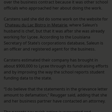
over the business contract because it was other school
officials who approached her about doing the work.
Carstens said she did do some work on the website for
Chateau du Lac Bistro in Metairie
, where Saleun’s
husband is chef, but that it was after she was already
working for Lycee. According to the Louisiana
Secretary of State’s corporations database, Saleun is
an officer and registered agent for the business.
Carstens estimated their company has brought in
about $900,000 to Lycee through its fundraising efforts
and by improving the way the school reports student
funding data to the state.
“I do believe that the statements in the grievance letter
amount to defamation,” Reugger said, adding that she
and her business partner have contacted an attorney.