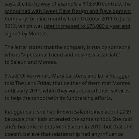
says. It cites by way of example
a $13,500 contract the
school had with Sweet Olive Design and Development
Company
for nine months from October 2011 to June
2012, which was
later increased to $75,000 a year and
signed by Montes.
The letter states that the company is run by someone
who is “a personal friend and business associate”
to Saleun and Montes.
Sweet Olive owners Mary Carstens and Lora Reugger
told The Lens Friday that neither of them met Montes
until early 2011, when they volunteered their services
to help the school with its fundraising efforts.
Reugger said she had known Saleun since about 2009
because their kids attended the same school. She said
she’d become friends with Saleun in 2010, but that she
doesn’t believe that relationship had any influence