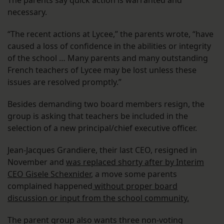
The parents say quick action is warranted and
necessary.
“The recent actions at Lycee,” the parents wrote, “have
caused a loss of confidence in the abilities or integrity
of the school … Many parents and many outstanding
French teachers of Lycee may be lost unless these
issues are resolved promptly.”
Besides demanding two board members resign, the
group is asking that teachers be included in the
selection of a new principal/chief executive officer.
Jean-Jacques Grandiere, their last CEO, resigned in
November and
was replaced shorty after by Interim
CEO Gisele Schexnider
, a move some parents
complained happened
without proper board
discussion or input from the school community.
The parent group also wants three non-voting