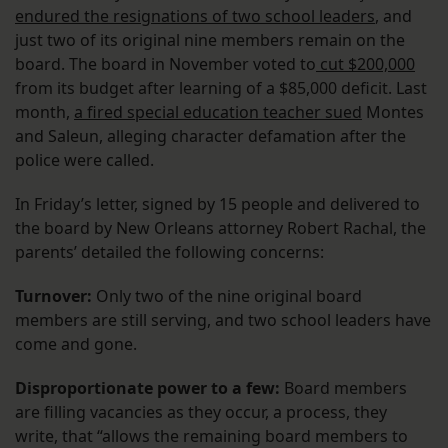
endured the resignations of two school leaders
, and
just two of its original nine members remain on the
board. The board in November voted to
cut $200,000
from its budget after learning of a $85,000 deficit. Last
month,
a fired special education teacher sued
Montes
and Saleun, alleging character defamation after the
police were called.
In Friday’s letter, signed by 15 people and delivered to
the board by New Orleans attorney Robert Rachal, the
parents’ detailed the following concerns:
Turnover:
Only two of the nine original board
members are still serving, and two school leaders have
come and gone.
Disproportionate power to a few:
Board members
are filling vacancies as they occur, a process, they
write, that “allows the remaining board members to