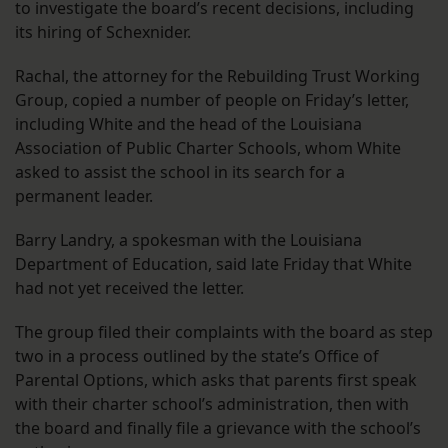
to investigate the board’s recent decisions, including
its hiring of Schexnider.
Rachal, the attorney for the Rebuilding Trust Working
Group, copied a number of people on Friday’s letter,
including White and the head of the Louisiana
Association of Public Charter Schools, whom White
asked to assist the school in its search for a
permanent leader.
Barry Landry, a spokesman with the Louisiana
Department of Education, said late Friday that White
had not yet received the letter.
The group filed their complaints with the board as step
two in a process outlined by the state’s Office of
Parental Options, which asks that parents first speak
with their charter school’s administration, then with
the board and finally file a grievance with the school’s