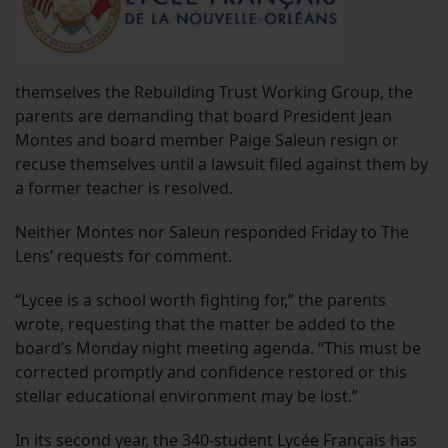
themselves the Rebuilding Trust Working Group, the
parents are demanding that board President Jean
Montes and board member Paige Saleun resign or
recuse themselves until a lawsuit filed against them by
a former teacher is resolved.
Neither Montes nor Saleun responded Friday to The
Lens’ requests for comment.
“Lycee is a school worth fighting for,” the parents
wrote, requesting that the matter be added to the
board’s Monday night meeting agenda. “This must be
corrected promptly and confidence restored or this
stellar educational environment may be lost.”
In its second year, the 340-student Lycée Français has