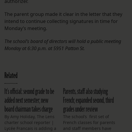
authorizer.
The parent group made it clear in the letter that they
intend to continue collecting signatures in time for
Monday’s meeting.
The school’s board of directors will hold a public meeting
Monday at 6:30 p.m. at 5951 Patton St.
Related
It's official: second grade to be
Parents, staff also studying
added next semester; new
French; expanded second, third
board chairman takes charge
grades under review
By Amy Holiday, The Lens
The school’s first set of
charter school reporter |
French classes for parents
Lycée Francais is adding a
and staff members have