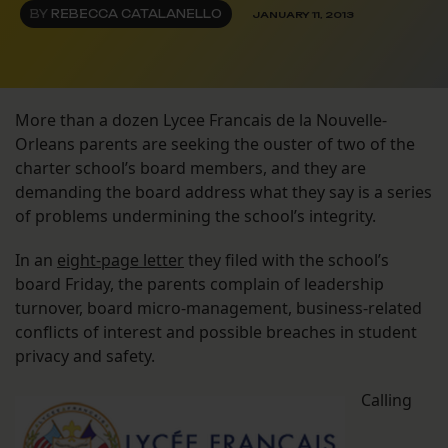
BY
REBECCA CATALANELLO
JANUARY 11, 2013
More than a dozen Lycee Francais de la Nouvelle-
Orleans parents are seeking the ouster of two of the
charter school’s board members, and they are
demanding the board address what they say is a series
of problems undermining the school’s integrity.
In an
eight-page letter
they filed with the school’s
board Friday, the parents complain of leadership
turnover, board micro-management, business-related
conflicts of interest and possible breaches in student
privacy and safety.
Calling