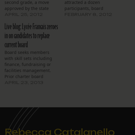
second grade, a move
attracted a dozen
approved by the state
participants, board
Board of Elementary and
members learned at their
APRIL 25, 2012
FEBRUARY 8, 2012
Secondary Education and
monthly meeting, Jan. 9.
Live blog: Lycée Francais zeroes
ratified at a special
As further evidence of the
meeting of the school’s
popularity of French-
in on candidates to replace
board, April 24. Thirty
immersion education, the
current board
students were accepted
recent application
conditionally by lottery
process, now closed, drew
Board seeks members
from a large…
31 candidates for second
with skill sets including
grade and 17 for…
finance, fundraising or
facilities management.
Prior charter board
experience is deemed a
APRIL 23, 2013
plus.
Rebecca Catalanello