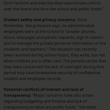
form factions and exercise disproportionate control
over the board and thus the school and public funds.”
Student safety and privacy concerns:
Since
November, the grievance says, no administrative
employees were at the school to “answer phones,
doors, messages and parent requests, sign in visitors
and to manage the private personal information of the
students and teachers.” The situation has recently
been resolved during school hours, they write, but not
when children are in after-care. The parents wrote that
they were concerned the lack of oversight during that
period may have threatened security of confidential
student and employee records.
Potential conflicts of interest and lack of
transparency:
“Major concerns have also arisen
regarding budgeting and finance and lack of
transparency on what are public funds,” the letter