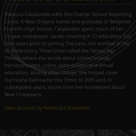
Rebecca Catalanello edits the Charter School Reporting
Corps. A New Orleans native and graduate of Benjamin
Franklin High School, Catalanello spent much of her
15-year newspaper career covering K-12 education. For
nine years prior to joining The Lens, she worked at the
St. Petersburg Times (now called the Tampa Bay
Times), where she wrote about school boards,
homeschoolers, crime, state politics and virtual
education, among other things. She helped cover
Hurricane Katrina for the Times in 2005 and, in
subsequent years, wrote from her hometown about
New Orleanians
View all posts by Rebecca Catalanello