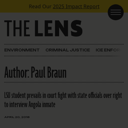
Skip to content
Read Our
2025 Impact Report
Main Navigation
ENVIRONMENT
CRIMINAL JUSTICE
ICE ENFORC
Author:
Paul Braun
LSU student prevails in court fight with state officials over right
to interview Angola inmate
APRIL 20, 2018