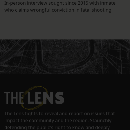
In-person interview sought since 2015 with inmate
who claims wrongful conviction in fatal shooting
The Lens fights to reveal and report on issues that
impact the community and the region. Staunchly
defending the public's right to know and deeply