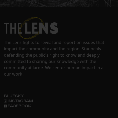
The Lens fights to reveal and report on issues that
impact the community and the region. Staunchly
defending the public's right to know and deeply
committed to sharing our knowledge with the
community at large. We center human impact in all
our work.
BLUESKY
INSTAGRAM
FACEBOOK