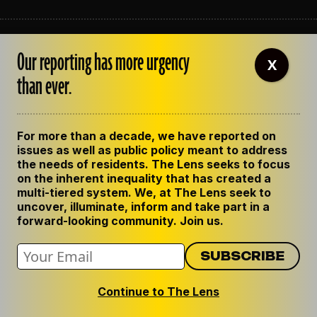
ABOUT THE LENS
Our reporting has more urgency
OUR STAFF
X
EMPLOYMENT
than ever.
CONTACT US
CORRECTIONS
SUPPORT THE LENS
For more than a decade, we have reported on
GET THE LENS NEWSLETTER
issues as well as public policy meant to address
PRIVACY POLICY
the needs of residents. The Lens seeks to focus
CODE OF ETHICS
on the inherent inequality that has created a
REPUBLISH OUR STORIES
multi-tiered system. We, at The Lens seek to
uncover, illuminate, inform and take part in a
forward-looking community. Join us.
Continue to The Lens
© 2024 The Lens. All Rights Reserved.