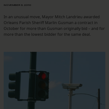
NOVEMBER 3, 2010
In an unusual move, Mayor Mitch Landrieu awarded
Orleans Parish Sheriff Marlin Gusman a contract in
October for more than Gusman originally bid – and for
more than the lowest bidder for the same deal.