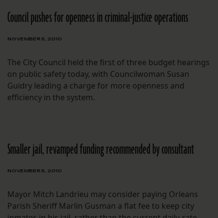
Council pushes for openness in criminal-justice operations
NOVEMBER 5, 2010
The City Council held the first of three budget hearings
on public safety today, with Councilwoman Susan
Guidry leading a charge for more openness and
efficiency in the system.
Smaller jail, revamped funding recommended by consultant
NOVEMBER 5, 2010
Mayor Mitch Landrieu may consider paying Orleans
Parish Sheriff Marlin Gusman a flat fee to keep city
inmates in his jail, rather than the current daily-rate