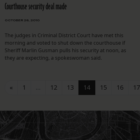
Courthouse security deal made
OCTOBER 26, 2010
The judges in Criminal District Court have met this
morning and voted to shut down the courthouse if
Sheriff Marlin Gusman pulls his security at noon, as
they are expecting, a spokeswoman said.
Posts navigation
«
1
…
12
13
14
15
16
17