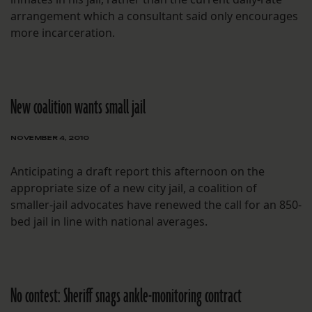
arrangement which a consultant said only encourages
more incarceration.
New coalition wants small jail
NOVEMBER 4, 2010
Anticipating a draft report this afternoon on the
appropriate size of a new city jail, a coalition of
smaller-jail advocates have renewed the call for an 850-
bed jail in line with national averages.
No contest: Sheriff snags ankle-monitoring contract