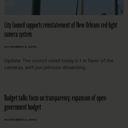
City Council supports reinstatement of New Orleans red-light
camera system
NOVEMBER 3, 2010
Update: The council voted today 6-1 in favor of the
cameras, with Jon Johnson dissenting.
Budget talks focus on transparency, expansion of open-
government budget
NOVEMBER 2, 2010