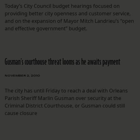
Today’s City Council budget hearings focused on
providing better city openness and customer service,
and on the expansion of Mayor Mitch Landrieu’s “open
and effective government” budget.
Gusman’s courthouse threat looms as he awaits payment
NOVEMBER 2, 2010
The city has until Friday to reach a deal with Orleans
Parish Sheriff Marlin Gusman over security at the
Criminal District Courthouse, or Gusman could still
cause closure