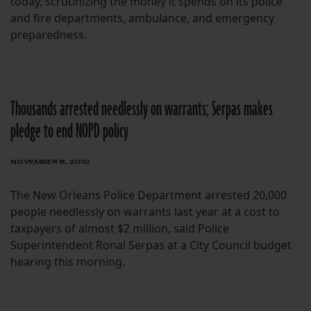
today, scrutinizing the money it spends on its police
and fire departments, ambulance, and emergency
preparedness.
Thousands arrested needlessly on warrants; Serpas makes
pledge to end NOPD policy
NOVEMBER 8, 2010
The New Orleans Police Department arrested 20,000
people needlessly on warrants last year at a cost to
taxpayers of almost $2 million, said Police
Superintendent Ronal Serpas at a City Council budget
hearing this morning.