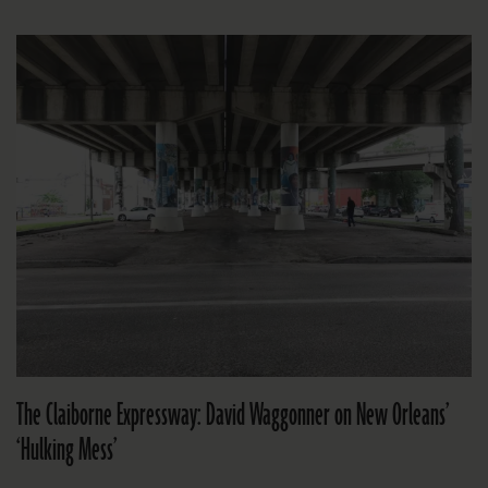
The Claiborne Expressway: David Waggonner on New Orleans’
‘Hulking Mess’