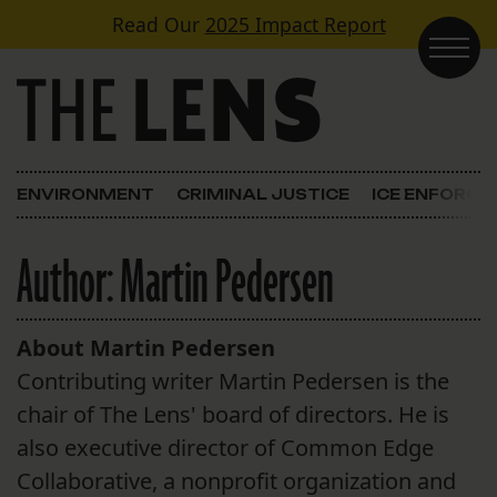
Skip to content
Read Our
2025 Impact Report
Main Navigation
ENVIRONMENT
CRIMINAL JUSTICE
ICE ENFORC
Author:
Martin Pedersen
About Martin Pedersen
Contributing writer Martin Pedersen is the
chair of The Lens' board of directors. He is
also executive director of Common Edge
Collaborative, a nonprofit organization and