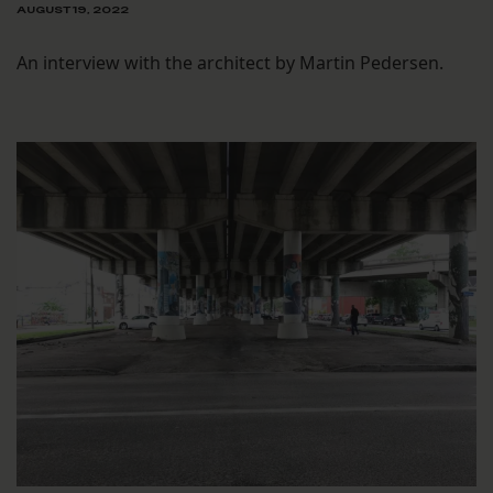
AUGUST 19, 2022
An interview with the architect by Martin Pedersen.