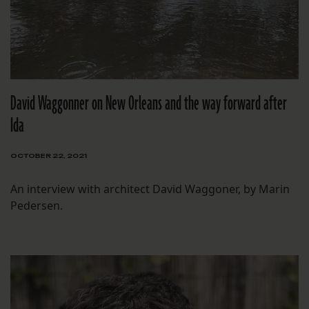
David Waggonner on New Orleans and the way forward after
Ida
OCTOBER 22, 2021
An interview with architect David Waggoner, by Marin
Pedersen.