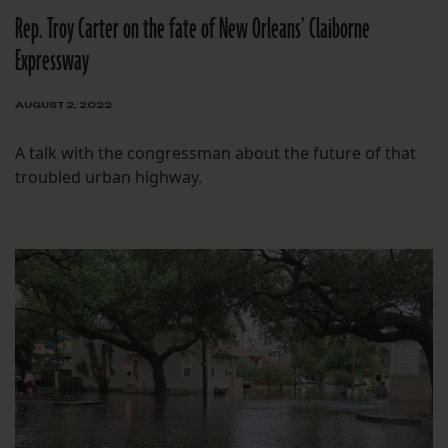
Rep. Troy Carter on the fate of New Orleans’ Claiborne
Expressway
AUGUST 2, 2022
A talk with the congressman about the future of that
troubled urban highway.