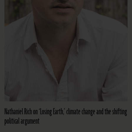
Nathaniel Rich on ‘Losing Earth,’ climate change and the shifting
political argument