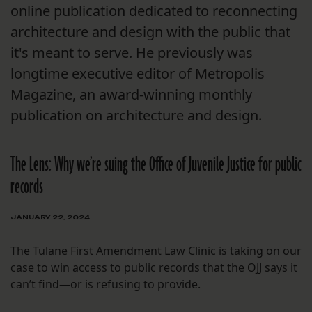
online publication dedicated to reconnecting
architecture and design with the public that
it's meant to serve. He previously was
longtime executive editor of Metropolis
Magazine, an award-winning monthly
publication on architecture and design.
The Lens: Why we’re suing the Office of Juvenile Justice for public
records
JANUARY 22, 2024
The Tulane First Amendment Law Clinic is taking on our
case to win access to public records that the OJJ says it
can’t find—or is refusing to provide.