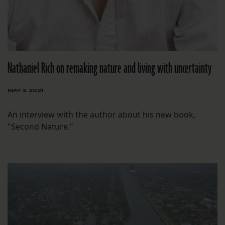
Nathaniel Rich on remaking nature and living with uncertainty
MAY 3, 2021
An interview with the author about his new book,
"Second Nature."