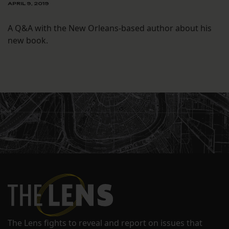
APRIL 9, 2019
A Q&A with the New Orleans-based author about his
new book.
The Lens fights to reveal and report on issues that