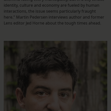
identity, culture and economy are fueled by human
interactions, the issue seems particularly fraught
here." Martin Pedersen interviews author and former
Lens editor Jed Horne about the tough times ahead.