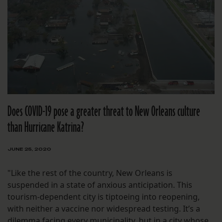
Does COVID-19 pose a greater threat to New Orleans culture
than Hurricane Katrina?
JUNE 25, 2020
"Like the rest of the country, New Orleans is
suspended in a state of anxious anticipation. This
tourism-dependent city is tiptoeing into reopening,
with neither a vaccine nor widespread testing. It’s a
dilemma facing every municipality, but in a city whose