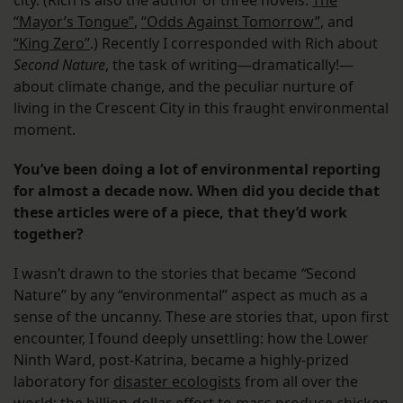
city. (Rich is also the author of three novels:
The
“Mayor’s Tongue”
,
“Odds Against Tomorrow”
, and
“King Zero”
.) Recently I corresponded with Rich about
Second Nature
, the task of writing—dramatically!—
about climate change, and the peculiar nurture of
living in the Crescent City in this fraught environmental
moment.
You’ve been doing a lot of environmental reporting
for almost a decade now. When did you decide that
these articles were of a piece, that they’d work
together?
I wasn’t drawn to the stories that became
“
Second
Nature” by any “environmental” aspect as much as a
sense of the uncanny. These are stories that, upon first
encounter, I found deeply unsettling: how the Lower
Ninth Ward, post-Katrina, became a highly-prized
laboratory for
disaster ecologists
from all over the