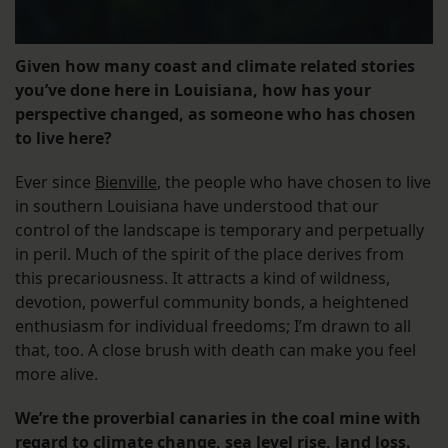
Given how many coast and climate related stories
you’ve done here in Louisiana, how has your
perspective changed, as someone who has chosen
to live here?
Ever since
Bienville
, the people who have chosen to live
in southern Louisiana have understood that our
control of the landscape is temporary and perpetually
in peril. Much of the spirit of the place derives from
this precariousness. It attracts a kind of wildness,
devotion, powerful community bonds, a heightened
enthusiasm for individual freedoms; I’m drawn to all
that, too. A close brush with death can make you feel
more alive.
We’re the proverbial canaries in the coal mine with
regard to climate change, sea level rise, land loss.