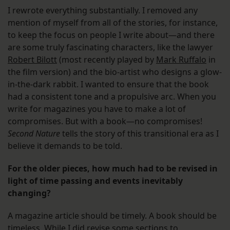
I rewrote everything substantially. I removed any
mention of myself from all of the stories, for instance,
to keep the focus on people I write about—and there
are some truly fascinating characters, like the lawyer
Robert Bilott
(most recently played by
Mark Ruffalo
in
the film version) and the bio-artist who designs a glow-
in-the-dark rabbit. I wanted to ensure that the book
had a consistent tone and a propulsive arc. When you
write for magazines you have to make a lot of
compromises. But with a book—no compromises!
Second Nature
tells the story of this transitional era as I
believe it demands to be told.
For the older pieces, how much had to be revised in
light of time passing and events inevitably
changing?
A magazine article should be timely. A book should be
timeless. While I did revise some sections to