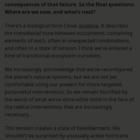
consequences of that failure. So the final questions:
Where are we now, and what’s next?
There’s a biological term I love:
ecotone
. It describes
the transitional zone between ecosystems, containing
elements of each, often in unexpected combinations,
and often in a state of tension. I think we’ve entered a
kind of transitional ecosystem ourselves.
We increasingly acknowledge that we’ve reconfigured
the planet’s natural systems, but we are not yet
comfortable using our powers for more targeted,
purposeful interventions. So we remain horrified by
the worst of what we’ve done while timid in the face of
the radical interventions that are increasingly
necessary.
This tension creates a state of bewilderment. We
shouldn’t be surprised by unusually active hurricane