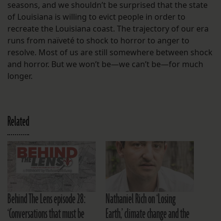
seasons, and we shouldn’t be surprised that the state
of Louisiana is willing to evict people in order to
recreate the Louisiana coast. The trajectory of our era
runs from naïveté to shock to horror to anger to
resolve. Most of us are still somewhere between shock
and horror. But we won’t be—we can’t be—for much
longer.
Related
Behind The Lens episode 28:
Nathaniel Rich on ‘Losing
‘Conversations that must be
Earth,’ climate change and the