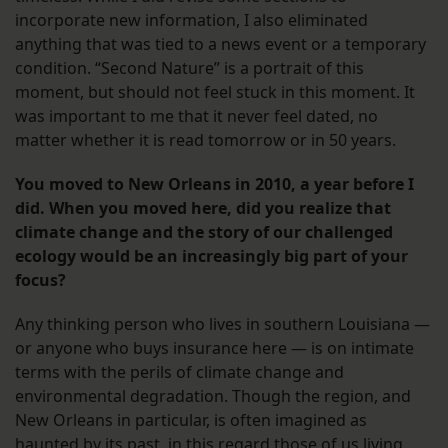
incorporate new information, I also eliminated
anything that was tied to a news event or a temporary
condition. “Second Nature” is a portrait of this
moment, but should not feel stuck in this moment. It
was important to me that it never feel dated, no
matter whether it is read tomorrow or in 50 years.
You moved to New Orleans in 2010, a year before I
did. When you moved here, did you realize that
climate change and the story of our challenged
ecology would be an increasingly big part of your
focus?
Any thinking person who lives in southern Louisiana —
or anyone who buys insurance here — is on intimate
terms with the perils of climate change and
environmental degradation. Though the region, and
New Orleans in particular, is often imagined as
haunted by its past, in this regard those of us living