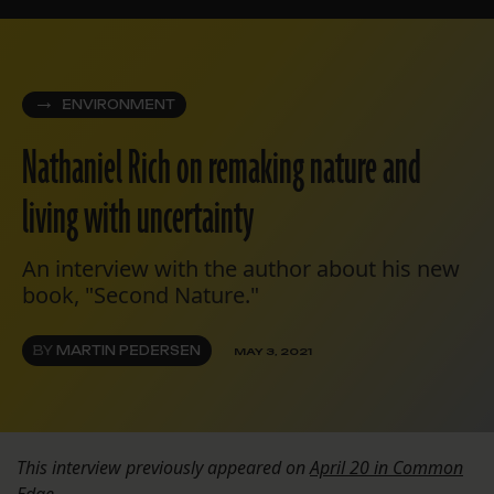
ENVIRONMENT
Nathaniel Rich on remaking nature and
living with uncertainty
An interview with the author about his new
book, "Second Nature."
BY
MARTIN PEDERSEN
MAY 3, 2021
This interview previously appeared on
April 20 in Common