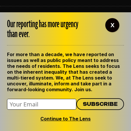
ABOUT THE LENS
Our reporting has more urgency
OUR STAFF
X
EMPLOYMENT
than ever.
CONTACT US
CORRECTIONS
SUPPORT THE LENS
For more than a decade, we have reported on
GET THE LENS NEWSLETTER
issues as well as public policy meant to address
PRIVACY POLICY
the needs of residents. The Lens seeks to focus
CODE OF ETHICS
on the inherent inequality that has created a
REPUBLISH OUR STORIES
multi-tiered system. We, at The Lens seek to
uncover, illuminate, inform and take part in a
forward-looking community. Join us.
Continue to The Lens
© 2024 The Lens. All Rights Reserved.