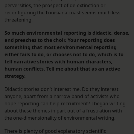
perversities, the prospect of de-extinction or
reconfiguring the Louisiana coast seems much less
threatening.
So much environmental reporting is didactic, dense,
and preaches to the choir. Your reporting does
something that most environmental reporting
either fails to do, or chooses not to do, which is to
tell narrative stories with human characters,
human conflicts. Tell me about that as an active
strategy.
Didactic stories don’t interest me. Do they interest
anyone, apart from a narrow band of activists who
hope reporting can help recruitment? I began writing
about these themes in part out of a frustration with
the one-dimensionality of environmental writing.
There is plenty of good explanatory scientific