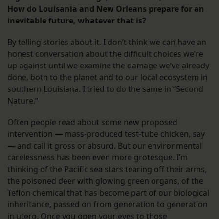
How do Louisania and New Orleans prepare for an
inevitable future, whatever that is?
By telling stories about it. I don’t think we can have an
honest conversation about the difficult choices we’re
up against until we examine the damage we’ve already
done, both to the planet and to our local ecosystem in
southern Louisiana. I tried to do the same in “Second
Nature.”
Often people read about some new proposed
intervention — mass-produced test-tube chicken, say
— and call it gross or absurd. But our environmental
carelessness has been even more grotesque. I’m
thinking of the Pacific sea stars tearing off their arms,
the poisoned deer with glowing green organs, of the
Teflon chemical that has become part of our biological
inheritance, passed on from generation to generation
in utero. Once you open your eyes to those