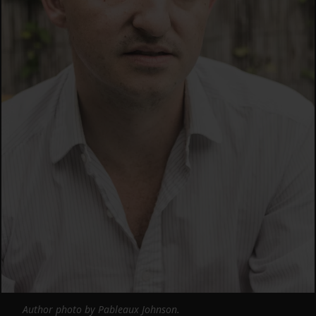
Author photo by Pableaux Johnson.