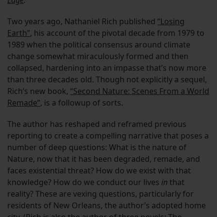
Edge
.
Two years ago, Nathaniel Rich published
“Losing
Earth”
, his account of the pivotal decade from 1979 to
1989 when the political consensus around climate
change somewhat miraculously formed and then
collapsed, hardening into an impasse that’s now more
than three decades old. Though not explicitly a sequel,
Rich’s new book,
“Second Nature: Scenes From a World
Remade”
, is a followup of sorts.
The author has reshaped and reframed previous
reporting to create a compelling narrative that poses a
number of deep questions: What is the nature of
Nature, now that it has been degraded, remade, and
faces existential threat? How do we exist with that
knowledge? How do we conduct our lives
in
that
reality? These are vexing questions, particularly for
residents of New Orleans, the author’s adopted home