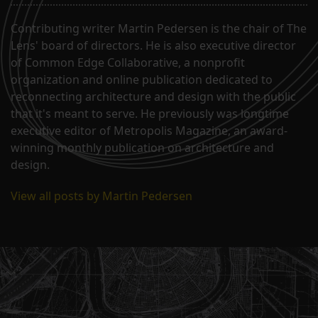
Contributing writer Martin Pedersen is the chair of The
Lens' board of directors. He is also executive director
of Common Edge Collaborative, a nonprofit
organization and online publication dedicated to
reconnecting architecture and design with the public
that it's meant to serve. He previously was longtime
executive editor of Metropolis Magazine, an award-
winning monthly publication on architecture and
design.
View all posts by Martin Pedersen