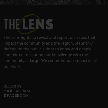
The Lens fights to reveal and report on issues that
impact the community and the region. Staunchly
defending the public's right to know and deeply
committed to sharing our knowledge with the
community at large. We center human impact in all
our work.
BLUESKY
INSTAGRAM
FACEBOOK