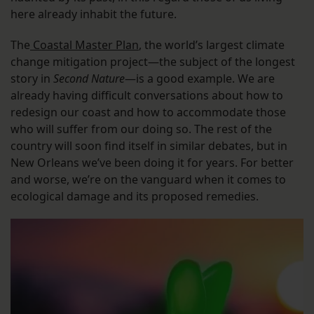
here already inhabit the future.
The
Coastal Master Plan
, the world’s largest climate
change mitigation project—the subject of the longest
story in
Second Nature
—is a good example. We are
already having difficult conversations about how to
redesign our coast and how to accommodate those
who will suffer from our doing so. The rest of the
country will soon find itself in similar debates, but in
New Orleans we’ve been doing it for years. For better
and worse, we’re on the vanguard when it comes to
ecological damage and its proposed remedies.