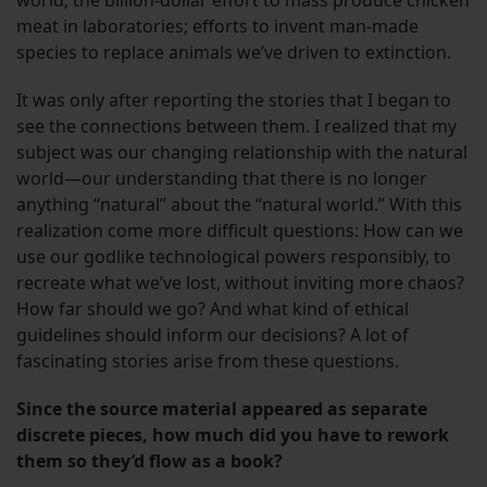
world; the billion-dollar effort to mass produce chicken
meat in laboratories; efforts to invent man-made
species to replace animals we’ve driven to extinction.
It was only after reporting the stories that I began to
see the connections between them. I realized that my
subject was our changing relationship with the natural
world—our understanding that there is no longer
anything “natural” about the “natural world.” With this
realization come more difficult questions: How can we
use our godlike technological powers responsibly, to
recreate what we’ve lost, without inviting more chaos?
How far should we go? And what kind of ethical
guidelines should inform our decisions? A lot of
fascinating stories arise from these questions.
Since the source material appeared as separate
discrete pieces, how much did you have to rework
them so they’d flow as a book?