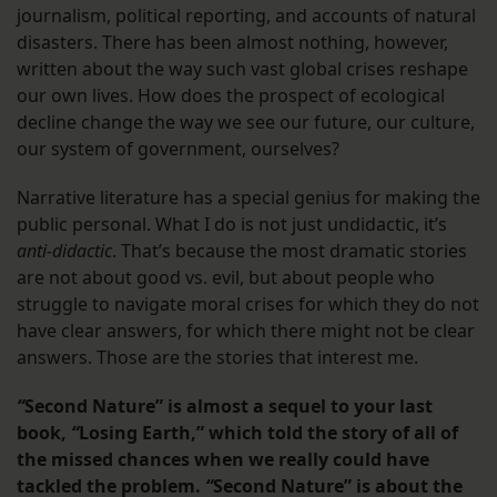
journalism, political reporting, and accounts of natural
disasters. There has been almost nothing, however,
written about the way such vast global crises reshape
our own lives. How does the prospect of ecological
decline change the way we see our future, our culture,
our system of government, ourselves?
Narrative literature has a special genius for making the
public personal. What I do is not just undidactic, it’s
anti-didactic
. That’s because the most dramatic stories
are not about good vs. evil, but about people who
struggle to navigate moral crises for which they do not
have clear answers, for which there might not be clear
answers. Those are the stories that interest me.
“
Second Nature” is almost a sequel to your last
book,
“
Losing Earth,” which told the story of all of
the missed chances when we really could have
tackled the problem.
“
Second Nature” is about the