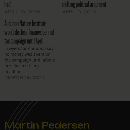
had’
shifting political argument
APRIL 19, 2019
APRIL 9, 2019
Audubon Nature Institute
won’t disclose finances behind
tax campaign until April
Lawyers for Audubon say
no money was spent on
the campaign until after a
pre-election filing
deadline.
MARCH 19, 2014
Martin Pedersen