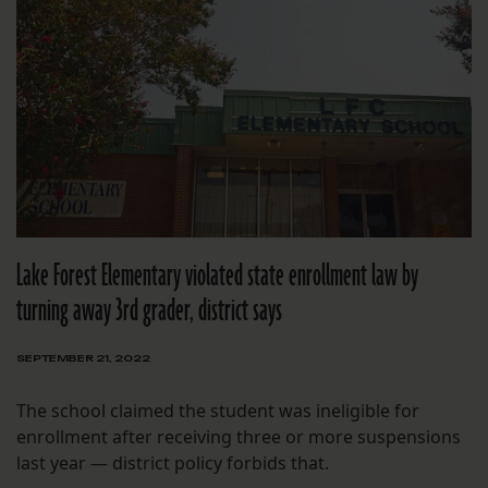
Lake Forest Elementary violated state enrollment law by
turning away 3rd grader, district says
SEPTEMBER 21, 2022
The school claimed the student was ineligible for
enrollment after receiving three or more suspensions
last year — district policy forbids that.