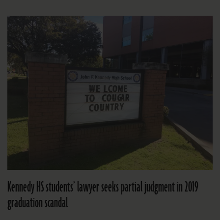
Kennedy HS students’ lawyer seeks partial judgment in 2019
graduation scandal