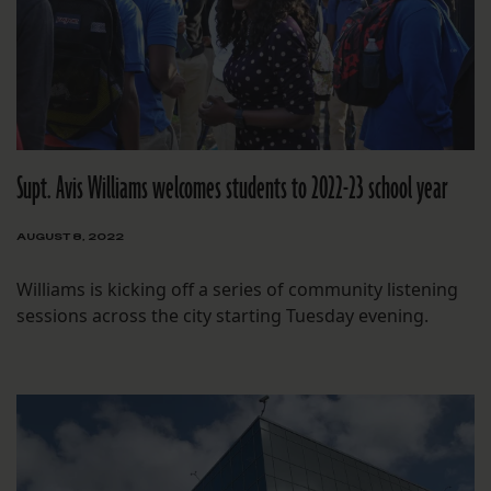
Supt. Avis Williams welcomes students to 2022-23 school year
AUGUST 8, 2022
Williams is kicking off a series of community listening
sessions across the city starting Tuesday evening.