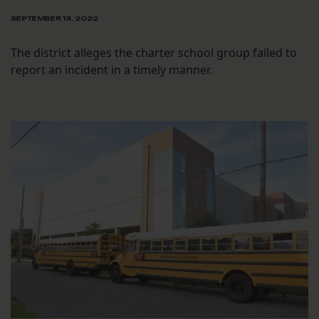
SEPTEMBER 13, 2022
The district alleges the charter school group failed to
report an incident in a timely manner.