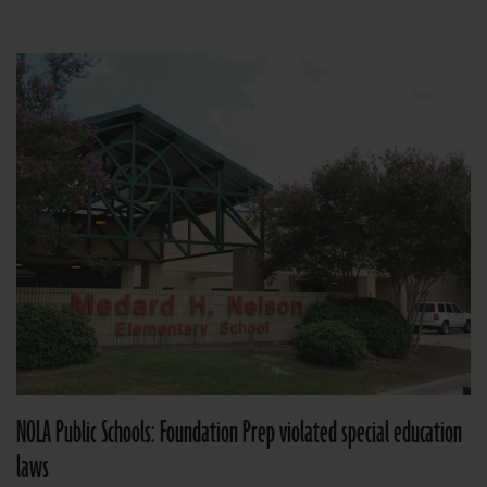
NOLA Public Schools: Foundation Prep violated special education
laws