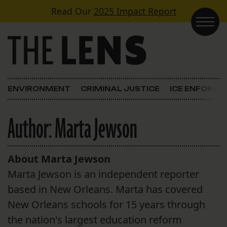
Skip to content
Read Our
2025 Impact Report
Main Navigation
ENVIRONMENT
CRIMINAL JUSTICE
ICE ENFORC
Author:
Marta Jewson
About Marta Jewson
Marta Jewson is an independent reporter
based in New Orleans. Marta has covered
New Orleans schools for 15 years through
the nation's largest education reform