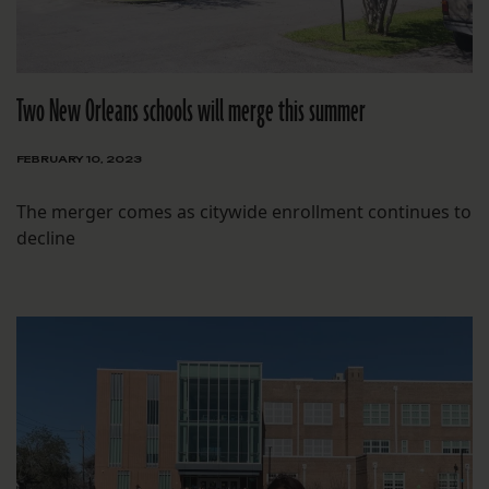
Two New Orleans schools will merge this summer
FEBRUARY 10, 2023
The merger comes as citywide enrollment continues to
decline