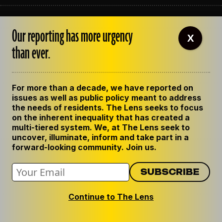
ABOUT THE LENS
Our reporting has more urgency
OUR STAFF
X
EMPLOYMENT
than ever.
CONTACT US
CORRECTIONS
SUPPORT THE LENS
For more than a decade, we have reported on
GET THE LENS NEWSLETTER
issues as well as public policy meant to address
PRIVACY POLICY
the needs of residents. The Lens seeks to focus
CODE OF ETHICS
on the inherent inequality that has created a
REPUBLISH OUR STORIES
multi-tiered system. We, at The Lens seek to
uncover, illuminate, inform and take part in a
forward-looking community. Join us.
Continue to The Lens
© 2024 The Lens. All Rights Reserved.