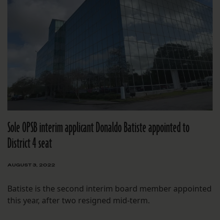
Sole OPSB interim applicant Donaldo Batiste appointed to
District 4 seat
AUGUST 3, 2022
Batiste is the second interim board member appointed
this year, after two resigned mid-term.