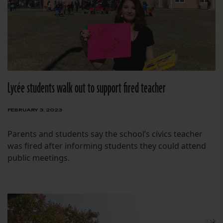
Lycée students walk out to support fired teacher
FEBRUARY 3, 2023
Parents and students say the school’s civics teacher
was fired after informing students they could attend
public meetings.