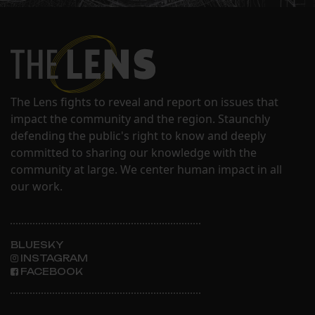
The Lens fights to reveal and report on issues that
impact the community and the region. Staunchly
defending the public's right to know and deeply
committed to sharing our knowledge with the
community at large. We center human impact in all
our work.
BLUESKY
INSTAGRAM
FACEBOOK