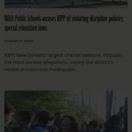
NOLA Public Schools accuses KIPP of violating discipline policies,
special education laws
AUGUST 9, 2022
KIPP, New Orleans’ largest charter network, disputes
the most serious allegations, saying the district’s
review process was inadequate.