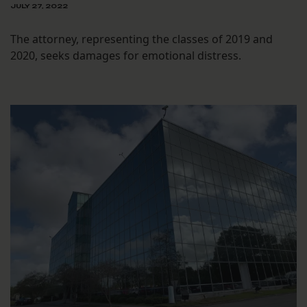
JULY 27, 2022
The attorney, representing the classes of 2019 and
2020, seeks damages for emotional distress.