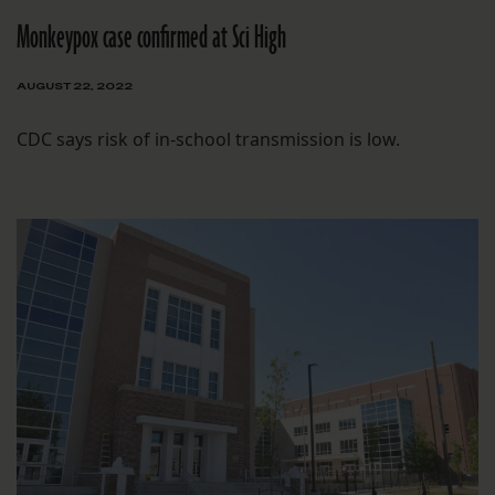
Monkeypox case confirmed at Sci High
AUGUST 22, 2022
CDC says risk of in-school transmission is low.