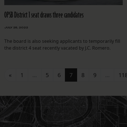
OPSB District 1 seat draws three candidates
JULY 25, 2022
The board is also seeking applicants to temporarily fill
the district 4 seat recently vacated by J.C. Romero.
Posts navigation
«
1
…
5
6
7
8
9
…
11