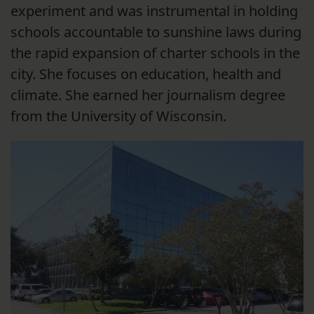
experiment and was instrumental in holding
schools accountable to sunshine laws during
the rapid expansion of charter schools in the
city. She focuses on education, health and
climate. She earned her journalism degree
from the University of Wisconsin.